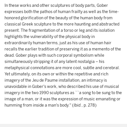
In these works and other sculptures of body parts, Gober
expresses both the pathos of human frailty as well as the time-
honored glorification of the beauty of the human body from
classical Greek sculpture to the more haunting and abstracted
present. The fragmentation of a torso or leg and its isolation
highlights the vulnerability of the physical body in
extraordinarily human terms, just as his use of human hair
recalls the earlier tradition of preserving it as a memento of the
dead. Gober plays with such corporal symbolism while
simultaneously stripping it of any latent nostalgia – his
metaphysical connotations are more cool, subtle and cerebral.
Yet ultimately, on its own or within the repetitive and rich
imagery of the Jeu de Paume installation, an intimacy is
unavoidable in Gober's work, who described his use of musical
imagery in the two 1990 sculptures as ``a song to be sung to the
image of a man, or it was the expression of music emanating or
humming from inside a man's body.'' (
Ibid.
, p. 278)