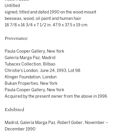
Untitled
signed, titled and dated
1990
on the wood mount
beeswax, wood, oil paint and human hair
18 7/8 x 14 3/4 x 7 1/2 in. 47.9 x 37.5 x 19 cm.
Provenance
Paula Cooper Gallery, New York
Galería Marga Paz, Madrid
Tubacex Collection, Bilbao
Christie's London, June 24, 1993, Lot 98
Klinger Foundation, London
Bukan Properties, New York
Paula Cooper Gallery, New York
Acquired by the present owner from the above in 1996
Exhibited
Madrid, Galería Marga Paz,
Robert Gober
, November –
December 1990