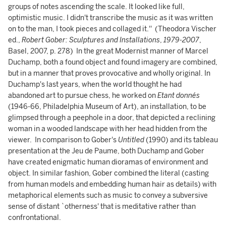
groups of notes ascending the scale. It looked like full,
optimistic music. I didn't transcribe the music as it was written
on to the man, I took pieces and collaged it.'' (Theodora Vischer
ed.,
Robert Gober: Sculptures and Installations
,
1979-2007
,
Basel, 2007, p. 278) In the great Modernist manner of Marcel
Duchamp, both a found object and found imagery are combined,
but in a manner that proves provocative and wholly original. In
Duchamp's last years, when the world thought he had
abandoned art to pursue chess, he worked on
Etant donnés
(1946-66, Philadelphia Museum of Art), an installation, to be
glimpsed through a peephole in a door, that depicted a reclining
woman in a wooded landscape with her head hidden from the
viewer. In comparison to Gober's
Untitled
(1990) and its tableau
presentation at the Jeu de Paume, both Duchamp and Gober
have created enigmatic human dioramas of environment and
object. In similar fashion, Gober combined the literal (casting
from human models and embedding human hair as details) with
metaphorical elements such as music to convey a subversive
sense of distant `otherness' that is meditative rather than
confrontational.