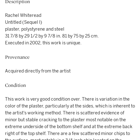
Description
Rachel Whiteread
Untitled (Sequel I)
plaster, polystyrene and steel
31 7/8 by 29 1/2 by 9 7/8 in. 81 by 75 by 25 cm.
Executed in 2002, this work is unique.
Provenance
Acquired directly from the artist
Condition
This work is very good condition over. There is variation in the
color of the plaster, particularly at the sides, which is inherent to
the artist's working method. There is scattered evidence of
minor but stable cracking to the plaster most notable on the
extreme underside of the bottom shelf and at the extreme back
right of the top shelf. There are a few scattered minor chips to