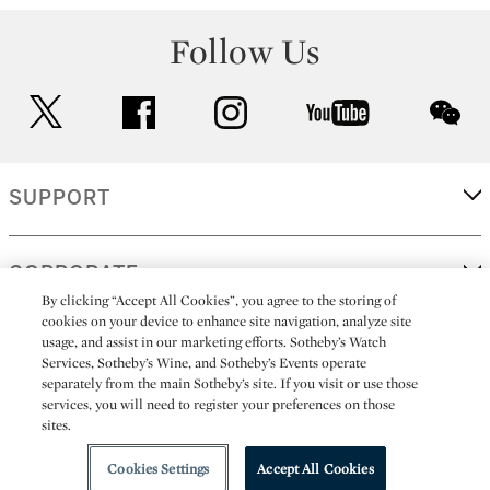
Follow Us
twitter
facebook
instagram
youtube
wec
SUPPORT
CORPORATE
By clicking “Accept All Cookies”, you agree to the storing of
cookies on your device to enhance site navigation, analyze site
usage, and assist in our marketing efforts. Sotheby’s Watch
MORE...
Services, Sotheby’s Wine, and Sotheby’s Events operate
separately from the main Sotheby’s site. If you visit or use those
services, you will need to register your preferences on those
sites.
(C) 2026
All alcoholic beverage sales in New York are made solely by
Sotheby's
Sotheby's Wine (NEW L1046028)
Cookies Settings
Accept All Cookies