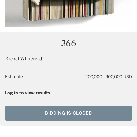
366
Rachel Whiteread
Estimate
200,000 - 300,000 USD
Log in to view results
BIDDING IS CLOSED