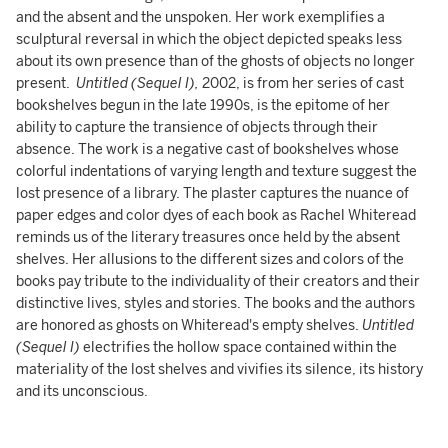
and the absent and the unspoken. Her work exemplifies a
sculptural reversal in which the object depicted speaks less
about its own presence than of the ghosts of objects no longer
present.
Untitled (Sequel I),
2002, is
from her series of cast
bookshelves begun in the late 1990s, is the epitome of her
ability to capture the transience of objects through their
absence. The work is a negative cast of bookshelves whose
colorful indentations of varying length and texture suggest the
lost presence of a library. The plaster captures the nuance of
paper edges and color dyes of each book as Rachel Whiteread
reminds us of the literary treasures once held by the absent
shelves. Her allusions to the different sizes and colors of the
books pay tribute to the individuality of their creators and their
distinctive lives, styles and stories. The books and the authors
are honored as ghosts on Whiteread's empty shelves.
Untitled
(Sequel I)
electrifies the hollow space contained within the
materiality of the lost shelves and vivifies its silence, its history
and its unconscious.