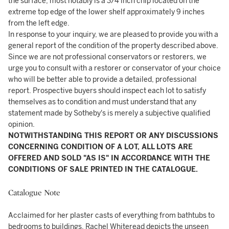
the surface, most notably is a 3/4 inch chip located on the
extreme top edge of the lower shelf approximately 9 inches
from the left edge.
In response to your inquiry, we are pleased to provide you with a
general report of the condition of the property described above.
Since we are not professional conservators or restorers, we
urge you to consult with a restorer or conservator of your choice
who will be better able to provide a detailed, professional
report. Prospective buyers should inspect each lot to satisfy
themselves as to condition and must understand that any
statement made by Sotheby's is merely a subjective qualified
opinion.
NOTWITHSTANDING THIS REPORT OR ANY DISCUSSIONS
CONCERNING CONDITION OF A LOT, ALL LOTS ARE
OFFERED AND SOLD "AS IS" IN ACCORDANCE WITH THE
CONDITIONS OF SALE PRINTED IN THE CATALOGUE.
Catalogue Note
Acclaimed for her plaster casts of everything from bathtubs to
bedrooms to buildings, Rachel Whiteread depicts the unseen