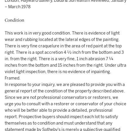
London, Hayward Gallery,
Dada & Surrealism Reviewed
, January
– March 1978
Condition
This work is in very good condition. There is evidence of light
wear and rubbing located at the lateral edges of the painting.
There is very fine craquelure in the area of red paint at the top
right. There is a spot accretion 4 ½ inch from the bottom and 3
in. from the right. There is a very fine, 1 inch abrasion 7 ¼
inches from the bottom and 15 inches from the right. Under ultra
violet light inspection, there is no evidence of inpainting.
Framed.
In response to your inquiry, we are pleased to provide you with a
general report of the condition of the property described above.
Since we are not professional conservators or restorers, we
urge you to consult with a restorer or conservator of your choice
who will be better able to provide a detailed, professional
report. Prospective buyers should inspect each lot to satisfy
themselves as to condition and must understand that any
statement made by Sotheby's is merely a subjective qualified