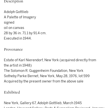
Description
Adolph Gottlieb
A Palette of Imagery
signed
oil on canvas
28 by 36 in. 71.1 by 91.4 cm.
Executed in 1944.
Provenance
Estate of Karl Nierendorf, New York (acquired directly from
the artist in 1948)
The Solomon R. Guggenheim Foundation, New York
Sotheby Parke Bernet, New York, May 28, 1976, lot 599
Acquired by the present owner from the above sale
Exhibited
New York, Gallery 67,
Adolph Gottlieb
, March 1945