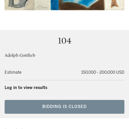
104
Adolph Gottlieb
Estimate
150,000 - 200,000 USD
Log in to view results
BIDDING IS CLOSED