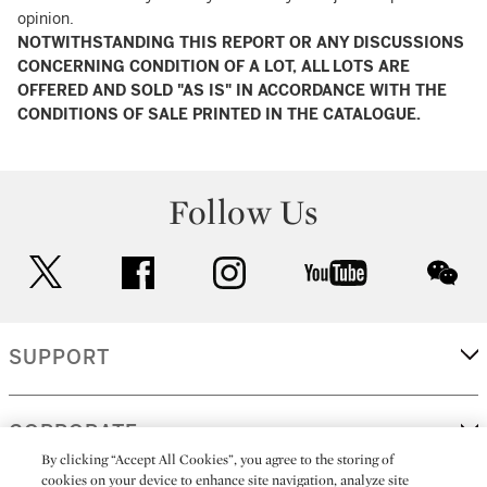
opinion.
NOTWITHSTANDING THIS REPORT OR ANY DISCUSSIONS
CONCERNING CONDITION OF A LOT, ALL LOTS ARE
OFFERED AND SOLD "AS IS" IN ACCORDANCE WITH THE
CONDITIONS OF SALE PRINTED IN THE CATALOGUE.
Follow Us
twitter
facebook
instagram
youtube
wec
SUPPORT
CORPORATE
By clicking “Accept All Cookies”, you agree to the storing of
cookies on your device to enhance site navigation, analyze site