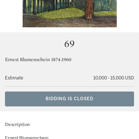
69
Ernest Blumenschein 1874-1960
Estimate
10,000 - 15,000 USD
BIDDING IS CLOSED
Description
Ernest Blumenschein