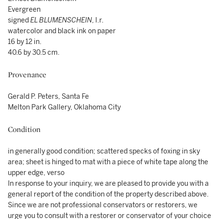
Evergreen
signed
EL BLUMENSCHEIN
, l.r.
watercolor and black ink on paper
16 by 12 in.
40.6 by 30.5 cm.
Provenance
Gerald P. Peters, Santa Fe
Melton Park Gallery, Oklahoma City
Condition
in generally good condition; scattered specks of foxing in sky
area; sheet is hinged to mat with a piece of white tape along the
upper edge, verso
In response to your inquiry, we are pleased to provide you with a
general report of the condition of the property described above.
Since we are not professional conservators or restorers, we
urge you to consult with a restorer or conservator of your choice