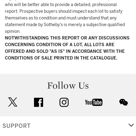
who will be better able to provide a detailed, professional
report. Prospective buyers should inspect each lot to satisfy
themselves as to condition and must understand that any
statement made by Sotheby's is merely a subjective qualified
opinion.
NOTWITHSTANDING THIS REPORT OR ANY DISCUSSIONS
CONCERNING CONDITION OF A LOT, ALL LOTS ARE
OFFERED AND SOLD "AS IS" IN ACCORDANCE WITH THE
CONDITIONS OF SALE PRINTED IN THE CATALOGUE.
Follow Us
twitter
facebook
instagram
youtube
wec
SUPPORT