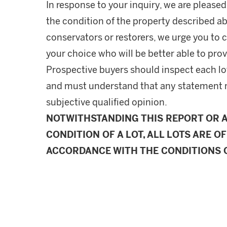
In response to your inquiry, we are pleased
the condition of the property described ab
conservators or restorers, we urge you to c
your choice who will be better able to prov
Prospective buyers should inspect each lot
and must understand that any statement 
subjective qualified opinion.
NOTWITHSTANDING THIS REPORT OR 
CONDITION OF A LOT, ALL LOTS ARE OF
ACCORDANCE WITH THE CONDITIONS O