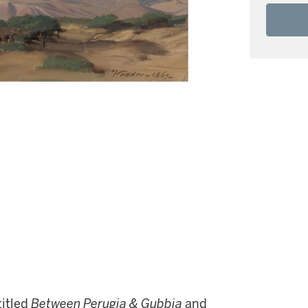
 titled
Between Perugia & Gubbia
and