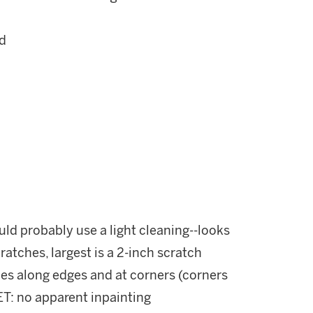
ed
ld probably use a light cleaning--looks
cratches, largest is a 2-inch scratch
holes along edges and at corners (corners
: no apparent inpainting