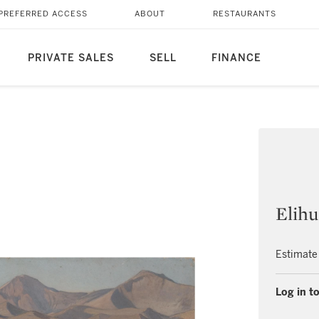
PREFERRED ACCESS
ABOUT
RESTAURANTS
PRIVATE SALES
SELL
FINANCE
Elihu
Estimate
Log in to