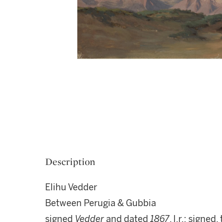
Description
Elihu Vedder
Between Perugia & Gubbia
signed
Vedder
and dated
1867
, l.r.; signed,