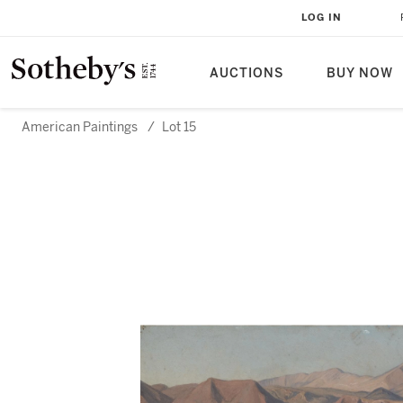
LOG IN
AUCTIONS
BUY NOW
American Paintings
/
Lot 15