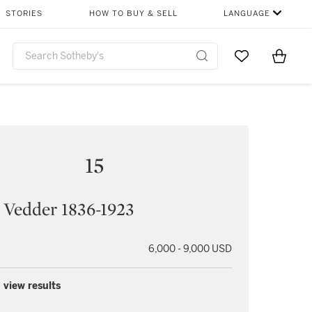
STORIES
HOW TO BUY & SELL
LANGUAGE
Go to My Favor
Items i
0
15
 Vedder 1836-1923
6,000 - 9,000 USD
 view results