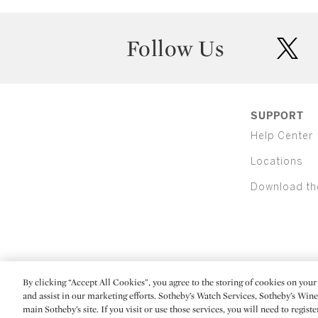
Follow Us
twit
SUPPORT
Help Center
Locations
Download th
By clicking “Accept All Cookies”, you agree to the storing of cookies on your 
(C) 2026 Sotheby's
and assist in our marketing efforts. Sotheby’s Watch Services, Sotheby’s Win
main Sotheby’s site. If you visit or use those services, you will need to regist