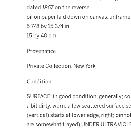
dated
1867
on the reverse
oil on paper laid down on canvas, unfram
5 7/8 by 15 3/4 in.
15 by 40 cm.
Provenance
Private Collection, New York
Condition
SURFACE: in good condition, generally; cou
a bit dirty, worn; a few scattered surface s
(vertical) starts at lower edge, right; pin
are somewhat frayed) UNDER ULTRA VIOLET