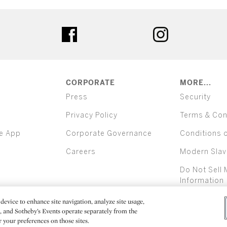
ter
facebook
instagram
CORPORATE
MORE...
Press
Security
Privacy Policy
Terms & Con
e App
Corporate Governance
Conditions 
Careers
Modern Slav
Do Not Sell 
Information
device to enhance site navigation, analyze site usage,
All alcoh
e, and Sotheby’s Events operate separately from the
er your preferences on those sites.