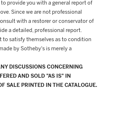
 to provide you with a general report of
ove. Since we are not professional
onsult with a restorer or conservator of
ide a detailed, professional report.
 to satisfy themselves as to condition
made by Sotheby's is merely a
ANY DISCUSSIONS CONCERNING
FERED AND SOLD "AS IS" IN
F SALE PRINTED IN THE CATALOGUE.