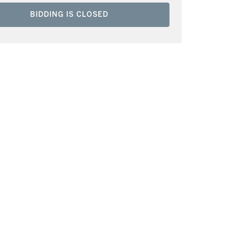
BIDDING IS CLOSED