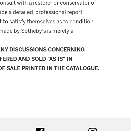
onsult with a restorer or conservator of
ide a detailed, professional report.
 to satisfy themselves as to condition
made by Sotheby's is merely a
ANY DISCUSSIONS CONCERNING
FERED AND SOLD "AS IS" IN
F SALE PRINTED IN THE CATALOGUE.
ter
facebook
instagram