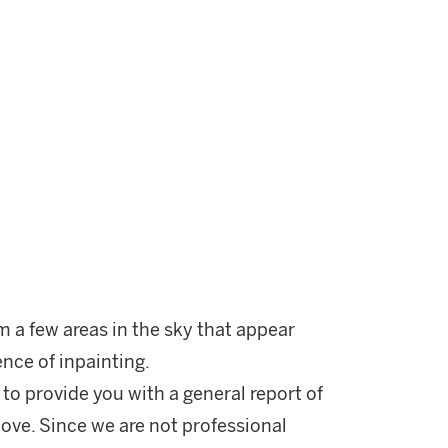
m a few areas in the sky that appear
ence of inpainting.
 to provide you with a general report of
ove. Since we are not professional