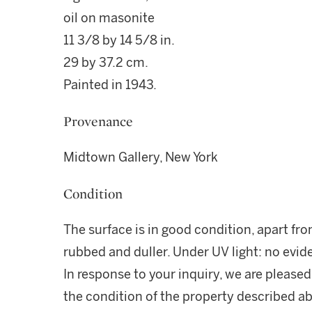
oil on masonite
11 3/8 by 14 5/8 in.
29 by 37.2 cm.
Painted in 1943.
Provenance
Midtown Gallery, New York
Condition
The surface is in good condition, apart fro
rubbed and duller. Under UV light: no evid
In response to your inquiry, we are pleased
the condition of the property described ab