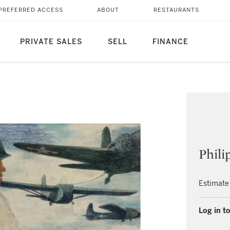
PREFERRED ACCESS
ABOUT
RESTAURANTS
PRIVATE SALES
SELL
FINANCE
Phili
Estimate
Log in to