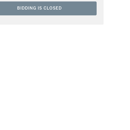
BIDDING IS CLOSED