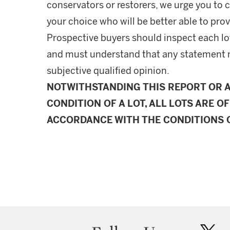
conservators or restorers, we urge you to c
your choice who will be better able to prov
Prospective buyers should inspect each lot
and must understand that any statement 
subjective qualified opinion.
NOTWITHSTANDING THIS REPORT OR 
CONDITION OF A LOT, ALL LOTS ARE OF
ACCORDANCE WITH THE CONDITIONS O
twit