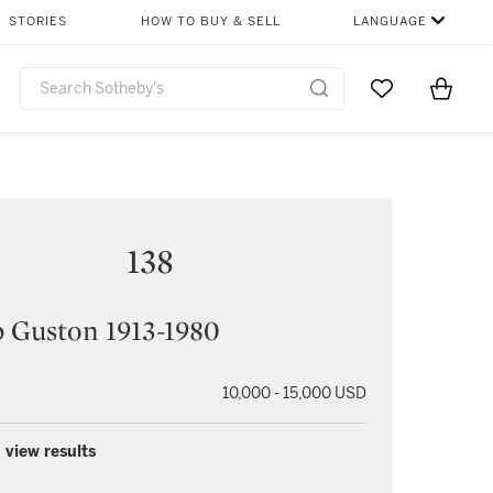
STORIES
HOW TO BUY & SELL
LANGUAGE
Go to My Favor
Items i
0
138
p Guston 1913-1980
10,000 - 15,000 USD
 view results