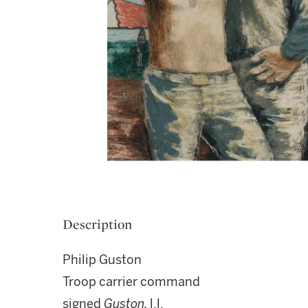
Description
Philip Guston
Troop carrier command
signed
Guston,
l.l.