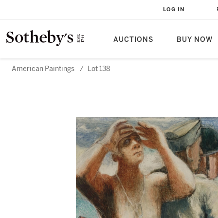
LOG IN
AUCTIONS
BUY NOW
American Paintings
/
Lot 138