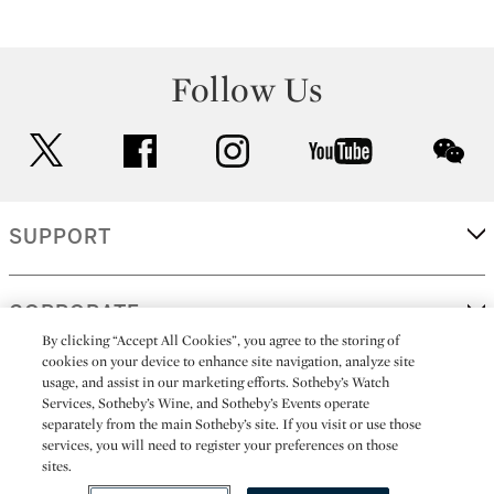
Follow Us
twitter
facebook
instagram
youtube
wec
SUPPORT
CORPORATE
By clicking “Accept All Cookies”, you agree to the storing of
cookies on your device to enhance site navigation, analyze site
usage, and assist in our marketing efforts. Sotheby’s Watch
MORE...
Services, Sotheby’s Wine, and Sotheby’s Events operate
separately from the main Sotheby’s site. If you visit or use those
services, you will need to register your preferences on those
sites.
(C) 2026
All alcoholic beverage sales in New York are made solely by