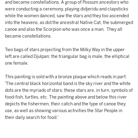
and became constellations. A group of Possum ancestors who
were conducting a ceremony, playing didjeridu and clapsticks
while the women danced, saw the stars and they too ascended
into the heavens, as did the ancestral Native Cat, the submerged
canoe and also the Scorpion who was once a man. They all
became constellations.
Two bags of stars projecting from the Milky Way in the upper
left are called Djulpan; the triangular bag is male, the elliptical
one female.
This painting is sold with a bronze plaque which reads in part:
'The central black horizontal band is the sky river and the white
dots are the myriads of stars; these stars are, in turn, symbols of
food-fish, turtles, etc. The painting above and below this river
depicts the fishermen, their catch and the type of canoe they
use, as well as showing various activities the Star People in
their daily search for food.'