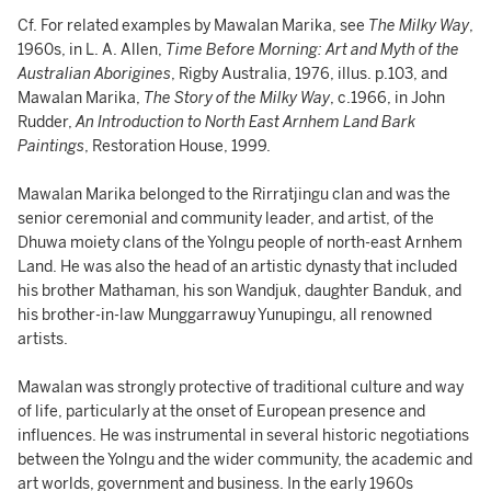
Cf. For related examples by Mawalan Marika, see
The Milky Way
,
1960s, in L. A. Allen,
Time Before Morning: Art and Myth of the
Australian Aborigines
, Rigby Australia, 1976, illus. p.103, and
Mawalan Marika,
The Story of the Milky Way
, c.1966, in John
Rudder,
An Introduction to North East Arnhem Land Bark
Paintings
, Restoration House, 1999.
Mawalan Marika belonged to the Rirratjingu clan and was the
senior ceremonial and community leader, and artist, of the
Dhuwa moiety clans of the Yolngu people of north-east Arnhem
Land. He was also the head of an artistic dynasty that included
his brother Mathaman, his son Wandjuk, daughter Banduk, and
his brother-in-law Munggarrawuy Yunupingu, all renowned
artists.
Mawalan was strongly protective of traditional culture and way
of life, particularly at the onset of European presence and
influences. He was instrumental in several historic negotiations
between the Yolngu and the wider community, the academic and
art worlds, government and business. In the early 1960s