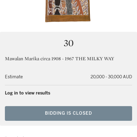
30
Mawalan Marika circa 1908 - 1967 THE MILKY WAY
Estimate
20,000 - 30,000 AUD
Log in to view results
BIDDING IS CLOSED