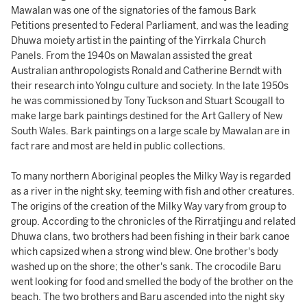
Mawalan was one of the signatories of the famous Bark
Petitions presented to Federal Parliament, and was the leading
Dhuwa moiety artist in the painting of the Yirrkala Church
Panels. From the 1940s on Mawalan assisted the great
Australian anthropologists Ronald and Catherine Berndt with
their research into Yolngu culture and society. In the late 1950s
he was commissioned by Tony Tuckson and Stuart Scougall to
make large bark paintings destined for the Art Gallery of New
South Wales. Bark paintings on a large scale by Mawalan are in
fact rare and most are held in public collections.
To many northern Aboriginal peoples the Milky Way is regarded
as a river in the night sky, teeming with fish and other creatures.
The origins of the creation of the Milky Way vary from group to
group. According to the chronicles of the Rirratjingu and related
Dhuwa clans, two brothers had been fishing in their bark canoe
which capsized when a strong wind blew. One brother's body
washed up on the shore; the other's sank. The crocodile Baru
went looking for food and smelled the body of the brother on the
beach. The two brothers and Baru ascended into the night sky