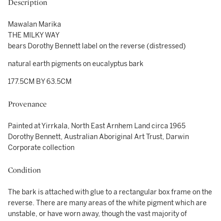
Description
Mawalan Marika
THE MILKY WAY
bears Dorothy Bennett label on the reverse (distressed)
natural earth pigments on eucalyptus bark
177.5CM BY 63.5CM
Provenance
Painted at Yirrkala, North East Arnhem Land circa 1965
Dorothy Bennett, Australian Aboriginal Art Trust, Darwin
Corporate collection
Condition
The bark is attached with glue to a rectangular box frame on the
reverse. There are many areas of the white pigment which are
unstable, or have worn away, though the vast majority of