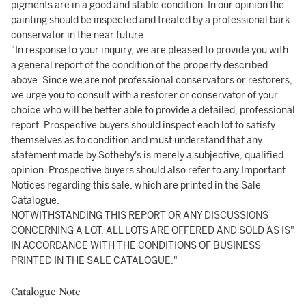
pigments are in a good and stable condition. In our opinion the
painting should be inspected and treated by a professional bark
conservator in the near future.
"In response to your inquiry, we are pleased to provide you with
a general report of the condition of the property described
above. Since we are not professional conservators or restorers,
we urge you to consult with a restorer or conservator of your
choice who will be better able to provide a detailed, professional
report. Prospective buyers should inspect each lot to satisfy
themselves as to condition and must understand that any
statement made by Sotheby's is merely a subjective, qualified
opinion. Prospective buyers should also refer to any Important
Notices regarding this sale, which are printed in the Sale
Catalogue.
NOTWITHSTANDING THIS REPORT OR ANY DISCUSSIONS
CONCERNING A LOT, ALL LOTS ARE OFFERED AND SOLD AS IS"
IN ACCORDANCE WITH THE CONDITIONS OF BUSINESS
PRINTED IN THE SALE CATALOGUE."
Catalogue Note