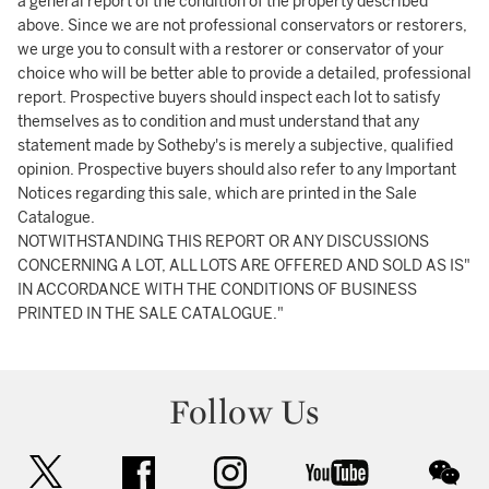
a general report of the condition of the property described
above. Since we are not professional conservators or restorers,
we urge you to consult with a restorer or conservator of your
choice who will be better able to provide a detailed, professional
report. Prospective buyers should inspect each lot to satisfy
themselves as to condition and must understand that any
statement made by Sotheby's is merely a subjective, qualified
opinion. Prospective buyers should also refer to any Important
Notices regarding this sale, which are printed in the Sale
Catalogue.
NOTWITHSTANDING THIS REPORT OR ANY DISCUSSIONS
CONCERNING A LOT, ALL LOTS ARE OFFERED AND SOLD AS IS"
IN ACCORDANCE WITH THE CONDITIONS OF BUSINESS
PRINTED IN THE SALE CATALOGUE."
Follow Us
twitter
facebook
instagram
youtube
wec