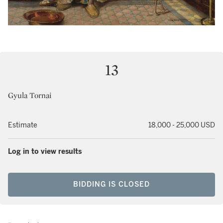
13
Gyula Tornai
Estimate
18,000 - 25,000 USD
Log in to view results
BIDDING IS CLOSED