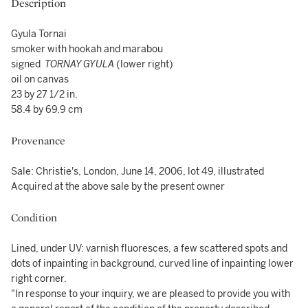
Description
Gyula Tornai
smoker with hookah and marabou
signed
TORNAY GYULA
(lower right)
oil on canvas
23 by 27 1/2 in.
58.4 by 69.9 cm
Provenance
Sale: Christie's, London, June 14, 2006, lot 49, illustrated
Acquired at the above sale by the present owner
Condition
Lined, under UV: varnish fluoresces, a few scattered spots and
dots of inpainting in background, curved line of inpainting lower
right corner.
"In response to your inquiry, we are pleased to provide you with