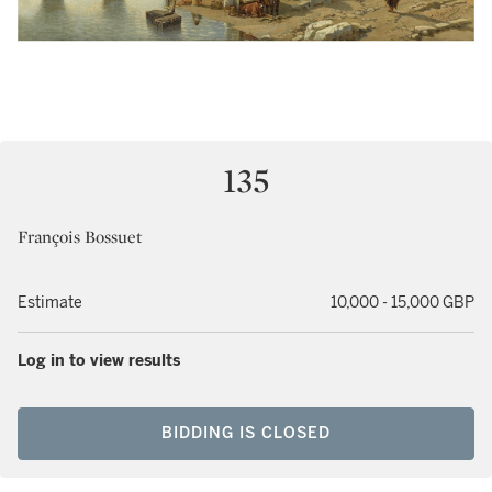
135
François Bossuet
Estimate
10,000 - 15,000 GBP
Log in to view results
BIDDING IS CLOSED