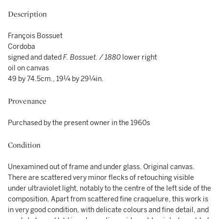
Description
François Bossuet
Cordoba
signed and dated
F. Bossuet. / 1880
lower right
oil on canvas
49 by 74.5cm., 19¼ by 29¼in.
Provenance
Purchased by the present owner in the 1960s
Condition
Unexamined out of frame and under glass. Original canvas.
There are scattered very minor flecks of retouching visible
under ultraviolet light, notably to the centre of the left side of the
composition. Apart from scattered fine craquelure, this work is
in very good condition, with delicate colours and fine detail, and