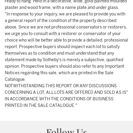
ready to hang. Held in a decorative, wide, gold-painted moulded
plaster and wood frame, with a name plate and under glass.
"In response to your inquiry, we are pleased to provide you with
a general report of the condition of the property described
above. Since we are not professional conservators or restorers,
we urge you to consult with a restorer or conservator of your
choice who will be better able to provide a detailed, professional
report. Prospective buyers should inspect each lot to satisfy
themselves as to condition and must understand that any
statement made by Sotheby's is merely a subjective, qualified
opinion. Prospective buyers should also refer to any Important
Notices regarding this sale, which are printed in the Sale
Catalogue.
NOTWITHSTANDING THIS REPORT OR ANY DISCUSSIONS
CONCERNING A LOT, ALL LOTS ARE OFFERED AND SOLD AS IS"
IN ACCORDANCE WITH THE CONDITIONS OF BUSINESS
PRINTED IN THE SALE CATALOGUE."
Follow Us