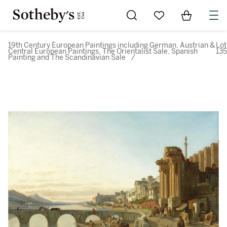
Go to My Favorites
Items in Sh
0
19th Century European Paintings including German, Austrian &
Lot
Central European Paintings, The Orientalist Sale, Spanish
135
Painting and The Scandinavian Sale
/