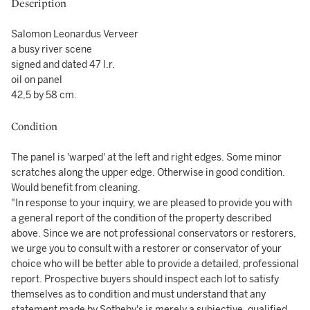
Description
Salomon Leonardus Verveer
a busy river scene
signed and dated 47 l.r.
oil on panel
42,5 by 58 cm.
Condition
The panel is 'warped' at the left and right edges. Some minor
scratches along the upper edge. Otherwise in good condition.
Would benefit from cleaning.
"In response to your inquiry, we are pleased to provide you with
a general report of the condition of the property described
above. Since we are not professional conservators or restorers,
we urge you to consult with a restorer or conservator of your
choice who will be better able to provide a detailed, professional
report. Prospective buyers should inspect each lot to satisfy
themselves as to condition and must understand that any
statement made by Sotheby's is merely a subjective, qualified