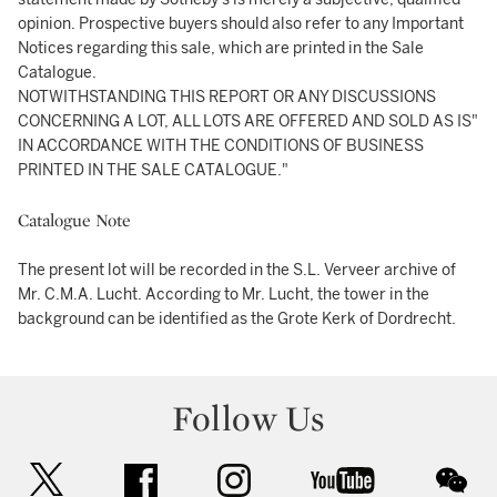
opinion. Prospective buyers should also refer to any Important
Notices regarding this sale, which are printed in the Sale
Catalogue.
NOTWITHSTANDING THIS REPORT OR ANY DISCUSSIONS
CONCERNING A LOT, ALL LOTS ARE OFFERED AND SOLD AS IS"
IN ACCORDANCE WITH THE CONDITIONS OF BUSINESS
PRINTED IN THE SALE CATALOGUE."
Catalogue Note
The present lot will be recorded in the S.L. Verveer archive of
Mr. C.M.A. Lucht. According to Mr. Lucht, the tower in the
background can be identified as the Grote Kerk of Dordrecht.
Follow Us
twitter
facebook
instagram
youtube
wec