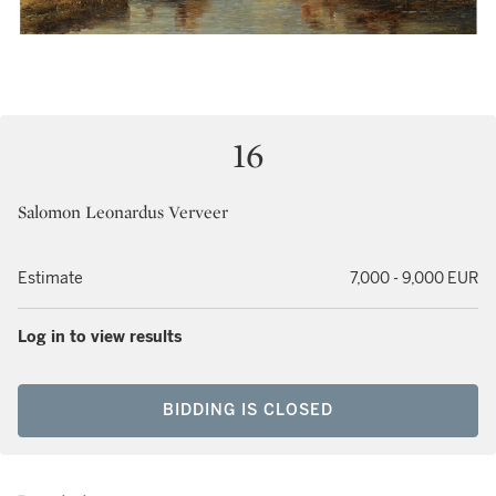
16
Salomon Leonardus Verveer
Estimate
7,000 - 9,000 EUR
Log in to view results
BIDDING IS CLOSED