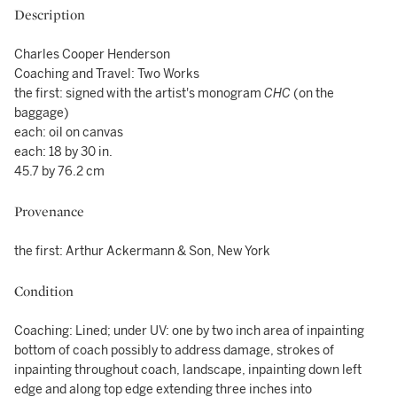
Description
Charles Cooper Henderson
Coaching and Travel: Two Works
the first: signed with the artist's monogram
CHC
(on the
baggage)
each: oil on canvas
each: 18 by 30 in.
45.7 by 76.2 cm
Provenance
the first: Arthur Ackermann & Son, New York
Condition
Coaching: Lined; under UV: one by two inch area of inpainting
bottom of coach possibly to address damage, strokes of
inpainting throughout coach, landscape, inpainting down left
edge and along top edge extending three inches into