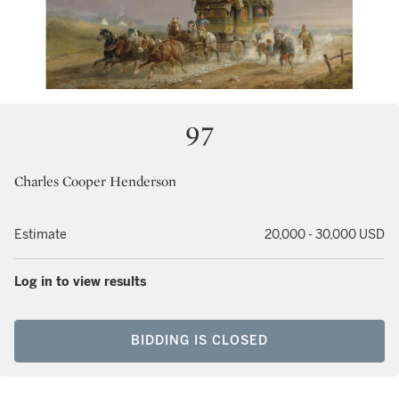
97
Charles Cooper Henderson
Estimate
20,000 - 30,000 USD
Log in to view results
BIDDING IS CLOSED