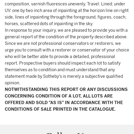
composition, varnish fluoresces unevenly. Travel: Lined; under
UV: one by two inch area of inpainting at the horizon line on right
side, lines of inpainting through the foreground, figures, coach,
horses, scattered dots of inpainting in the sky.
In response to your inquiry, we are pleased to provide you with a
general report of the condition of the property described above.
Since we are not professional conservators or restorers, we
urge you to consult with a restorer or conservator of your choice
who will be better able to provide a detailed, professional
report. Prospective buyers should inspect each lot to satisfy
themselves as to condition and must understand that any
statement made by Sotheby's is merely a subjective qualified
opinion.
NOTWITHSTANDING THIS REPORT OR ANY DISCUSSIONS
CONCERNING CONDITION OF A LOT, ALL LOTS ARE
OFFERED AND SOLD "AS IS" IN ACCORDANCE WITH THE
CONDITIONS OF SALE PRINTED IN THE CATALOGUE.