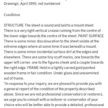
Drawings
, April 1995, not numbered
Condition
STRUCTURE The sheet is sound and laid to a mount sheet.
There is a very light vertical crease running from the centre of
the lower edge towards the centre of the sheet. PAINT SURFACE
There is some minor discolouration to the sheet visible at the
extreme edges where at some time it was beneath a mount.
There is some minor incidental surface dirt at the edges and
elsewhere. There are some tiny scuff marks, one towards the
upper left corner, one to the figures cheek and a couple towards
the right edge. FRAME Held in a lightly carved gold painted
wooden frame in fair condition. Under glass and unexamined
out of frame.
"In response to your inquiry, we are pleased to provide you with
a general report of the condition of the property described
above. Since we are not professional conservators or restorers,
we urge you to consult with a restorer or conservator of your
choice who will be better able to provide a detailed, professional