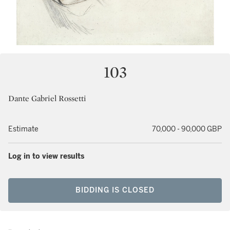
103
Dante Gabriel Rossetti
Estimate
70,000 - 90,000 GBP
Log in to view results
BIDDING IS CLOSED