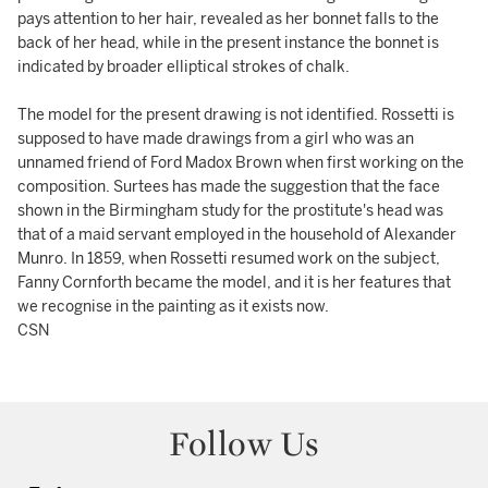
pays attention to her hair, revealed as her bonnet falls to the
back of her head, while in the present instance the bonnet is
indicated by broader elliptical strokes of chalk.
The model for the present drawing is not identified. Rossetti is
supposed to have made drawings from a girl who was an
unnamed friend of Ford Madox Brown when first working on the
composition. Surtees has made the suggestion that the face
shown in the Birmingham study for the prostitute's head was
that of a maid servant employed in the household of Alexander
Munro. In 1859, when Rossetti resumed work on the subject,
Fanny Cornforth became the model, and it is her features that
we recognise in the painting as it exists now.
CSN
Follow Us