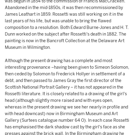
was begun in 1854 to the commission of Francis MacCracken.
Abandoned in the mid-1850s, it was then recommissioned by
James Leathart in 1859. Rossetti was still working on it in the
last years of his life, but was unable to bring the flawed
composition to a resolution. Both Edward Burne-Jones and H. T.
Dunn worked on the subject after Rossetti's death in 1882. The
painting is now in the Bancroft Collection at the Delaware Art
Museum in Wilmington.
Although the present drawing has a complete and most
interesting provenance –having been given to Simeon Solomon,
then ceded by Solomon to Frederick Hollyer in settlement of a
debt, and then passed to James Gray the first director of the
Scottish National Portrait Gallery – it has not appeared in the
Rossetti literature. It is closely related to a drawing of the girl's
head (although slightly more raised and with eyes open,
whereas in the present drawing we see her nearly in profile and
with head downcast) now in Birmingham Museum and Art
Gallery (Surtees catalogue number 64 O). In each case Rossetti
has emphasised the dark shadow cast by the girl's face as she
presses against the brick wall. In the Birmingham drawing he