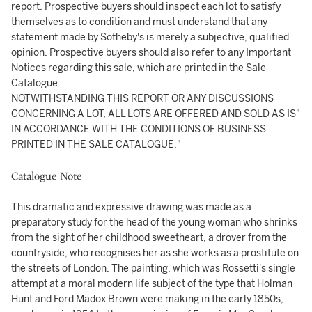
report. Prospective buyers should inspect each lot to satisfy
themselves as to condition and must understand that any
statement made by Sotheby's is merely a subjective, qualified
opinion. Prospective buyers should also refer to any Important
Notices regarding this sale, which are printed in the Sale
Catalogue.
NOTWITHSTANDING THIS REPORT OR ANY DISCUSSIONS
CONCERNING A LOT, ALL LOTS ARE OFFERED AND SOLD AS IS"
IN ACCORDANCE WITH THE CONDITIONS OF BUSINESS
PRINTED IN THE SALE CATALOGUE."
Catalogue Note
This dramatic and expressive drawing was made as a
preparatory study for the head of the young woman who shrinks
from the sight of her childhood sweetheart, a drover from the
countryside, who recognises her as she works as a prostitute on
the streets of London. The painting, which was Rossetti's single
attempt at a moral modern life subject of the type that Holman
Hunt and Ford Madox Brown were making in the early 1850s,