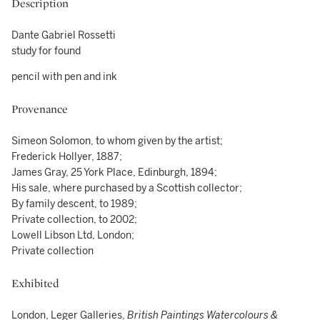
Description
Dante Gabriel Rossetti
study for found
pencil with pen and ink
Provenance
Simeon Solomon, to whom given by the artist;
Frederick Hollyer, 1887;
James Gray, 25 York Place, Edinburgh, 1894;
His sale, where purchased by a Scottish collector;
By family descent, to 1989;
Private collection, to 2002;
Lowell Libson Ltd, London;
Private collection
Exhibited
London, Leger Galleries,
British Paintings Watercolours &