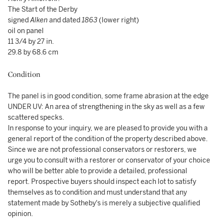
The Start of the Derby
signed
Alken
and dated
1863
(lower right)
oil on panel
11 3/4 by 27 in.
29.8 by 68.6 cm
Condition
The panel is in good condition, some frame abrasion at the edge
UNDER UV: An area of strengthening in the sky as well as a few
scattered specks.
In response to your inquiry, we are pleased to provide you with a
general report of the condition of the property described above.
Since we are not professional conservators or restorers, we
urge you to consult with a restorer or conservator of your choice
who will be better able to provide a detailed, professional
report. Prospective buyers should inspect each lot to satisfy
themselves as to condition and must understand that any
statement made by Sotheby's is merely a subjective qualified
opinion.