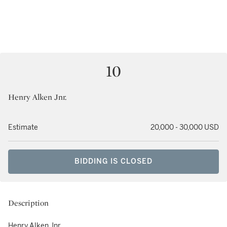
10
Henry Alken Jnr.
Estimate
20,000 - 30,000 USD
BIDDING IS CLOSED
Description
Henry Alken Jnr.