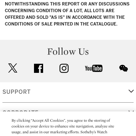
NOTWITHSTANDING THIS REPORT OR ANY DISCUSSIONS
CONCERNING CONDITION OF A LOT, ALL LOTS ARE
OFFERED AND SOLD "AS IS" IN ACCORDANCE WITH THE
CONDITIONS OF SALE PRINTED IN THE CATALOGUE.
Follow Us
twitter
facebook
instagram
youtube
wec
SUPPORT
CORPORATE
By clicking “Accept All Cookies”, you agree to the storing of
cookies on your device to enhance site navigation, analyze site
usage, and assist in our marketing efforts. Sotheby’s Watch
MORE...