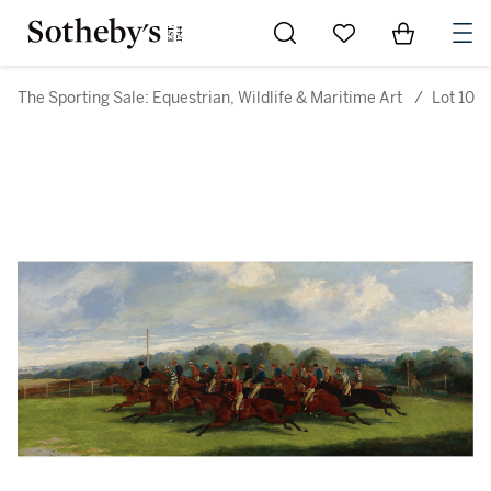
Go to My Favorites
Items in Sh
0
The Sporting Sale: Equestrian, Wildlife & Maritime Art
/
Lot 10