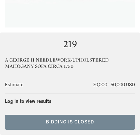
219
A GEORGE II NEEDLEWORK-UPHOLSTERED
MAHOGANY SOFA CIRCA 1750
Estimate
30,000 - 50,000 USD
Log in to view results
BIDDING IS CLOSED