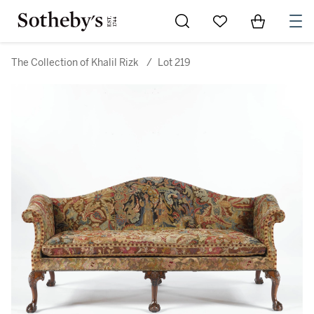
Go to My Favorites
Items in Sh
0
The Collection of Khalil Rizk
/
Lot 219