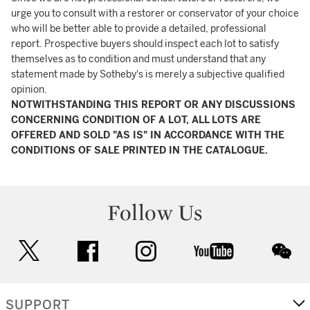
urge you to consult with a restorer or conservator of your choice
who will be better able to provide a detailed, professional
report. Prospective buyers should inspect each lot to satisfy
themselves as to condition and must understand that any
statement made by Sotheby's is merely a subjective qualified
opinion.
NOTWITHSTANDING THIS REPORT OR ANY DISCUSSIONS
CONCERNING CONDITION OF A LOT, ALL LOTS ARE
OFFERED AND SOLD "AS IS" IN ACCORDANCE WITH THE
CONDITIONS OF SALE PRINTED IN THE CATALOGUE.
Follow Us
twitter
facebook
instagram
youtube
wec
SUPPORT