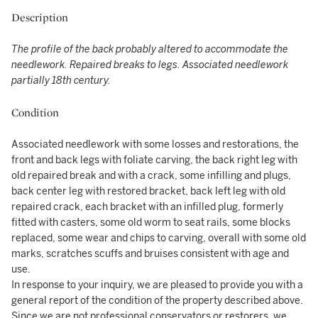
Description
The profile of the back probably altered to accommodate the
needlework.
Repaired breaks to legs. Associated needlework
partially 18th century.
Condition
Associated needlework with some losses and restorations, the
front and back legs with foliate carving, the back right leg with
old repaired break and with a crack, some infilling and plugs,
back center leg with restored bracket, back left leg with old
repaired crack, each bracket with an infilled plug, formerly
fitted with casters, some old worm to seat rails, some blocks
replaced, some wear and chips to carving, overall with some old
marks, scratches scuffs and bruises consistent with age and
use.
In response to your inquiry, we are pleased to provide you with a
general report of the condition of the property described above.
Since we are not professional conservators or restorers, we