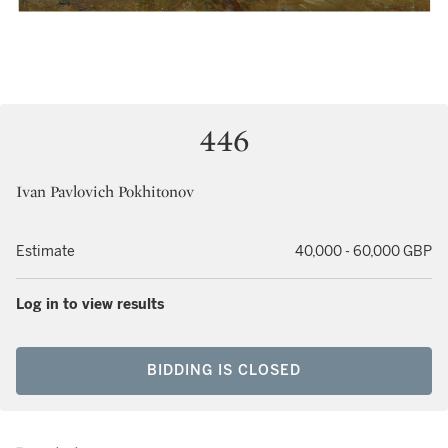
446
Ivan Pavlovich Pokhitonov
Estimate
40,000 - 60,000 GBP
Log in to view results
BIDDING IS CLOSED