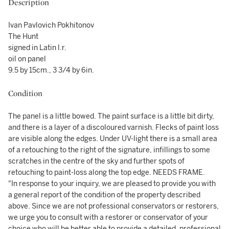
Description
Ivan Pavlovich Pokhitonov
The Hunt
signed in Latin l.r.
oil on panel
9.5 by 15cm., 3 3/4 by 6in.
Condition
The panel is a little bowed. The paint surface is a little bit dirty,
and there is a layer of a discoloured varnish. Flecks of paint loss
are visible along the edges. Under UV-light there is a small area
of a retouching to the right of the signature, infillings to some
scratches in the centre of the sky and further spots of
retouching to paint-loss along the top edge. NEEDS FRAME.
"In response to your inquiry, we are pleased to provide you with
a general report of the condition of the property described
above. Since we are not professional conservators or restorers,
we urge you to consult with a restorer or conservator of your
choice who will be better able to provide a detailed, professional