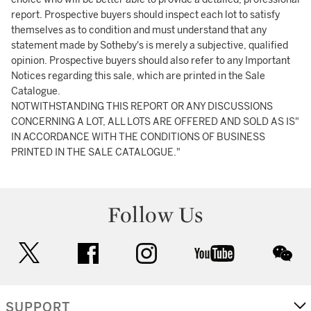
report. Prospective buyers should inspect each lot to satisfy
themselves as to condition and must understand that any
statement made by Sotheby's is merely a subjective, qualified
opinion. Prospective buyers should also refer to any Important
Notices regarding this sale, which are printed in the Sale
Catalogue.
NOTWITHSTANDING THIS REPORT OR ANY DISCUSSIONS
CONCERNING A LOT, ALL LOTS ARE OFFERED AND SOLD AS IS"
IN ACCORDANCE WITH THE CONDITIONS OF BUSINESS
PRINTED IN THE SALE CATALOGUE."
Follow Us
twitter
facebook
instagram
youtube
wec
SUPPORT