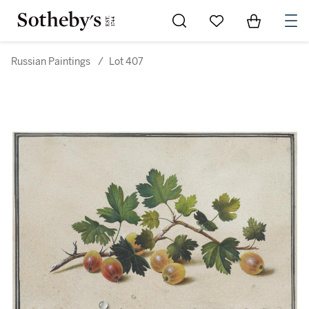
Go to My Favorites
Items in Sh
0
Russian Paintings
/
Lot 407