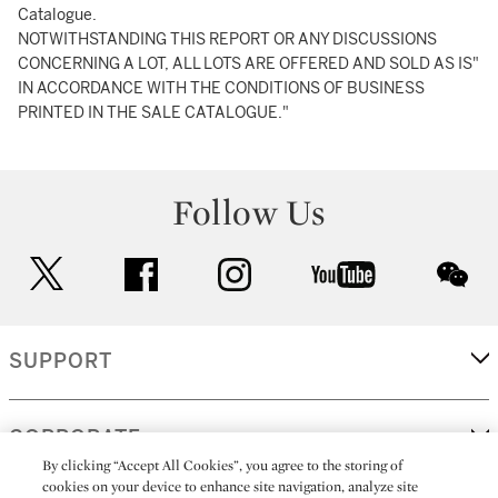
Catalogue.
NOTWITHSTANDING THIS REPORT OR ANY DISCUSSIONS
CONCERNING A LOT, ALL LOTS ARE OFFERED AND SOLD AS IS"
IN ACCORDANCE WITH THE CONDITIONS OF BUSINESS
PRINTED IN THE SALE CATALOGUE."
Follow Us
twitter
facebook
instagram
youtube
wec
SUPPORT
CORPORATE
By clicking “Accept All Cookies”, you agree to the storing of
cookies on your device to enhance site navigation, analyze site