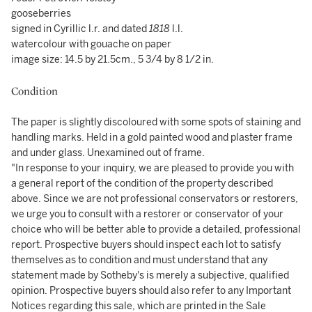
gooseberries
signed in Cyrillic l.r. and dated
1818
l.l.
watercolour with gouache on paper
image size: 14.5 by 21.5cm., 5 3/4 by 8 1/2 in.
Condition
The paper is slightly discoloured with some spots of staining and
handling marks. Held in a gold painted wood and plaster frame
and under glass. Unexamined out of frame.
"In response to your inquiry, we are pleased to provide you with
a general report of the condition of the property described
above. Since we are not professional conservators or restorers,
we urge you to consult with a restorer or conservator of your
choice who will be better able to provide a detailed, professional
report. Prospective buyers should inspect each lot to satisfy
themselves as to condition and must understand that any
statement made by Sotheby's is merely a subjective, qualified
opinion. Prospective buyers should also refer to any Important
Notices regarding this sale, which are printed in the Sale