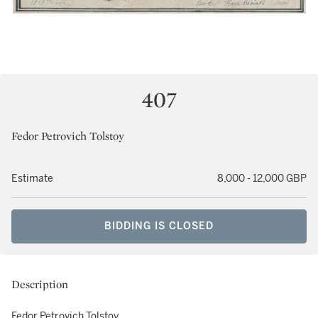
407
Fedor Petrovich Tolstoy
Estimate
8,000 - 12,000 GBP
BIDDING IS CLOSED
Description
Fedor Petrovich Tolstoy