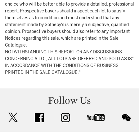
choice who will be better able to provide a detailed, professional
report. Prospective buyers should inspect each lot to satisfy
themselves as to condition and must understand that any
statement made by Sotheby's is merely a subjective, qualified
opinion. Prospective buyers should also refer to any Important
Notices regarding this sale, which are printed in the Sale
Catalogue.
NOTWITHSTANDING THIS REPORT OR ANY DISCUSSIONS
CONCERNING A LOT, ALL LOTS ARE OFFERED AND SOLD AS IS"
IN ACCORDANCE WITH THE CONDITIONS OF BUSINESS
PRINTED IN THE SALE CATALOGUE."
Follow Us
twitter
facebook
instagram
youtube
wec