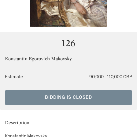
126
Konstantin Egorovich Makovsky
Estimate
90,000 - 110,000 GBP
BIDDING IS CLOSED
Description
Konstantin Makovsky