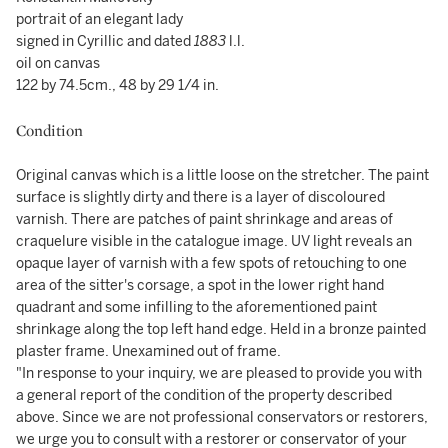
portrait of an elegant lady
signed in Cyrillic and dated
1883
l.l.
oil on canvas
122 by 74.5cm., 48 by 29 1/4 in.
Condition
Original canvas which is a little loose on the stretcher. The paint
surface is slightly dirty and there is a layer of discoloured
varnish. There are patches of paint shrinkage and areas of
craquelure visible in the catalogue image. UV light reveals an
opaque layer of varnish with a few spots of retouching to one
area of the sitter's corsage, a spot in the lower right hand
quadrant and some infilling to the aforementioned paint
shrinkage along the top left hand edge. Held in a bronze painted
plaster frame. Unexamined out of frame.
"In response to your inquiry, we are pleased to provide you with
a general report of the condition of the property described
above. Since we are not professional conservators or restorers,
we urge you to consult with a restorer or conservator of your