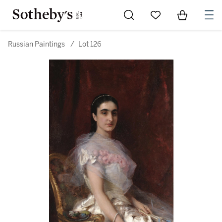
Go to My Favorites
Items in Sh
0
Russian Paintings
/
Lot 126