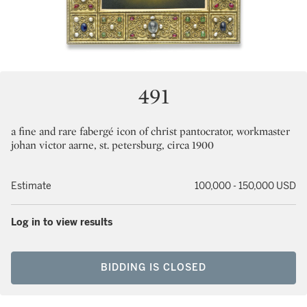
491
a fine and rare fabergé icon of christ pantocrator, workmaster
johan victor aarne, st. petersburg, circa 1900
Estimate
100,000 - 150,000 USD
Log in to view results
BIDDING IS CLOSED