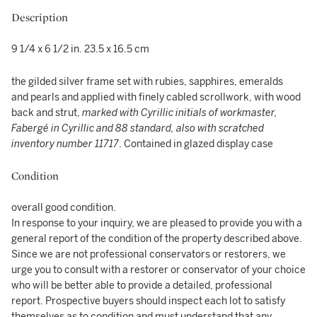
Description
9 1/4 x 6 1/2 in. 23.5 x 16.5 cm
the gilded silver frame set with rubies, sapphires, emeralds
and pearls and applied with finely cabled scrollwork, with wood
back and strut,
marked with Cyrillic initials of workmaster,
Fabergé in Cyrillic and 88 standard, also with scratched
inventory number 11717
. Contained in glazed display case
Condition
overall good condition.
In response to your inquiry, we are pleased to provide you with a
general report of the condition of the property described above.
Since we are not professional conservators or restorers, we
urge you to consult with a restorer or conservator of your choice
who will be better able to provide a detailed, professional
report. Prospective buyers should inspect each lot to satisfy
themselves as to condition and must understand that any