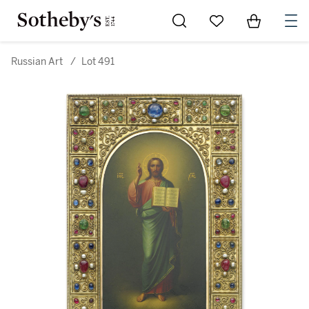
Go to My Favorites
Items in Sh
0
Russian Art
/
Lot 491