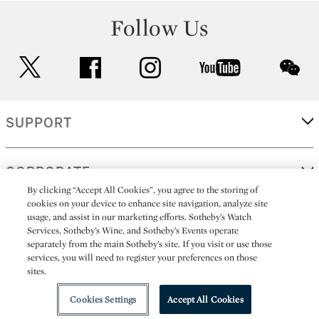
Follow Us
twitter
facebook
instagram
youtube
wec
SUPPORT
CORPORATE
By clicking “Accept All Cookies”, you agree to the storing of
cookies on your device to enhance site navigation, analyze site
usage, and assist in our marketing efforts. Sotheby’s Watch
MORE...
Services, Sotheby’s Wine, and Sotheby’s Events operate
separately from the main Sotheby’s site. If you visit or use those
services, you will need to register your preferences on those
sites.
(C) 2026
All alcoholic beverage sales in New York are made solely by
Sotheby's
Sotheby's Wine (NEW L1046028)
Cookies Settings
Accept All Cookies