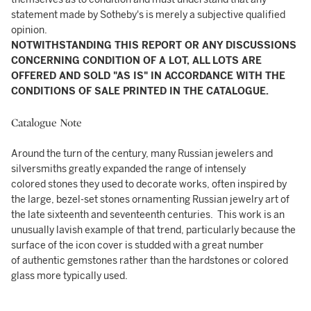
statement made by Sotheby's is merely a subjective qualified
opinion.
NOTWITHSTANDING THIS REPORT OR ANY DISCUSSIONS
CONCERNING CONDITION OF A LOT, ALL LOTS ARE
OFFERED AND SOLD "AS IS" IN ACCORDANCE WITH THE
CONDITIONS OF SALE PRINTED IN THE CATALOGUE.
Catalogue Note
Around the turn of the century, many Russian jewelers and
silversmiths greatly expanded the range of intensely
colored stones they used to decorate works, often inspired by
the large, bezel-set stones ornamenting Russian jewelry art of
the late sixteenth and seventeenth centuries. This work is an
unusually lavish example of that trend, particularly because the
surface of the icon cover is studded with a great number
of authentic gemstones rather than the hardstones or colored
glass more typically used.