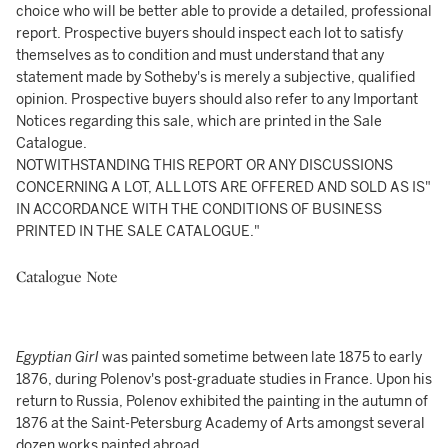
choice who will be better able to provide a detailed, professional
report. Prospective buyers should inspect each lot to satisfy
themselves as to condition and must understand that any
statement made by Sotheby's is merely a subjective, qualified
opinion. Prospective buyers should also refer to any Important
Notices regarding this sale, which are printed in the Sale
Catalogue.
NOTWITHSTANDING THIS REPORT OR ANY DISCUSSIONS
CONCERNING A LOT, ALL LOTS ARE OFFERED AND SOLD AS IS"
IN ACCORDANCE WITH THE CONDITIONS OF BUSINESS
PRINTED IN THE SALE CATALOGUE."
Catalogue Note
Egyptian Girl
was painted sometime between late 1875 to early
1876, during Polenov's post-graduate studies in France. Upon his
return to Russia, Polenov exhibited the painting in the autumn of
1876 at the Saint-Petersburg Academy of Arts amongst several
dozen works painted abroad.