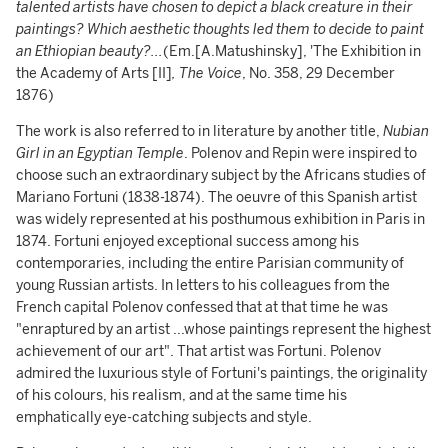
talented artists have chosen to depict a black creature in their
paintings? Which aesthetic thoughts led them to decide to paint
an Ethiopian beauty?...
(Em.[A.Matushinsky],
'The Exhibition in
the Academy of Arts [II]
, The Voice
, No. 358, 29 December
1876)
The work is also referred to in literature by another title,
Nubian
Girl in an Egyptian Temple
. Polenov and Repin were inspired to
choose such an extraordinary subject by the Africans studies of
Mariano Fortuni (1838-1874). The oeuvre of this Spanish artist
was widely represented at his posthumous exhibition in Paris in
1874. Fortuni enjoyed exceptional success among his
contemporaries, including the entire Parisian community of
young Russian artists. In letters to his colleagues from the
French capital Polenov confessed that at that time he was
"enraptured by an artist ...whose paintings represent the highest
achievement of our art". That artist was Fortuni. Polenov
admired the luxurious style of Fortuni's paintings, the originality
of his colours, his realism, and at the same time his
emphatically eye-catching subjects and style.