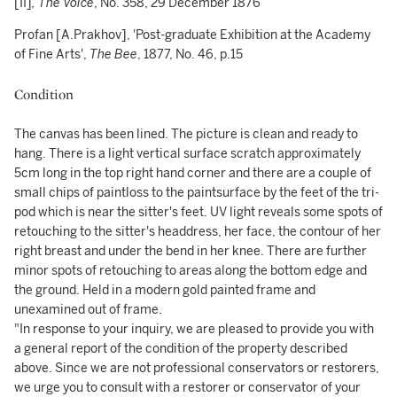
[II]
, The Voice
, No. 358, 29 December 1876
Profan [A.Prakhov], 'Post-graduate Exhibition at the Academy
of Fine Arts',
The Bee
, 1877, No. 46, p.15
Condition
The canvas has been lined. The picture is clean and ready to
hang. There is a light vertical surface scratch approximately
5cm long in the top right hand corner and there are a couple of
small chips of paintloss to the paintsurface by the feet of the tri-
pod which is near the sitter's feet. UV light reveals some spots of
retouching to the sitter's headdress, her face, the contour of her
right breast and under the bend in her knee. There are further
minor spots of retouching to areas along the bottom edge and
the ground. Held in a modern gold painted frame and
unexamined out of frame.
"In response to your inquiry, we are pleased to provide you with
a general report of the condition of the property described
above. Since we are not professional conservators or restorers,
we urge you to consult with a restorer or conservator of your