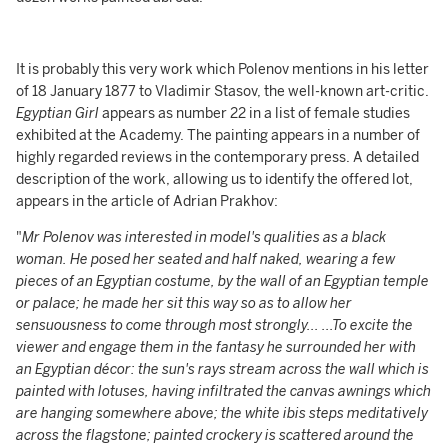
It is probably this very work which Polenov mentions in his letter
of 18 January 1877 to Vladimir Stasov, the well-known art-critic.
Egyptian Girl
appears as number 22 in a list of female studies
exhibited at the Academy. The painting appears in a number of
highly regarded reviews in the contemporary press. A detailed
description of the work, allowing us to identify the offered lot,
appears in the article of Adrian Prakhov:
"
Mr Polenov was interested in model's qualities as a black
woman. He posed her seated and half naked, wearing a few
pieces of an Egyptian costume, by the wall of an Egyptian temple
or palace; he made her sit this way so as to allow her
sensuousness to come through most strongly... ...To excite the
viewer and engage them in the fantasy he surrounded her with
an Egyptian décor: the sun's rays stream across the wall which is
painted with lotuses, having infiltrated the canvas awnings which
are hanging somewhere above; the white ibis steps meditatively
across the flagstone; painted crockery is scattered around the