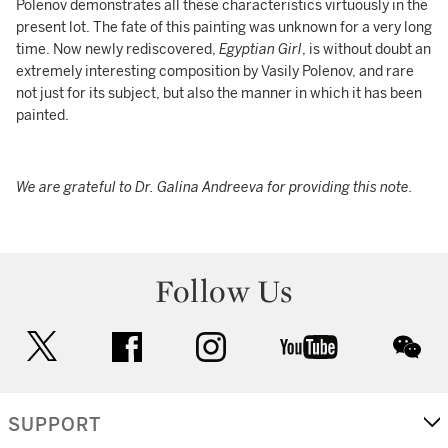
Polenov demonstrates all these characteristics virtuously in the
present lot. The fate of this painting was unknown for a very long
time. Now newly rediscovered,
Egyptian Girl
, is without doubt an
extremely interesting composition by Vasily Polenov, and rare
not just for its subject, but also the manner in which it has been
painted.
We are grateful to Dr. Galina Andreeva for providing this note.
Follow Us
twitter
facebook
instagram
youtube
wec
SUPPORT