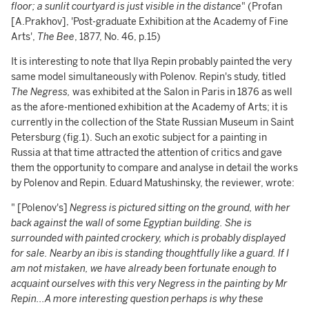
floor; a sunlit courtyard is just visible in the distance
" (Profan
[A.Prakhov], 'Post-graduate Exhibition at the Academy of Fine
Arts',
The Bee
, 1877, No. 46, p.15)
It is interesting to note that Ilya Repin probably painted the very
same model simultaneously with Polenov. Repin's study, titled
The Negress,
was exhibited at the Salon in Paris in 1876 as well
as the afore-mentioned exhibition at the Academy of Arts; it is
currently in the collection of the State Russian Museum in Saint
Petersburg (fig.1). Such an exotic subject for a painting in
Russia at that time attracted the attention of critics and gave
them the opportunity to compare and analyse in detail the works
by Polenov and Repin. Eduard Matushinsky, the reviewer, wrote:
" [Polenov's]
Negress is pictured sitting on the ground, with her
back against the wall of some Egyptian building. She is
surrounded with painted crockery, which is probably displayed
for sale. Nearby an ibis is standing thoughtfully like a guard. If I
am not mistaken, we have already been fortunate enough to
acquaint ourselves with this very Negress in the painting by Mr
Repin...A more interesting question perhaps is why these