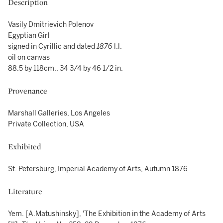
Description
Vasily Dmitrievich Polenov
Egyptian Girl
signed in Cyrillic and dated
1876
l.l.
oil on canvas
88.5 by 118cm., 34 3/4 by 46 1/2 in.
Provenance
Marshall Galleries, Los Angeles
Private Collection, USA
Exhibited
St. Petersburg, Imperial Academy of Arts, Autumn 1876
Literature
Yem. [A.Matushinsky],
'The Exhibition in the Academy of Arts