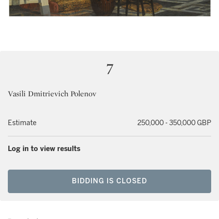
7
Vasili Dmitrievich Polenov
Estimate
250,000 - 350,000 GBP
Log in to view results
BIDDING IS CLOSED