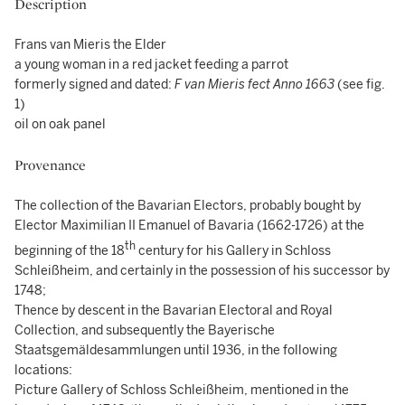
Description
Frans van Mieris the Elder
a young woman in a red jacket feeding a parrot
formerly signed and dated:
F van Mieris fect Anno 1663
(see fig.
1)
oil on oak panel
Provenance
The collection of the Bavarian Electors, probably bought by
Elector Maximilian II Emanuel of Bavaria (1662-1726) at the
th
beginning of the 18
century for his Gallery in Schloss
Schleißheim, and certainly in the possession of his successor by
1748;
Thence by descent in the Bavarian Electoral and Royal
Collection, and subsequently the Bayerische
Staatsgemäldesammlungen until 1936, in the following
locations:
Picture Gallery of Schloss Schleißheim, mentioned in the