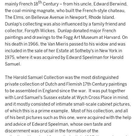
th
mainly French 18
Century – from his uncle, Edward Berwind,
the coal-mining magnate, who built the French-style chateau,
The Elms, on Bellevue Avenue in Newport, Rhode Island.
Dunlap's collecting was also influenced by a family friend and
collector, Forsyth Wickes. Dunlap donated major French
paintings and drawings to the Fogg Art Museum at Harvard. On
his death in 1966, the Van Mieris passed to his widow and was
included in the sale of her Estate at Sotheby's in New York in
1975, where it was acquired by Edward Speelman for Harold
Samuel.
The Harold Samuel Collection was the most distinguished
private collection of Dutch and Flemish 17th Century paintings
to be assembled in England since the war. It was put together
with Lord Samuel's Sussex estate at Wych Cross Place in mind,
and it mostly consisted of intimate small-scale cabinet pictures,
of which this is a prime example. Most of his collection, and all
of his best pictures such as this one, were acquired with the help
and advice of Edward Speelman, whose own taste and
discernment was crucial in the formation of the