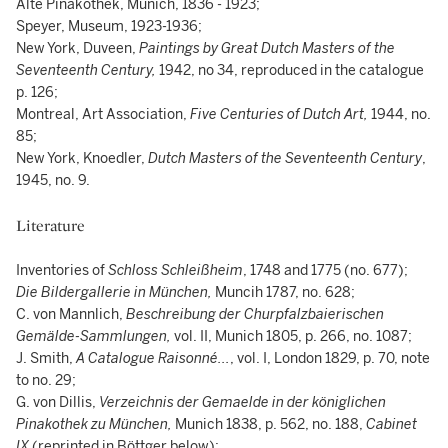
Alte Pinakothek, Munich, 1836 - 1923;
Speyer, Museum, 1923-1936;
New York, Duveen,
Paintings by Great Dutch Masters of the
Seventeenth Century,
1942, no 34, reproduced in the catalogue
p. 126;
Montreal, Art Association,
Five Centuries of Dutch Art,
1944, no.
85;
New York, Knoedler,
Dutch Masters of the Seventeenth Century
,
1945, no. 9.
Literature
Inventories of
Schloss Schleißheim
, 1748 and 1775 (no. 677);
Die Bildergallerie in München,
Muncih 1787, no. 628;
C. von Mannlich,
Beschreibung der Churpfalzbaierischen
Gemälde-Sammlungen,
vol. II, Munich 1805, p. 266, no. 1087;
J. Smith,
A Catalogue Raisonné...
, vol. I, London 1829, p. 70, note
to no. 29;
G. von Dillis,
Verzeichnis der Gemaelde in der königlichen
Pinakothek zu München,
Munich 1838, p. 562, no. 188,
Cabinet
IX
(reprinted in Böttger below);