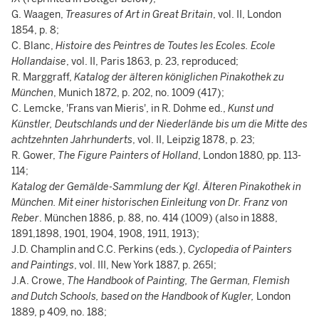
G. Waagen,
Treasures of Art in Great Britain
, vol. II, London
1854, p. 8;
C. Blanc,
Histoire des Peintres de Toutes les Ecoles. Ecole
Hollandaise
, vol. II, Paris 1863, p. 23, reproduced;
R. Marggraff,
Katalog der älteren königlichen Pinakothek zu
München
, Munich 1872, p. 202, no. 1009 (417);
C. Lemcke, 'Frans van Mieris', in R. Dohme ed.,
Kunst und
Künstler, Deutschlands und der Niederlände bis um die Mitte des
achtzehnten Jahrhunderts
, vol. II, Leipzig 1878, p. 23;
R. Gower,
The Figure Painters of Holland
, London 1880, pp. 113-
114;
Katalog der Gemälde-Sammlung der Kgl. Älteren Pinakothek in
München. Mit einer historischen Einleitung von Dr. Franz von
Reber
. München 1886, p. 88, no. 414 (1009) (also in 1888,
1891,1898, 1901, 1904, 1908, 1911, 1913);
J.D. Champlin and C.C. Perkins (eds.),
Cyclopedia of Painters
and Paintings
, vol. III, New York 1887, p. 265l;
J.A. Crowe,
The Handbook of Painting, The German, Flemish
and Dutch Schools, based on the Handbook of Kugler,
London
1889, p 409, no. 188;