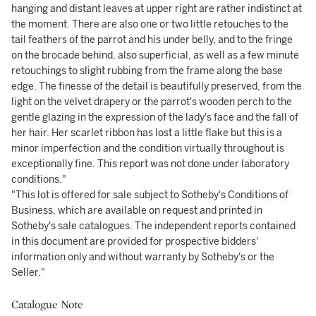
hanging and distant leaves at upper right are rather indistinct at
the moment. There are also one or two little retouches to the
tail feathers of the parrot and his under belly, and to the fringe
on the brocade behind, also superficial, as well as a few minute
retouchings to slight rubbing from the frame along the base
edge. The finesse of the detail is beautifully preserved, from the
light on the velvet drapery or the parrot's wooden perch to the
gentle glazing in the expression of the lady's face and the fall of
her hair. Her scarlet ribbon has lost a little flake but this is a
minor imperfection and the condition virtually throughout is
exceptionally fine. This report was not done under laboratory
conditions."
"This lot is offered for sale subject to Sotheby's Conditions of
Business, which are available on request and printed in
Sotheby's sale catalogues. The independent reports contained
in this document are provided for prospective bidders'
information only and without warranty by Sotheby's or the
Seller."
Catalogue Note