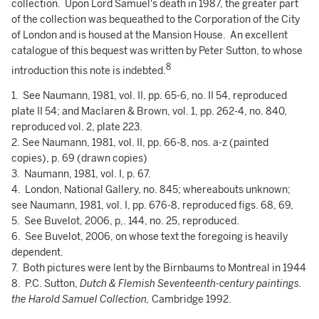
collection. Upon Lord Samuel's death in 1987, the greater part
of the collection was bequeathed to the Corporation of the City
of London and is housed at the Mansion House. An excellent
catalogue of this bequest was written by Peter Sutton, to whose
8
introduction this note is indebted.
1. See Naumann, 1981, vol. II, pp. 65-6, no. II 54, reproduced
plate II 54; and Maclaren & Brown, vol. 1, pp. 262-4, no. 840,
reproduced vol. 2, plate 223.
2. See Naumann, 1981, vol. II, pp. 66-8, nos. a-z (painted
copies), p. 69 (drawn copies)
3. Naumann, 1981, vol. I, p. 67.
4. London, National Gallery, no. 845; whereabouts unknown;
see Naumann, 1981, vol. I, pp. 676-8, reproduced figs. 68, 69,
5. See Buvelot, 2006, p,. 144, no. 25, reproduced.
6. See Buvelot, 2006, on whose text the foregoing is heavily
dependent.
7. Both pictures were lent by the Birnbaums to Montreal in 1944
8. P.C. Sutton,
Dutch & Flemish Seventeenth-century paintings.
the Harold Samuel Collection,
Cambridge 1992.