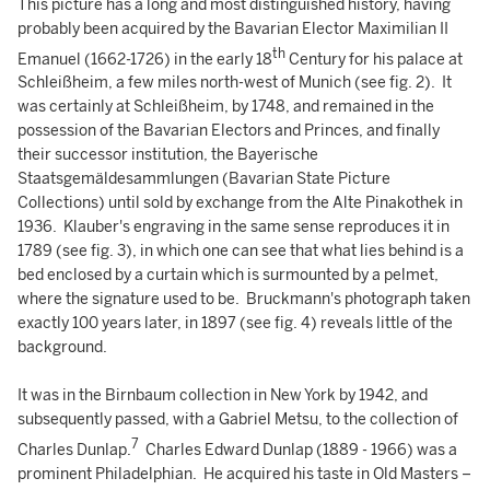
This picture has a long and most distinguished history, having
probably been acquired by the Bavarian Elector Maximilian II
th
Emanuel (1662-1726) in the early 18
Century for his palace at
Schleißheim, a few miles north-west of Munich (see fig. 2). It
was certainly at Schleißheim, by 1748, and remained in the
possession of the Bavarian Electors and Princes, and finally
their successor institution, the Bayerische
Staatsgemäldesammlungen (Bavarian State Picture
Collections) until sold by exchange from the Alte Pinakothek in
1936. Klauber's engraving in the same sense reproduces it in
1789 (see fig. 3), in which one can see that what lies behind is a
bed enclosed by a curtain which is surmounted by a pelmet,
where the signature used to be. Bruckmann's photograph taken
exactly 100 years later, in 1897 (see fig. 4) reveals little of the
background.
It was in the Birnbaum collection in New York by 1942, and
subsequently passed, with a Gabriel Metsu, to the collection of
7
Charles Dunlap.
Charles Edward Dunlap (1889 - 1966) was a
prominent Philadelphian. He acquired his taste in Old Masters –