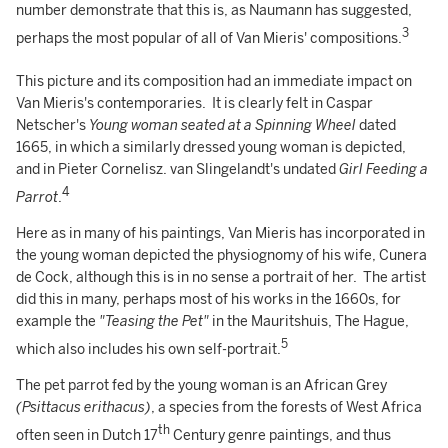
number demonstrate that this is, as Naumann has suggested,
3
perhaps the most popular of all of Van Mieris' compositions.
This picture and its composition had an immediate impact on
Van Mieris's contemporaries. It is clearly felt in Caspar
Netscher's
Young woman seated at a Spinning Wheel
dated
1665, in which a similarly dressed young woman is depicted,
and in Pieter Cornelisz. van Slingelandt's undated
Girl Feeding a
4
Parrot
.
Here as in many of his paintings, Van Mieris has incorporated in
the young woman depicted the physiognomy of his wife, Cunera
de Cock, although this is in no sense a portrait of her. The artist
did this in many, perhaps most of his works in the 1660s, for
example the
"Teasing the Pet"
in the Mauritshuis, The Hague,
5
which also includes his own self-portrait.
The pet parrot fed by the young woman is an African Grey
(Psittacus erithacus)
, a species from the forests of West Africa
th
often seen in Dutch 17
Century genre paintings, and thus