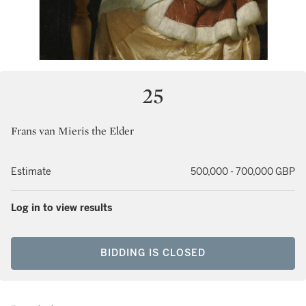
25
Frans van Mieris the Elder
Estimate
500,000 - 700,000 GBP
Log in to view results
BIDDING IS CLOSED