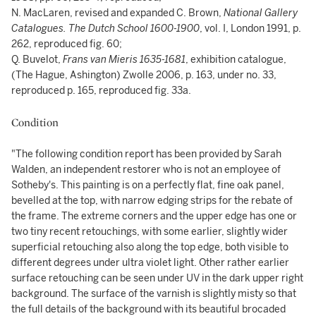
N. MacLaren, revised and expanded C. Brown,
National Gallery
Catalogues. The Dutch School 1600-1900
, vol. I, London 1991, p.
262, reproduced fig. 60;
Q. Buvelot,
Frans van Mieris 1635-1681
, exhibition catalogue,
(The Hague, Ashington) Zwolle 2006, p. 163, under no. 33,
reproduced p. 165, reproduced fig. 33a.
Condition
"The following condition report has been provided by Sarah
Walden, an independent restorer who is not an employee of
Sotheby's. This painting is on a perfectly flat, fine oak panel,
bevelled at the top, with narrow edging strips for the rebate of
the frame. The extreme corners and the upper edge has one or
two tiny recent retouchings, with some earlier, slightly wider
superficial retouching also along the top edge, both visible to
different degrees under ultra violet light. Other rather earlier
surface retouching can be seen under UV in the dark upper right
background. The surface of the varnish is slightly misty so that
the full details of the background with its beautiful brocaded