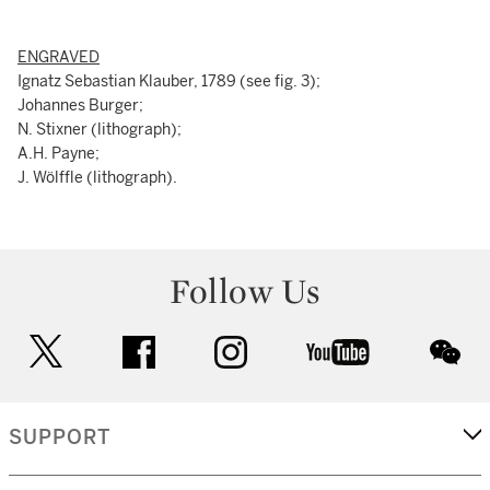
ENGRAVED
Ignatz Sebastian Klauber, 1789 (see fig. 3);
Johannes Burger;
N. Stixner (lithograph);
A.H. Payne;
J. Wölffle (lithograph).
Follow Us
twitter
facebook
instagram
youtube
wec
SUPPORT