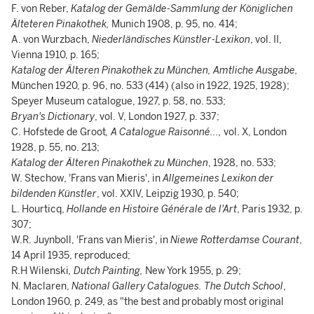
F. von Reber,
Katalog der Gemälde-Sammlung der Königlichen
Älteteren Pinakothek,
Munich 1908, p. 95, no. 414;
A. von Wurzbach,
Niederländisches Künstler-Lexikon
, vol. II,
Vienna 1910, p. 165;
Katalog der Älteren Pinakothek zu München, Amtliche Ausgabe,
München 1920, p. 96, no. 533 (414) (also in 1922, 1925, 1928);
Speyer Museum catalogue, 1927, p. 58, no. 533;
Bryan's Dictionary
, vol. V, London 1927, p. 337;
C. Hofstede de Groot
, A Catalogue Raisonné...,
vol. X, London
1928, p. 55, no. 213;
Katalog der Älteren Pinakothek zu München
, 1928, no. 533;
W. Stechow, 'Frans van Mieris', in
Allgemeines Lexikon der
bildenden Künstler
, vol. XXIV, Leipzig 1930, p. 540;
L. Hourticq,
Hollande en Histoire Générale de l'Art
, Paris 1932, p.
307;
W.R. Juynboll, 'Frans van Mieris', in
Niewe Rotterdamse Courant
,
14 April 1935, reproduced;
R.H Wilenski
, Dutch Painting,
New York 1955, p. 29;
N. Maclaren,
National Gallery Catalogues. The Dutch School
,
London 1960, p. 249, as "the best and probably most original