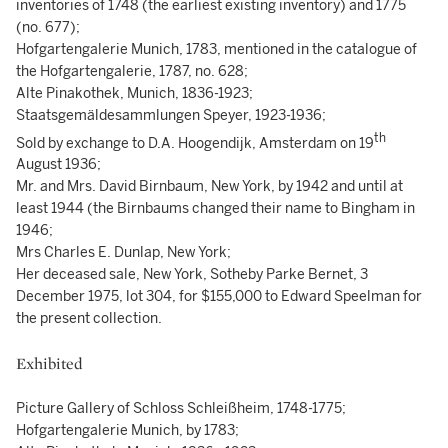
inventories of 1748 (the earliest existing inventory) and 1775
(no. 677);
Hofgartengalerie Munich, 1783, mentioned in the catalogue of
the Hofgartengalerie, 1787, no. 628;
Alte Pinakothek, Munich, 1836-1923;
Staatsgemäldesammlungen Speyer, 1923-1936;
th
Sold by exchange to D.A. Hoogendijk, Amsterdam on 19
August 1936;
Mr. and Mrs. David Birnbaum, New York, by 1942 and until at
least 1944 (the Birnbaums changed their name to Bingham in
1946;
Mrs Charles E. Dunlap, New York;
Her deceased sale, New York, Sotheby Parke Bernet, 3
December 1975, lot 304, for $155,000 to Edward Speelman for
the present collection.
Exhibited
Picture Gallery of Schloss Schleißheim, 1748-1775;
Hofgartengalerie Munich, by 1783;