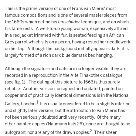
This is the prime version of one of Frans van Mieris' most
famous compositions and is one of several masterpieces from
the 1660s which define his
fijnschilder
technique, and on which
his fame rests. A well-to-do young woman, expensively attired
in a red jacket trimmed with fur, is seated feeding an African
Grey parrot which sits on a perch, having rested her needlework
on her lap. Although the background initially appears dark, it is
largely formed of a rich dark blue damask bed hanging.
Although the signature and date are no longer visible, they are
recorded in a reproduction in the Alte Pinakothek catalogue
(see fig. 1). The dating of this picture to 1663 is thus surely
reliable. Another version, unsigned and undated, painted on
copper and of practically identical dimensions is in the National
1
Gallery, London.
It is usually considered to be a slightly inferior
and slightly later version, but the attribution to Van Mieris has
not been seriously doubted until very recently. Of the many
other painted copies (Naumann lists 26), none are thought to be
2
autograph; nor are any of the drawn copies.
Their sheer