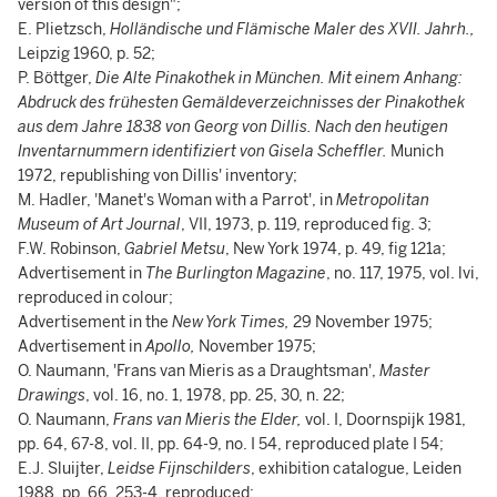
version of this design";
E. Plietzsch,
Holländische und Flämische Maler des XVII. Jahrh.,
Leipzig 1960, p. 52;
P. Böttger,
Die Alte Pinakothek in München. Mit einem Anhang:
Abdruck des frühesten Gemäldeverzeichnisses der Pinakothek
aus dem Jahre 1838 von Georg von Dillis. Nach den heutigen
Inventarnummern identifiziert von Gisela Scheffler.
Munich
1972, republishing von Dillis' inventory;
M. Hadler, 'Manet's Woman with a Parrot', in
Metropolitan
Museum of Art Journal
, VII, 1973, p. 119, reproduced fig. 3;
F.W. Robinson,
Gabriel Metsu
, New York 1974, p. 49, fig 121a;
Advertisement in
The Burlington Magazine
, no. 117, 1975, vol. lvi,
reproduced in colour;
Advertisement in the
New York Times,
29 November 1975;
Advertisement in
Apollo,
November 1975;
O. Naumann, 'Frans van Mieris as a Draughtsman',
Master
Drawings
, vol. 16, no. 1, 1978, pp. 25, 30, n. 22;
O. Naumann,
Frans van Mieris the Elder,
vol. I, Doornspijk 1981,
pp. 64, 67-8, vol. II, pp. 64-9, no. I 54, reproduced plate I 54;
E.J. Sluijter,
Leidse Fijnschilders
, exhibition catalogue, Leiden
1988, pp. 66, 253-4, reproduced;