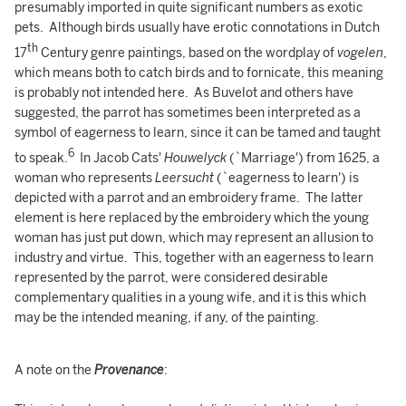
presumably imported in quite significant numbers as exotic
pets. Although birds usually have erotic connotations in Dutch
th
17
Century genre paintings, based on the wordplay of
vogelen
,
which means both to catch birds and to fornicate, this meaning
is probably not intended here. As Buvelot and others have
suggested, the parrot has sometimes been interpreted as a
symbol of eagerness to learn, since it can be tamed and taught
6
to speak.
In Jacob Cats'
Houwelyck
(`Marriage') from 1625, a
woman who represents
Leersucht
(`eagerness to learn') is
depicted with a parrot and an embroidery frame. The latter
element is here replaced by the embroidery which the young
woman has just put down, which may represent an allusion to
industry and virtue. This, together with an eagerness to learn
represented by the parrot, were considered desirable
complementary qualities in a young wife, and it is this which
may be the intended meaning, if any, of the painting.
A note on the
Provenance
: