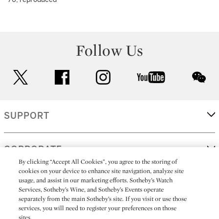
Follow Us
twitter
facebook
instagram
youtube
wec
SUPPORT
CORPORATE
By clicking “Accept All Cookies”, you agree to the storing of
cookies on your device to enhance site navigation, analyze site
usage, and assist in our marketing efforts. Sotheby’s Watch
MORE...
Services, Sotheby’s Wine, and Sotheby’s Events operate
separately from the main Sotheby’s site. If you visit or use those
services, you will need to register your preferences on those
sites.