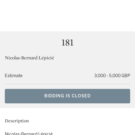
181
Nicolas-Bernard Lépicié
Estimate
3,000 - 5,000 GBP
BIDDING IS CLOSED
Description
Nicolas-Bernard Lépicié