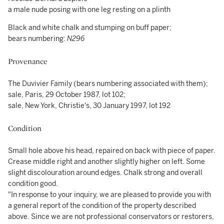
a male nude posing with one leg resting on a plinth
Black and white chalk and stumping on buff paper;
bears numbering:
N296
Provenance
The Duvivier Family (bears numbering associated with them);
sale, Paris, 29 October 1987, lot 102;
sale, New York, Christie's, 30 January 1997, lot 192
Condition
Small hole above his head, repaired on back with piece of paper.
Crease middle right and another slightly higher on left. Some
slight discolouration around edges. Chalk strong and overall
condition good.
"In response to your inquiry, we are pleased to provide you with
a general report of the condition of the property described
above. Since we are not professional conservators or restorers,