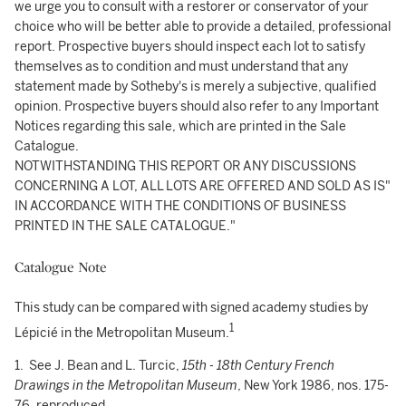
we urge you to consult with a restorer or conservator of your
choice who will be better able to provide a detailed, professional
report. Prospective buyers should inspect each lot to satisfy
themselves as to condition and must understand that any
statement made by Sotheby's is merely a subjective, qualified
opinion. Prospective buyers should also refer to any Important
Notices regarding this sale, which are printed in the Sale
Catalogue.
NOTWITHSTANDING THIS REPORT OR ANY DISCUSSIONS
CONCERNING A LOT, ALL LOTS ARE OFFERED AND SOLD AS IS"
IN ACCORDANCE WITH THE CONDITIONS OF BUSINESS
PRINTED IN THE SALE CATALOGUE."
Catalogue Note
This study can be compared with signed academy studies by
1
Lépicié in the Metropolitan Museum.
1. See J. Bean and L. Turcic,
15th - 18th Century French
Drawings in the Metropolitan Museum
, New York 1986, nos. 175-
76, reproduced