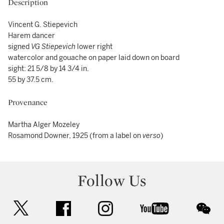
Description
Vincent G. Stiepevich
Harem dancer
signed
VG Stiepevich
lower right
watercolor and gouache on paper laid down on board
sight: 21 5/8 by 14 3/4 in.
55 by 37.5 cm.
Provenance
Martha Alger Mozeley
Rosamond Downer, 1925 (from a label on
verso
)
Follow Us
twitter
facebook
instagram
youtube
wec