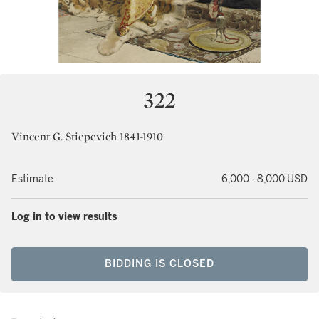
322
Vincent G. Stiepevich 1841-1910
Estimate
6,000 - 8,000 USD
Log in to view results
BIDDING IS CLOSED