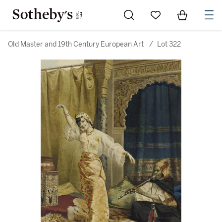
Go to My Favorites
Items in Sh
0
Old Master and 19th Century European Art
/
Lot 322