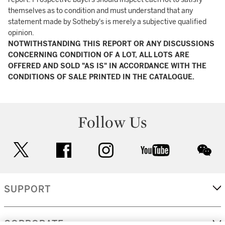
themselves as to condition and must understand that any
statement made by Sotheby's is merely a subjective qualified
opinion.
NOTWITHSTANDING THIS REPORT OR ANY DISCUSSIONS
CONCERNING CONDITION OF A LOT, ALL LOTS ARE
OFFERED AND SOLD "AS IS" IN ACCORDANCE WITH THE
CONDITIONS OF SALE PRINTED IN THE CATALOGUE.
Follow Us
twitter
facebook
instagram
youtube
wec
SUPPORT
CORPORATE