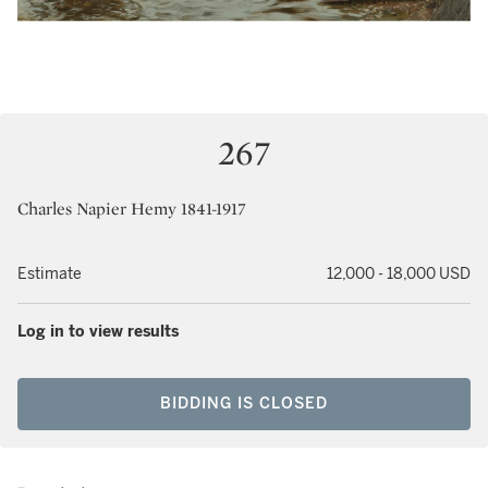
267
Charles Napier Hemy 1841-1917
Estimate
12,000 - 18,000 USD
Log in to view results
BIDDING IS CLOSED