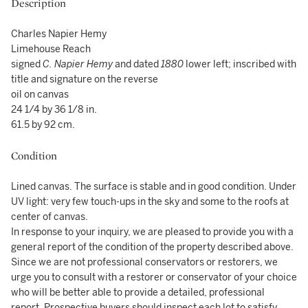
Description
Charles Napier Hemy
Limehouse Reach
signed
C. Napier Hemy
and dated
1880
lower left; inscribed with
title and signature on the reverse
oil on canvas
24 1/4 by 36 1/8 in.
61.5 by 92 cm.
Condition
Lined canvas. The surface is stable and in good condition. Under
UV light: very few touch-ups in the sky and some to the roofs at
center of canvas.
In response to your inquiry, we are pleased to provide you with a
general report of the condition of the property described above.
Since we are not professional conservators or restorers, we
urge you to consult with a restorer or conservator of your choice
who will be better able to provide a detailed, professional
report. Prospective buyers should inspect each lot to satisfy