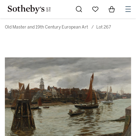
Go to My Favorites
Items in Sh
0
Old Master and 19th Century European Art
/
Lot 267