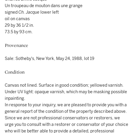
Un troupeau de mouton dans une grange
signed
Ch. Jacque
lower left
oil on canvas
29 by 36 1/2 in.
73.5 by 93 cm.
Provenance
Sale: Sotheby's, New York, May 24, 1988, lot 19
Condition
Canvas not lined. Surface in good condition; yellowed varnish.
Under UV light: opaque varnish, which may be masking possible
inpainting.
In response to your inquiry, we are pleased to provide you with a
general report of the condition of the property described above.
Since we are not professional conservators or restorers, we
urge you to consult with a restorer or conservator of your choice
who will be better able to provide a detailed, professional