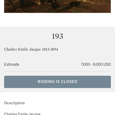
193
Charles Emile Jacque 1813-1894
Estimate
7,000 - 9,000 USD
BIDDING IS CLOSED
Description
Charles Emile Jacque