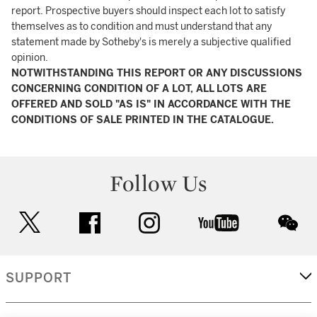
report. Prospective buyers should inspect each lot to satisfy
themselves as to condition and must understand that any
statement made by Sotheby's is merely a subjective qualified
opinion.
NOTWITHSTANDING THIS REPORT OR ANY DISCUSSIONS
CONCERNING CONDITION OF A LOT, ALL LOTS ARE
OFFERED AND SOLD "AS IS" IN ACCORDANCE WITH THE
CONDITIONS OF SALE PRINTED IN THE CATALOGUE.
Follow Us
twitter
facebook
instagram
youtube
wec
SUPPORT