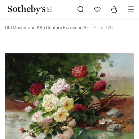
Go to My Favorites
Items in Sh
0
Old Master and 19th Century European Art
/
Lot 175