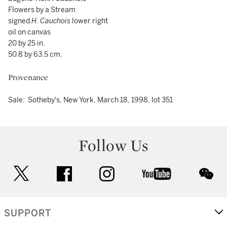
Flowers by a Stream
signed
H. Cauchois
lower right
oil on canvas
20 by 25 in.
50.8 by 63.5 cm.
Provenance
Sale: Sotheby's, New York, March 18, 1998, lot 351
Follow Us
twitter
facebook
instagram
youtube
wec
SUPPORT