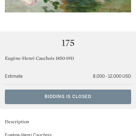
175
Eugène-Henri Cauchois 1850-1911
Estimate
8,000 - 12,000 USD
BIDDING IS CLOSED
Description
Eugène-Henri Cauchois