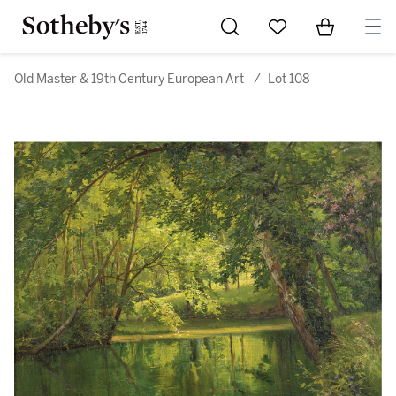
Go to My Favorites
Items in Sh
0
Old Master & 19th Century European Art
/
Lot 108