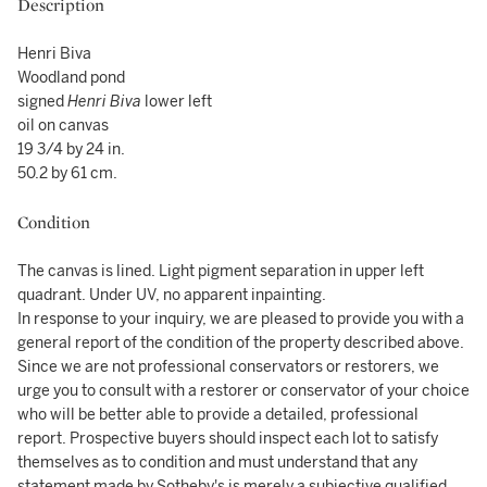
Description
Henri Biva
Woodland pond
signed
Henri Biva
lower left
oil on canvas
19 3/4 by 24 in.
50.2 by 61 cm.
Condition
The canvas is lined. Light pigment separation in upper left
quadrant. Under UV, no apparent inpainting.
In response to your inquiry, we are pleased to provide you with a
general report of the condition of the property described above.
Since we are not professional conservators or restorers, we
urge you to consult with a restorer or conservator of your choice
who will be better able to provide a detailed, professional
report. Prospective buyers should inspect each lot to satisfy
themselves as to condition and must understand that any
statement made by Sotheby's is merely a subjective qualified