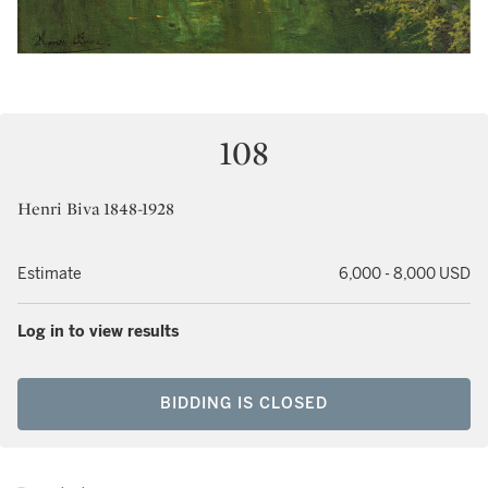
108
Henri Biva 1848-1928
Estimate
6,000 - 8,000 USD
Log in to view results
BIDDING IS CLOSED