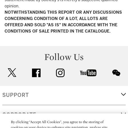
opinion.
NOTWITHSTANDING THIS REPORT OR ANY DISCUSSIONS
CONCERNING CONDITION OF A LOT, ALL LOTS ARE
OFFERED AND SOLD "AS IS" IN ACCORDANCE WITH THE
CONDITIONS OF SALE PRINTED IN THE CATALOGUE.
Follow Us
twitter
facebook
instagram
youtube
wec
SUPPORT
CORPORATE
By clicking “Accept All Cookies”, you agree to the storing of
cookies on your device to enhance site navigation, analyze site