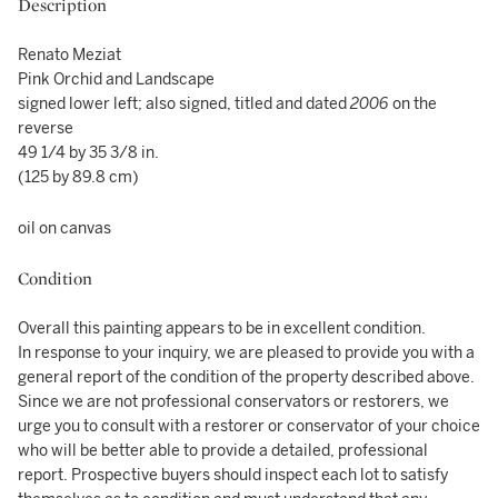
Description
Renato Meziat
Pink Orchid and Landscape
signed lower left; also signed, titled and dated
2006
on the
reverse
49 1/4 by 35 3/8 in.
(125 by 89.8 cm)
oil on canvas
Condition
Overall this painting appears to be in excellent condition.
In response to your inquiry, we are pleased to provide you with a
general report of the condition of the property described above.
Since we are not professional conservators or restorers, we
urge you to consult with a restorer or conservator of your choice
who will be better able to provide a detailed, professional
report. Prospective buyers should inspect each lot to satisfy