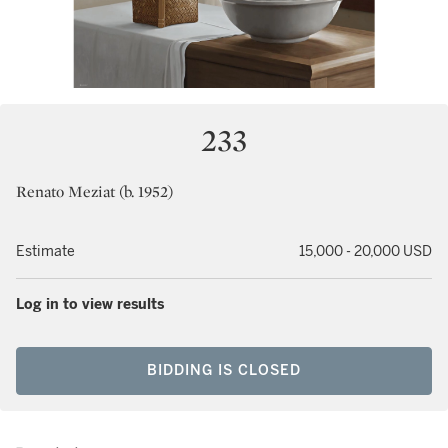
233
Renato Meziat (b. 1952)
Estimate
15,000 - 20,000 USD
Log in to view results
BIDDING IS CLOSED