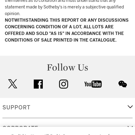
themselves as to condition and must understand that any
statement made by Sotheby's is merely a subjective qualified
opinion.
NOTWITHSTANDING THIS REPORT OR ANY DISCUSSIONS
CONCERNING CONDITION OF A LOT, ALL LOTS ARE
OFFERED AND SOLD "AS IS" IN ACCORDANCE WITH THE
CONDITIONS OF SALE PRINTED IN THE CATALOGUE.
Follow Us
twitter
facebook
instagram
youtube
wec
SUPPORT
CORPORATE