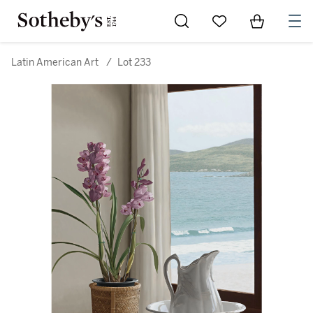
Go to My Favorites
Items in Sh
0
Latin American Art
/
Lot 233