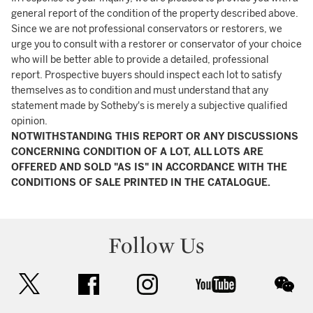
general report of the condition of the property described above.
Since we are not professional conservators or restorers, we
urge you to consult with a restorer or conservator of your choice
who will be better able to provide a detailed, professional
report. Prospective buyers should inspect each lot to satisfy
themselves as to condition and must understand that any
statement made by Sotheby's is merely a subjective qualified
opinion.
NOTWITHSTANDING THIS REPORT OR ANY DISCUSSIONS
CONCERNING CONDITION OF A LOT, ALL LOTS ARE
OFFERED AND SOLD "AS IS" IN ACCORDANCE WITH THE
CONDITIONS OF SALE PRINTED IN THE CATALOGUE.
Follow Us
twitter
facebook
instagram
youtube
wec