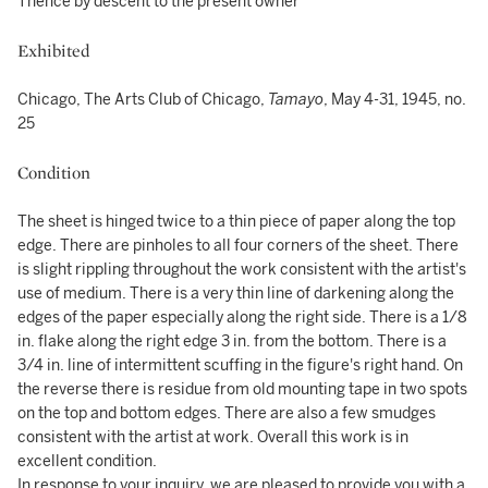
Thence by descent to the present owner
Exhibited
Chicago, The Arts Club of Chicago,
Tamayo
, May 4-31, 1945, no.
25
Condition
The sheet is hinged twice to a thin piece of paper along the top
edge. There are pinholes to all four corners of the sheet. There
is slight rippling throughout the work consistent with the artist's
use of medium. There is a very thin line of darkening along the
edges of the paper especially along the right side. There is a 1/8
in. flake along the right edge 3 in. from the bottom. There is a
3/4 in. line of intermittent scuffing in the figure's right hand. On
the reverse there is residue from old mounting tape in two spots
on the top and bottom edges. There are also a few smudges
consistent with the artist at work. Overall this work is in
excellent condition.
In response to your inquiry, we are pleased to provide you with a