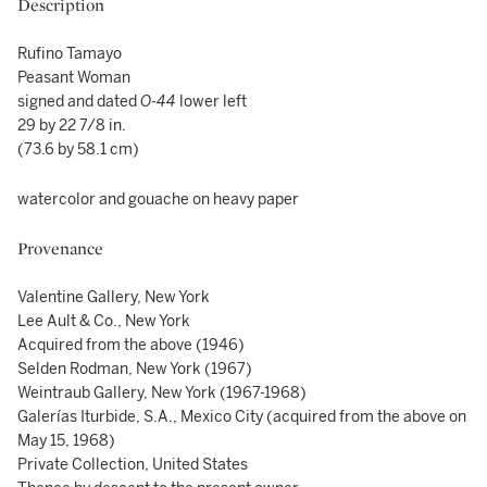
Description
Rufino Tamayo
Peasant Woman
signed and dated
O-44
lower left
29 by 22 7/8 in.
(73.6 by 58.1 cm)
watercolor and gouache on heavy paper
Provenance
Valentine Gallery, New York
Lee Ault & Co., New York
Acquired from the above (1946)
Selden Rodman, New York (1967)
Weintraub Gallery, New York (1967-1968)
Galerías Iturbide, S.A., Mexico City (acquired from the above on
May 15, 1968)
Private Collection, United States