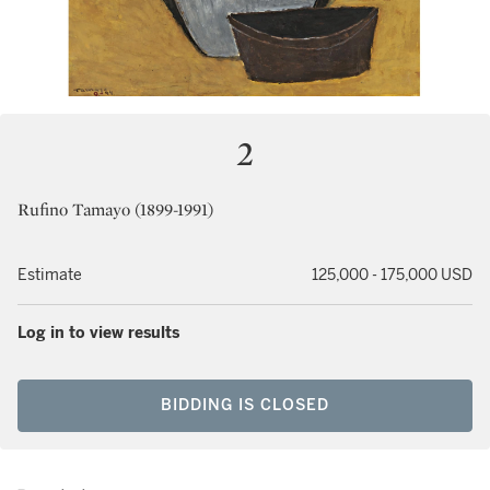
2
Rufino Tamayo (1899-1991)
Estimate
125,000 - 175,000 USD
Log in to view results
BIDDING IS CLOSED