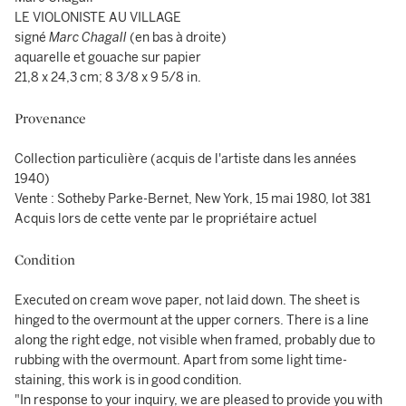
LE VIOLONISTE AU VILLAGE
signé
Marc Chagall
(en bas à droite)
aquarelle et gouache sur papier
21,8 x 24,3 cm; 8 3/8 x 9 5/8 in.
Provenance
Collection particulière (acquis de l'artiste dans les années
1940)
Vente : Sotheby Parke-Bernet, New York, 15 mai 1980, lot 381
Acquis lors de cette vente par le propriétaire actuel
Condition
Executed on cream wove paper, not laid down. The sheet is
hinged to the overmount at the upper corners. There is a line
along the right edge, not visible when framed, probably due to
rubbing with the overmount. Apart from some light time-
staining, this work is in good condition.
"In response to your inquiry, we are pleased to provide you with