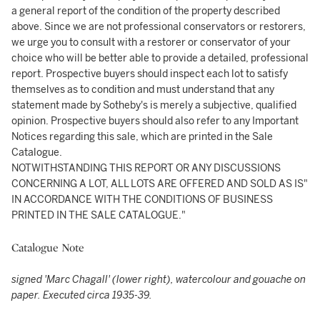
a general report of the condition of the property described
above. Since we are not professional conservators or restorers,
we urge you to consult with a restorer or conservator of your
choice who will be better able to provide a detailed, professional
report. Prospective buyers should inspect each lot to satisfy
themselves as to condition and must understand that any
statement made by Sotheby's is merely a subjective, qualified
opinion. Prospective buyers should also refer to any Important
Notices regarding this sale, which are printed in the Sale
Catalogue.
NOTWITHSTANDING THIS REPORT OR ANY DISCUSSIONS
CONCERNING A LOT, ALL LOTS ARE OFFERED AND SOLD AS IS"
IN ACCORDANCE WITH THE CONDITIONS OF BUSINESS
PRINTED IN THE SALE CATALOGUE."
Catalogue Note
signed 'Marc Chagall' (lower right), watercolour and gouache on
paper.
Executed circa 1935-39.