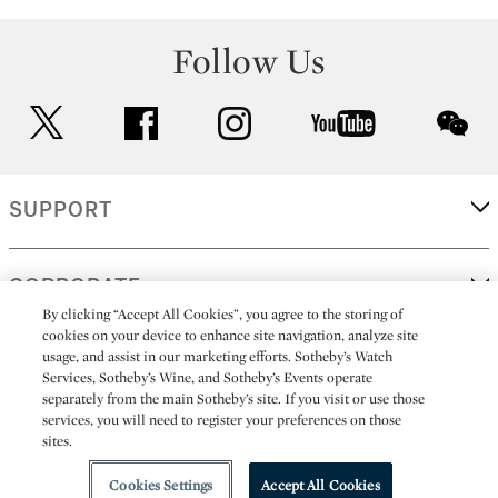
Follow Us
twitter
facebook
instagram
youtube
wec
SUPPORT
CORPORATE
By clicking “Accept All Cookies”, you agree to the storing of
cookies on your device to enhance site navigation, analyze site
usage, and assist in our marketing efforts. Sotheby’s Watch
MORE...
Services, Sotheby’s Wine, and Sotheby’s Events operate
separately from the main Sotheby’s site. If you visit or use those
services, you will need to register your preferences on those
sites.
(C) 2026
All alcoholic beverage sales in New York are made solely by
Sotheby's
Sotheby's Wine (NEW L1046028)
Cookies Settings
Accept All Cookies