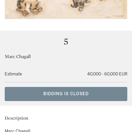
5
Marc Chagall
Estimate
40,000 - 60,000 EUR
BIDDING IS CLOSED
Description
Marc Chagall