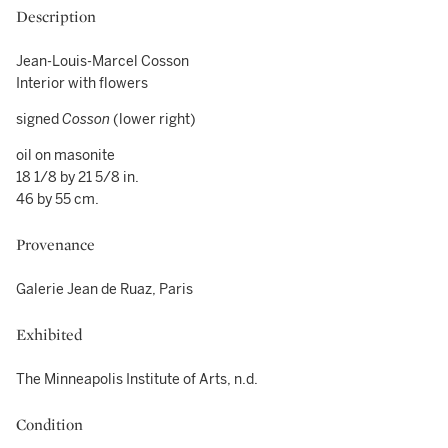
Description
Jean-Louis-Marcel Cosson
Interior with flowers
signed
Cosson
(lower right)
oil on masonite
18 1/8 by 21 5/8 in.
46 by 55 cm.
Provenance
Galerie Jean de Ruaz, Paris
Exhibited
The Minneapolis Institute of Arts, n.d.
Condition