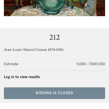
212
Jean-Louis-Marcel Cosson 1878-1956
Estimate
5,000 - 7,000 USD
Log in to view results
BIDDING IS CLOSED