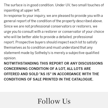
The surface is in good condition. Under UV, two small touches of
inpainting at upper left.
In response to your inquiry, we are pleased to provide you with a
general report of the condition of the property described above.
Since we are not professional conservators or restorers, we
urge you to consult with a restorer or conservator of your choice
who will be better able to provide a detailed, professional
report. Prospective buyers should inspect each lot to satisfy
themselves as to condition and must understand that any
statement made by Sotheby's is merely a subjective qualified
opinion.
NOTWITHSTANDING THIS REPORT OR ANY DISCUSSIONS
CONCERNING CONDITION OF A LOT, ALL LOTS ARE
OFFERED AND SOLD "AS IS" IN ACCORDANCE WITH THE
CONDITIONS OF SALE PRINTED IN THE CATALOGUE.
Follow Us