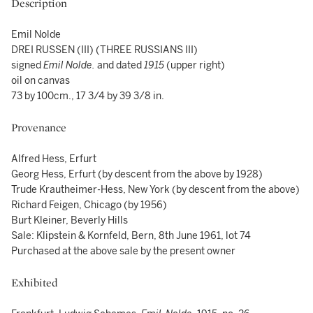
Description
Emil Nolde
DREI RUSSEN (III) (THREE RUSSIANS III)
signed
Emil Nolde.
and dated
1915
(upper right)
oil on canvas
73 by 100cm., 17 3/4 by 39 3/8 in.
Provenance
Alfred Hess, Erfurt
Georg Hess, Erfurt (by descent from the above by 1928)
Trude Krautheimer-Hess, New York (by descent from the above)
Richard Feigen, Chicago (by 1956)
Burt Kleiner, Beverly Hills
Sale: Klipstein & Kornfeld, Bern, 8th June 1961, lot 74
Purchased at the above sale by the present owner
Exhibited