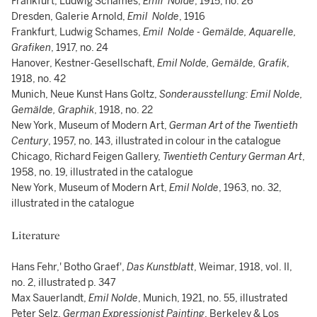
Frankfurt, Ludwig Schames,
Emil Nolde
, 1915, no. 26
Dresden, Galerie Arnold,
Emil Nolde
, 1916
Frankfurt, Ludwig Schames,
Emil Nolde - Gemälde, Aquarelle,
Grafiken
, 1917, no. 24
Hanover, Kestner-Gesellschaft,
Emil Nolde, Gemälde, Grafik
,
1918, no. 42
Munich, Neue Kunst Hans Goltz,
Sonderausstellung: Emil Nolde,
Gemälde, Graphik
, 1918, no. 22
New York, Museum of Modern Art,
German Art of the Twentieth
Century
, 1957, no. 143, illustrated in colour in the catalogue
Chicago, Richard Feigen Gallery,
Twentieth Century German Art
,
1958, no. 19, illustrated in the catalogue
New York, Museum of Modern Art,
Emil Nolde
, 1963, no. 32,
illustrated in the catalogue
Literature
Hans Fehr,' Botho Graef',
Das Kunstblatt
, Weimar, 1918, vol. II,
no. 2, illustrated p. 347
Max Sauerlandt,
Emil Nolde
, Munich, 1921, no. 55, illustrated
Peter Selz,
German Expressionist Painting
, Berkeley & Los