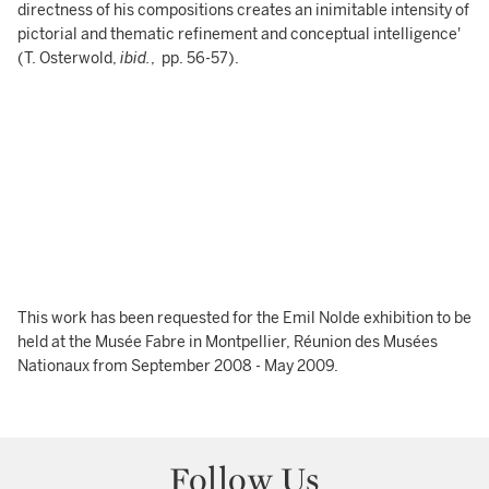
directness of his compositions creates an inimitable intensity of
pictorial and thematic refinement and conceptual intelligence'
(T. Osterwold,
ibid.
, pp. 56-57).
This work has been requested for the Emil Nolde exhibition to be
held at the Musée Fabre in Montpellier, Réunion des Musées
Nationaux from September 2008 - May 2009.
Follow Us