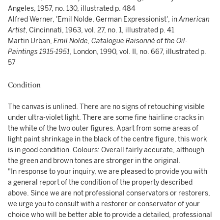
Angeles, 1957, no. 130, illustrated p. 484
Alfred Werner, 'Emil Nolde, German Expressionist', in
American
Artist
, Cincinnati, 1963, vol. 27, no. 1, illustrated p. 41
Martin Urban,
Emil Nolde, Catalogue Raisonné of the Oil-
Paintings 1915-1951
, London, 1990, vol. II, no. 667, illustrated p.
57
Condition
The canvas is unlined. There are no signs of retouching visible
under ultra-violet light. There are some fine hairline cracks in
the white of the two outer figures. Apart from some areas of
light paint shrinkage in the black of the centre figure, this work
is in good condition. Colours: Overall fairly accurate, although
the green and brown tones are stronger in the original.
"In response to your inquiry, we are pleased to provide you with
a general report of the condition of the property described
above. Since we are not professional conservators or restorers,
we urge you to consult with a restorer or conservator of your
choice who will be better able to provide a detailed, professional