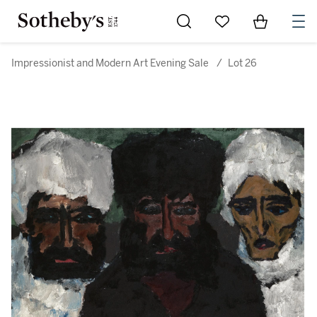
Go to My Favorites
Items in Sh
0
Impressionist and Modern Art Evening Sale
/
Lot 26