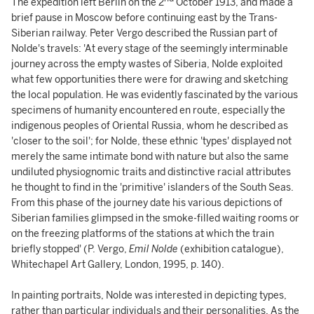
The expedition left Berlin on the 2
October 1913, and made a
brief pause in Moscow before continuing east by the Trans-
Siberian railway. Peter Vergo described the Russian part of
Nolde's travels: 'At every stage of the seemingly interminable
journey across the empty wastes of Siberia, Nolde exploited
what few opportunities there were for drawing and sketching
the local population. He was evidently fascinated by the various
specimens of humanity encountered en route, especially the
indigenous peoples of Oriental Russia, whom he described as
'closer to the soil'; for Nolde, these ethnic 'types' displayed not
merely the same intimate bond with nature but also the same
undiluted physiognomic traits and distinctive racial attributes
he thought to find in the 'primitive' islanders of the South Seas.
From this phase of the journey date his various depictions of
Siberian families glimpsed in the smoke-filled waiting rooms or
on the freezing platforms of the stations at which the train
briefly stopped' (P. Vergo,
Emil Nolde
(exhibition catalogue),
Whitechapel Art Gallery, London, 1995, p. 140).
In painting portraits, Nolde was interested in depicting types,
rather than particular individuals and their personalities. As the