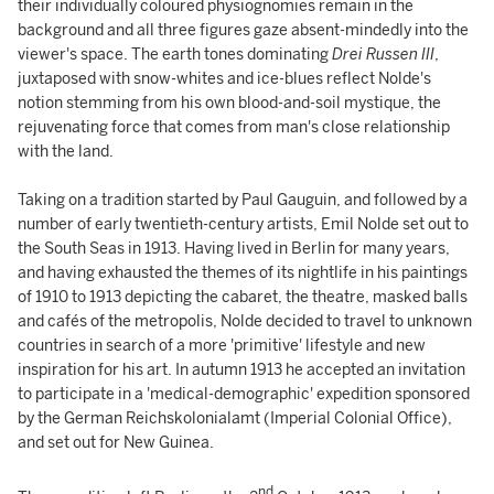
their individually coloured physiognomies remain in the
background and all three figures gaze absent-mindedly into the
viewer's space. The earth tones dominating
Drei Russen III
,
juxtaposed with snow-whites and ice-blues reflect Nolde's
notion stemming from his own blood-and-soil mystique, the
rejuvenating force that comes from man's close relationship
with the land.
Taking on a tradition started by Paul Gauguin, and followed by a
number of early twentieth-century artists, Emil Nolde set out to
the South Seas in 1913. Having lived in Berlin for many years,
and having exhausted the themes of its nightlife in his paintings
of 1910 to 1913 depicting the cabaret, the theatre, masked balls
and cafés of the metropolis, Nolde decided to travel to unknown
countries in search of a more 'primitive' lifestyle and new
inspiration for his art. In autumn 1913 he accepted an invitation
to participate in a 'medical-demographic' expedition sponsored
by the German Reichskolonialamt (Imperial Colonial Office),
and set out for New Guinea.
nd