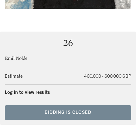
26
Emil Nolde
Estimate
400,000 - 600,000 GBP
Log in to view results
BIDDING IS CLOSED