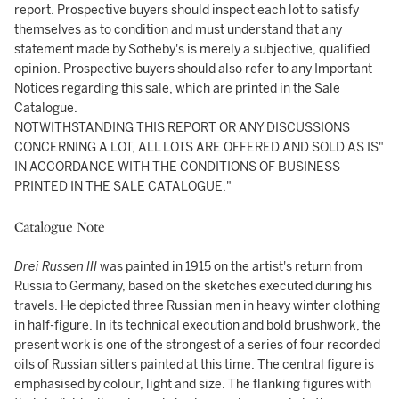
report. Prospective buyers should inspect each lot to satisfy
themselves as to condition and must understand that any
statement made by Sotheby's is merely a subjective, qualified
opinion. Prospective buyers should also refer to any Important
Notices regarding this sale, which are printed in the Sale
Catalogue.
NOTWITHSTANDING THIS REPORT OR ANY DISCUSSIONS
CONCERNING A LOT, ALL LOTS ARE OFFERED AND SOLD AS IS"
IN ACCORDANCE WITH THE CONDITIONS OF BUSINESS
PRINTED IN THE SALE CATALOGUE."
Catalogue Note
Drei Russen III
was painted in 1915 on the artist's return from
Russia to Germany, based on the sketches executed during his
travels. He depicted three Russian men in heavy winter clothing
in half-figure. In its technical execution and bold brushwork, the
present work is one of the strongest of a series of four recorded
oils of Russian sitters painted at this time. The central figure is
emphasised by colour, light and size. The flanking figures with