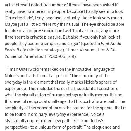
artist himself noted: 'A number of times I have been asked if I
really have no interest in people, because I hardly seem to look.
'Oh indeed I do', I say, because I actually like to look very much.
Maybe just a little differently than usual. The eye should be able
to take in an impression in one twelfth of a second, any more
time spent is private pleasure. But also if you only half look at
people they become simpler and larger' (quoted in
Emil Nolde
Portraits
(exhibition catalogue), Ulmer Museum, Ulm & De
Zonnehof, Amersfoort, 2005-06, p. 9).
Tilman Osterwold remarked on the innovative language of
Nolde's portraits from that period: 'The simplicity of the
everyday is the element that really marks Nolde's sphere of
experience. This includes the central, substantial question of
what the visualisation of human beings actually means. It is on
this level of reciprocal challenge that his portraits are built. The
simplicity of this concept forms the source for the special that is
to be found in ordinary, everyday experience. Nolde's
stylistically unprejudiced new path led - from today's
perspective - to a unique form of portrait. The eloquence and