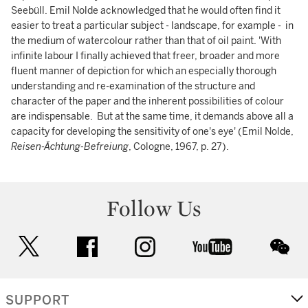
Seebüll. Emil Nolde acknowledged that he would often find it
easier to treat a particular subject - landscape, for example - in
the medium of watercolour rather than that of oil paint. 'With
infinite labour I finally achieved that freer, broader and more
fluent manner of depiction for which an especially thorough
understanding and re-examination of the structure and
character of the paper and the inherent possibilities of colour
are indispensable. But at the same time, it demands above all a
capacity for developing the sensitivity of one's eye' (Emil Nolde,
Reisen-Ächtung-Befreiung
, Cologne, 1967, p. 27).
Follow Us
twitter
facebook
instagram
youtube
wec
SUPPORT