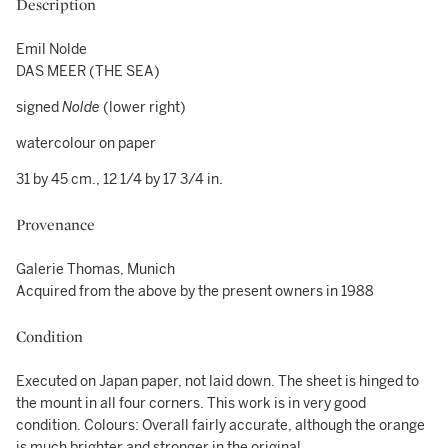
Description
Emil Nolde
DAS MEER (THE SEA)
signed
Nolde
(lower right)
watercolour on paper
31 by 45 cm., 12 1/4 by 17 3/4 in.
Provenance
Galerie Thomas, Munich
Acquired from the above by the present owners in 1988
Condition
Executed on Japan paper, not laid down. The sheet is hinged to
the mount in all four corners. This work is in very good
condition. Colours: Overall fairly accurate, although the orange
is much brighter and stronger in the original.