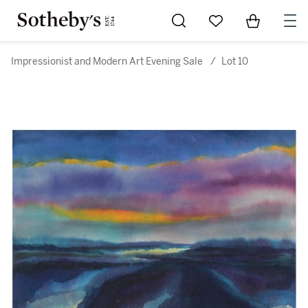
Go to My Favorites
Items in Sh
0
Impressionist and Modern Art Evening Sale
/
Lot 10