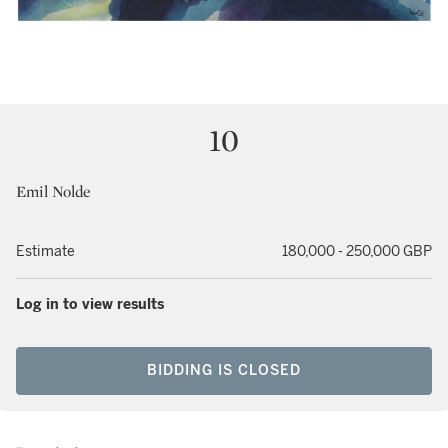
10
Emil Nolde
Estimate
180,000 - 250,000 GBP
Log in to view results
BIDDING IS CLOSED