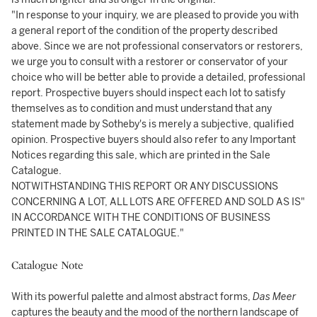
"In response to your inquiry, we are pleased to provide you with
a general report of the condition of the property described
above. Since we are not professional conservators or restorers,
we urge you to consult with a restorer or conservator of your
choice who will be better able to provide a detailed, professional
report. Prospective buyers should inspect each lot to satisfy
themselves as to condition and must understand that any
statement made by Sotheby's is merely a subjective, qualified
opinion. Prospective buyers should also refer to any Important
Notices regarding this sale, which are printed in the Sale
Catalogue.
NOTWITHSTANDING THIS REPORT OR ANY DISCUSSIONS
CONCERNING A LOT, ALL LOTS ARE OFFERED AND SOLD AS IS"
IN ACCORDANCE WITH THE CONDITIONS OF BUSINESS
PRINTED IN THE SALE CATALOGUE."
Catalogue Note
With its powerful palette and almost abstract forms,
Das Meer
captures the beauty and the mood of the northern landscape of