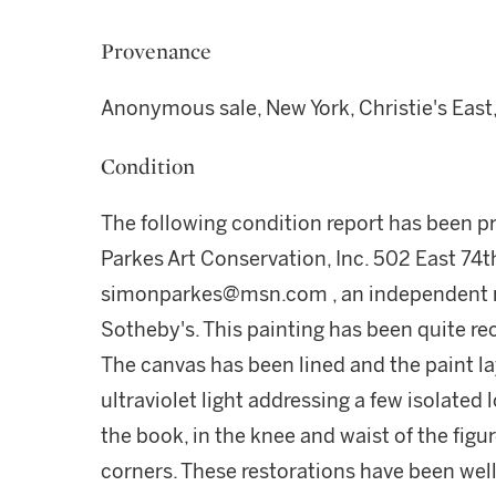
Provenance
Anonymous sale, New York, Christie's East
Condition
The following condition report has been 
Parkes Art Conservation, Inc. 502 East 74t
simonparkes@msn.com , an independent re
Sotheby's. This painting has been quite re
The canvas has been lined and the paint lay
ultraviolet light addressing a few isolated l
the book, in the knee and waist of the figur
corners. These restorations have been well-