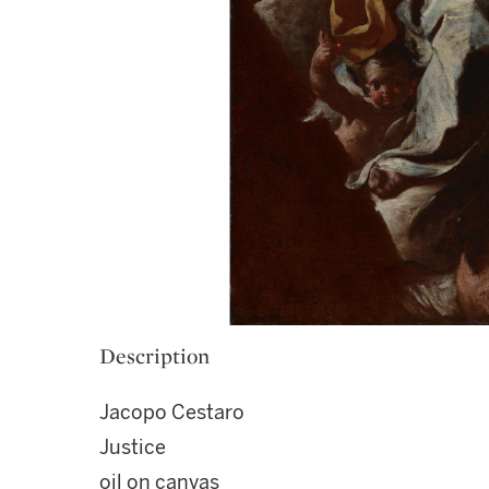
Description
Jacopo Cestaro
Justice
oil on canvas