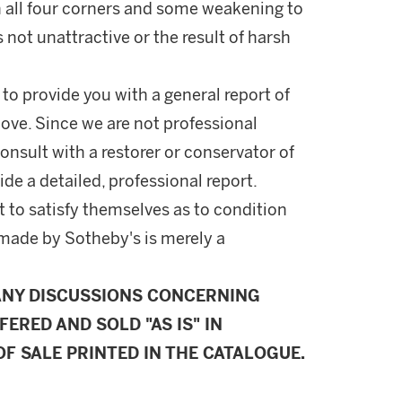
in all four corners and some weakening to
 is not unattractive or the result of harsh
 to provide you with a general report of
ove. Since we are not professional
onsult with a restorer or conservator of
ide a detailed, professional report.
 to satisfy themselves as to condition
made by Sotheby's is merely a
ANY DISCUSSIONS CONCERNING
FERED AND SOLD "AS IS" IN
F SALE PRINTED IN THE CATALOGUE.