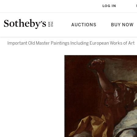
LOG IN
AUCTIONS
BUY NOW
Important Old Master Paintings Including European Works of Art