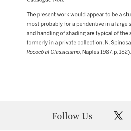
The present work would appear to be a study
most probably for a pendentive in a large 
and handling of shading are typical of the 
formerly in a private collection, N. Spinosa
Rococò al Classicismo
, Naples 1987, p, 182)
Follow Us
twit