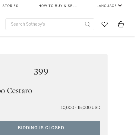
STORIES
HOW TO BUY & SELL
LANGUAGE
Go to My Favor
Items i
0
399
o Cestaro
10,000 - 15,000 USD
BIDDING IS CLOSED