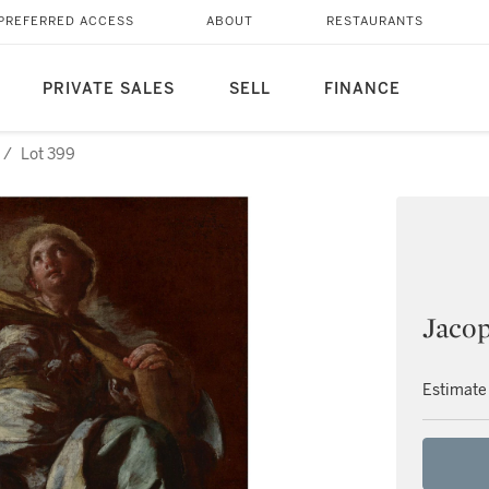
PREFERRED ACCESS
ABOUT
RESTAURANTS
PRIVATE SALES
SELL
FINANCE
/
Lot 399
Jacop
Estimate