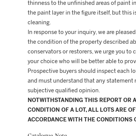
thinness to the unfinished areas of paint 
the paint layer in the figure itself, but this
cleaning.
In response to your inquiry, we are pleased
the condition of the property described ab
conservators or restorers, we urge you to c
your choice who will be better able to prov
Prospective buyers should inspect each lot
and must understand that any statement 
subjective qualified opinion.
NOTWITHSTANDING THIS REPORT OR 
CONDITION OF A LOT, ALL LOTS ARE OF
ACCORDANCE WITH THE CONDITIONS O
Catalogue Note