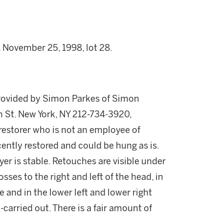
, November 25, 1998, lot 28.
provided by Simon Parkes of Simon
h St. New York, NY 212-734-3920,
storer who is not an employee of
cently restored and could be hung as is.
er is stable. Retouches are visible under
osses to the right and left of the head, in
e and in the lower left and lower right
carried out. There is a fair amount of