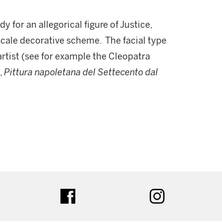
 for an allegorical figure of Justice,
scale decorative scheme. The facial type
artist (see for example the Cleopatra
,
Pittura napoletana del Settecento dal
.
ter
facebook
instagram