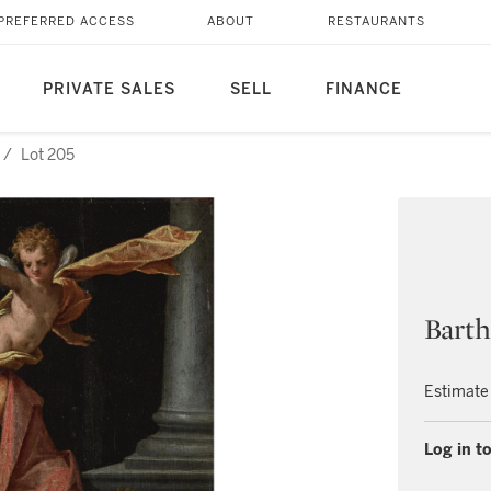
PREFERRED ACCESS
ABOUT
RESTAURANTS
PRIVATE SALES
SELL
FINANCE
/
Lot 205
Bart
Estimate
Log in to