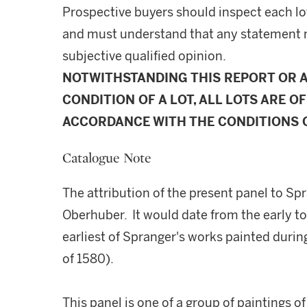
Prospective buyers should inspect each lot
and must understand that any statement 
subjective qualified opinion.
NOTWITHSTANDING THIS REPORT OR 
CONDITION OF A LOT, ALL LOTS ARE OF
ACCORDANCE WITH THE CONDITIONS O
Catalogue Note
The attribution of the present panel to Sp
Oberhuber. It would date from the early t
earliest of Spranger's works painted duri
of 1580).
This panel is one of a group of paintings o