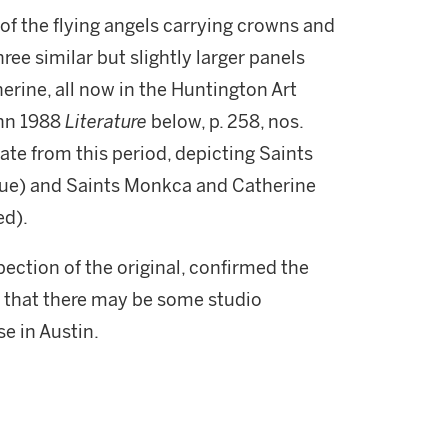
 of the flying angels carrying crowns and
ree similar but slightly larger panels
erine, all now in the Huntington Art
ann 1988
Literature
below, p. 258, nos.
ate from this period, depicting Saints
gue) and Saints Monkca and Catherine
ed).
spection of the original, confirmed the
d that there may be some studio
se in Austin.