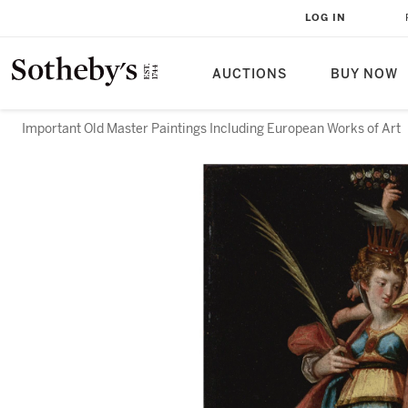
LOG IN
AUCTIONS
BUY NOW
Important Old Master Paintings Including European Works of Art