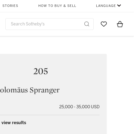
STORIES
HOW TO BUY & SELL
LANGUAGE
Go to My Favor
Items i
0
205
holomäus Spranger
25,000 - 35,000 USD
 view results