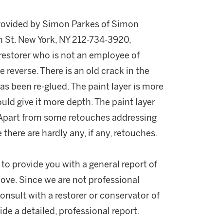
provided by Simon Parkes of Simon
h St. New York, NY 212-734-3920,
storer who is not an employee of
 reverse. There is an old crack in the
as been re-glued. The paint layer is more
uld give it more depth. The paint layer
. Apart from some retouches addressing
 there are hardly any, if any, retouches.
 to provide you with a general report of
ove. Since we are not professional
onsult with a restorer or conservator of
ide a detailed, professional report.