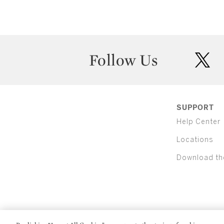
Follow Us
twit
SUPPORT
Help Center
Locations
Download th