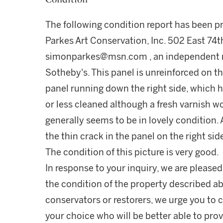
The following condition report has been 
Parkes Art Conservation, Inc. 502 East 74t
simonparkes@msn.com , an independent re
Sotheby's. This panel is unreinforced on the
panel running down the right side, which h
or less cleaned although a fresh varnish wo
generally seems to be in lovely condition
the thin crack in the panel on the right side
The condition of this picture is very good.
In response to your inquiry, we are pleased
the condition of the property described ab
conservators or restorers, we urge you to c
your choice who will be better able to prov