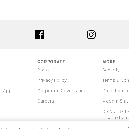
ter
facebook
instagram
CORPORATE
MORE...
Press
Security
Privacy Policy
Terms & Con
e App
Corporate Governance
Conditions 
Careers
Modern Slav
Do Not Sell 
Information