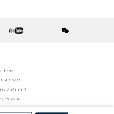
youtube
wechat
ditions
of Business
ery Statement
My Personal