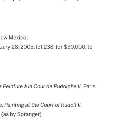
 New Mexico;
ary 28, 2005, lot 238, for $30,000, to
a Peinture à la Cour de Rudolphe II,
Paris
 Painting at the Court of Rudolf II,
 (as by Spranger).