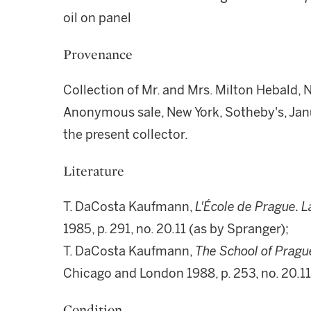
oil on panel
Provenance
Collection of Mr. and Mrs. Milton Hebald,
Anonymous sale, New York, Sotheby's, Janu
the present collector.
Literature
T. DaCosta Kaufmann,
L'École de Prague. L
1985, p. 291, no. 20.11 (as by Spranger);
T. DaCosta Kaufmann,
The School of Prague,
Chicago and London 1988, p. 253, no. 20.11
Condition