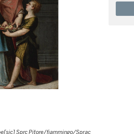
pe[sic] Sprc Pitore
/
fiammingo/Sprac