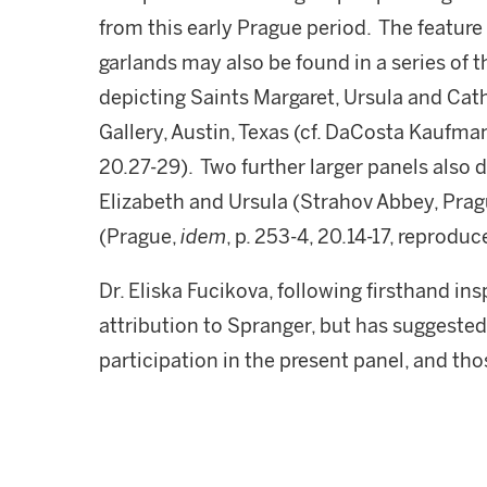
from this early Prague period. The feature
garlands may also be found in a series of th
depicting Saints Margaret, Ursula and Cath
Gallery, Austin, Texas (cf. DaCosta Kaufm
20.27-29). Two further larger panels also d
Elizabeth and Ursula (Strahov Abbey, Pra
(Prague,
idem
, p. 253-4, 20.14-17, reproduc
Dr. Eliska Fucikova, following firsthand in
attribution to Spranger, but has suggeste
participation in the present panel, and tho