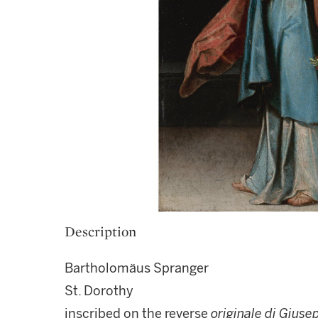
Description
Bartholomäus Spranger
St. Dorothy
inscribed on the reverse
originale di Giuse