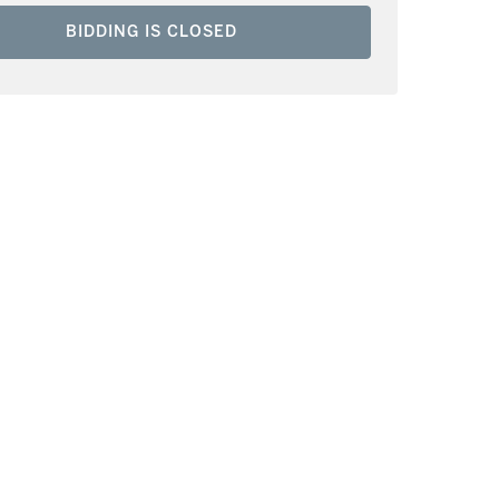
BIDDING IS CLOSED