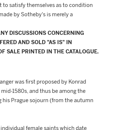
 to satisfy themselves as to condition
made by Sotheby's is merely a
ANY DISCUSSIONS CONCERNING
FERED AND SOLD "AS IS" IN
F SALE PRINTED IN THE CATALOGUE.
ranger was first proposed by Konrad
o mid-1580s, and thus be among the
ng his Prague sojourn (from the autumn
f individual female saints which date