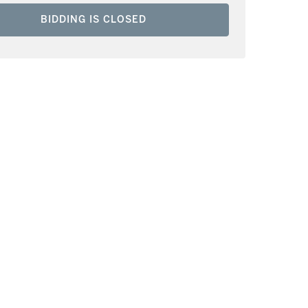
BIDDING IS CLOSED