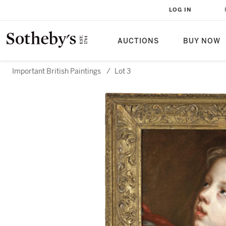
LOG IN
AUCTIONS
BUY NOW
Important British Paintings
/
Lot 3