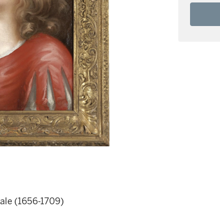
eale (1656-1709)