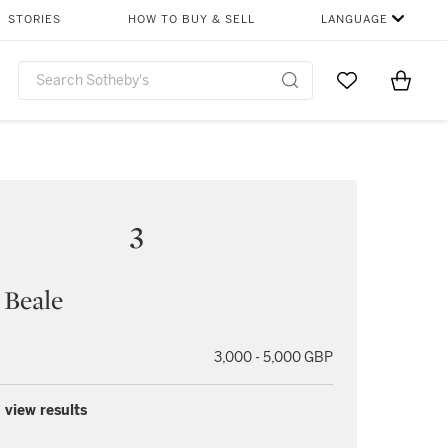
STORIES
HOW TO BUY & SELL
LANGUAGE
Go to My Favor
Items i
0
3
 Beale
3,000 - 5,000 GBP
 view results