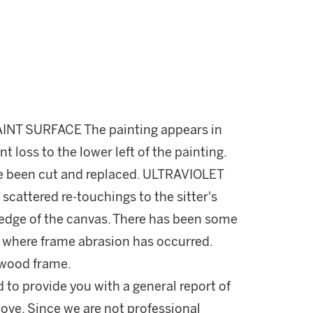
INT SURFACE The painting appears in
t loss to the lower left of the painting.
ve been cut and replaced. ULTRAVIOLET
 scattered re-touchings to the sitter's
 edge of the canvas. There has been some
es where frame abrasion has occurred.
 wood frame.
d to provide you with a general report of
ove. Since we are not professional