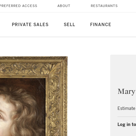
PREFERRED ACCESS
ABOUT
RESTAURANTS
PRIVATE SALES
SELL
FINANCE
Mary
Estimate
Log in to