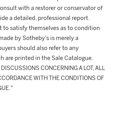
onsult with a restorer or conservator of
ide a detailed, professional report.
 to satisfy themselves as to condition
made by Sotheby's is merely a
buyers should also refer to any
h are printed in the Sale Catalogue.
DISCUSSIONS CONCERNING A LOT, ALL
 ACCORDANCE WITH THE CONDITIONS OF
GUE."