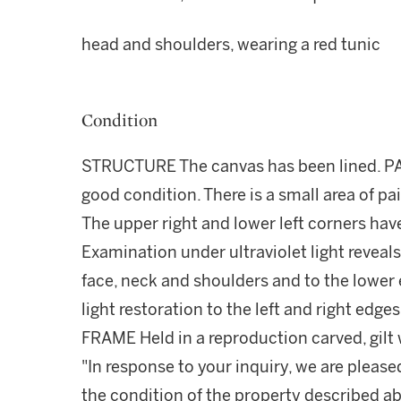
head and shoulders, wearing a red tunic
Condition
STRUCTURE The canvas has been lined. PA
good condition. There is a small area of pain
The upper right and lower left corners ha
Examination under ultraviolet light reveals
face, neck and shoulders and to the lower
light restoration to the left and right edg
FRAME Held in a reproduction carved, gilt
"In response to your inquiry, we are please
the condition of the property described ab