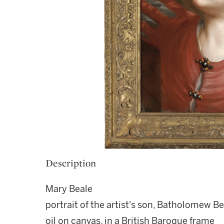
Description
Mary Beale
portrait of the artist's son, Batholomew B
oil on canvas, in a British Baroque frame