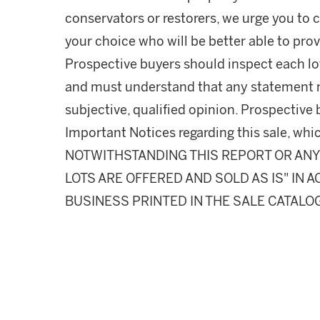
conservators or restorers, we urge you to c
your choice who will be better able to prov
Prospective buyers should inspect each lot
and must understand that any statement 
subjective, qualified opinion. Prospective 
Important Notices regarding this sale, whic
NOTWITHSTANDING THIS REPORT OR ANY 
LOTS ARE OFFERED AND SOLD AS IS" IN
BUSINESS PRINTED IN THE SALE CATALO