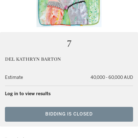
7
DEL KATHRYN BARTON
Estimate
40,000 - 60,000 AUD
Log in to view results
BIDDING IS CLOSED