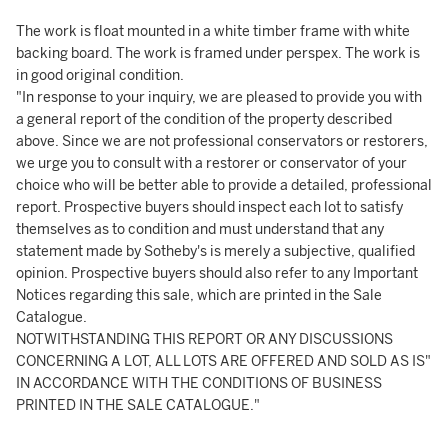
The work is float mounted in a white timber frame with white
backing board. The work is framed under perspex. The work is
in good original condition.
"In response to your inquiry, we are pleased to provide you with
a general report of the condition of the property described
above. Since we are not professional conservators or restorers,
we urge you to consult with a restorer or conservator of your
choice who will be better able to provide a detailed, professional
report. Prospective buyers should inspect each lot to satisfy
themselves as to condition and must understand that any
statement made by Sotheby's is merely a subjective, qualified
opinion. Prospective buyers should also refer to any Important
Notices regarding this sale, which are printed in the Sale
Catalogue.
NOTWITHSTANDING THIS REPORT OR ANY DISCUSSIONS
CONCERNING A LOT, ALL LOTS ARE OFFERED AND SOLD AS IS"
IN ACCORDANCE WITH THE CONDITIONS OF BUSINESS
PRINTED IN THE SALE CATALOGUE."