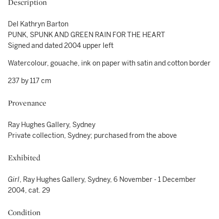
Description
Del Kathryn Barton
PUNK, SPUNK AND GREEN RAIN FOR THE HEART
Signed and dated 2004 upper left
Watercolour, gouache, ink on paper with satin and cotton border
237 by 117 cm
Provenance
Ray Hughes Gallery, Sydney
Private collection, Sydney; purchased from the above
Exhibited
Girl
, Ray Hughes Gallery, Sydney, 6 November - 1 December
2004, cat. 29
Condition