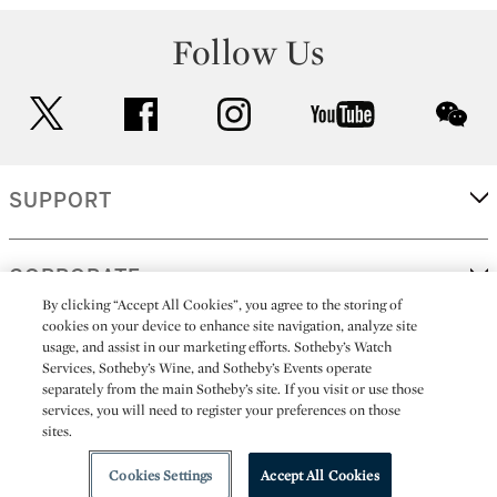
Follow Us
twitter
facebook
instagram
youtube
wec
SUPPORT
CORPORATE
By clicking “Accept All Cookies”, you agree to the storing of
cookies on your device to enhance site navigation, analyze site
usage, and assist in our marketing efforts. Sotheby’s Watch
MORE...
Services, Sotheby’s Wine, and Sotheby’s Events operate
separately from the main Sotheby’s site. If you visit or use those
services, you will need to register your preferences on those
sites.
(C) 2026
All alcoholic beverage sales in New York are made solely by
Sotheby's
Sotheby's Wine (NEW L1046028)
Cookies Settings
Accept All Cookies