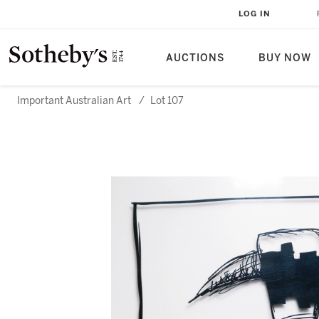
LOG IN
AUCTIONS
BUY NOW
Important Australian Art
/
Lot 107