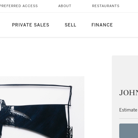
PREFERRED ACCESS
ABOUT
RESTAURANTS
PRIVATE SALES
SELL
FINANCE
JOH
Estimate