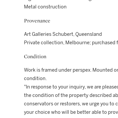
Metal construction
Provenance
Art Galleries Schubert, Queensland
Private collection, Melbourne; purchased
Condition
Work is framed under perspex. Mounted on 
condition.
"In response to your inquiry, we are please
the condition of the property described ab
conservators or restorers, we urge you to c
your choice who will be better able to prov