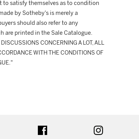
 to satisfy themselves as to condition
made by Sotheby's is merely a
buyers should also refer to any
h are printed in the Sale Catalogue.
DISCUSSIONS CONCERNING A LOT, ALL
 ACCORDANCE WITH THE CONDITIONS OF
GUE."
ter
facebook
instagram