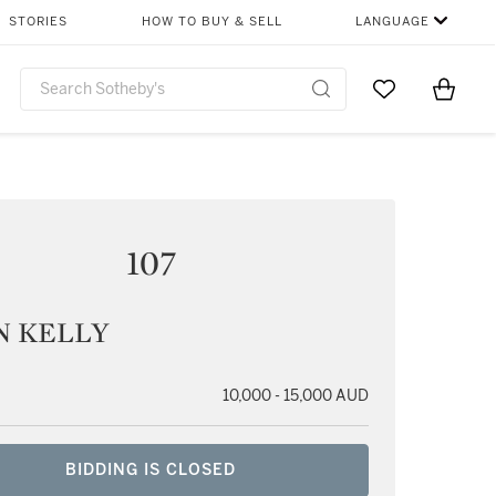
STORIES
HOW TO BUY & SELL
LANGUAGE
Go to My Favor
Items i
0
107
N KELLY
10,000 - 15,000 AUD
BIDDING IS CLOSED