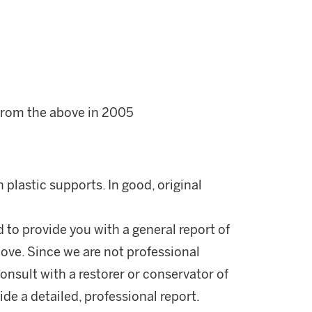
 from the above in 2005
plastic supports. In good, original
d to provide you with a general report of
ove. Since we are not professional
onsult with a restorer or conservator of
ide a detailed, professional report.