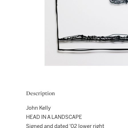
Description
John Kelly
HEAD IN A LANDSCAPE
Signed and dated '02 lower right