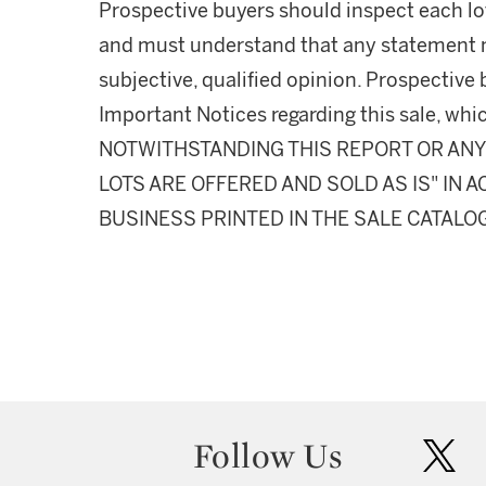
Prospective buyers should inspect each lot
and must understand that any statement 
subjective, qualified opinion. Prospective 
Important Notices regarding this sale, whic
NOTWITHSTANDING THIS REPORT OR ANY 
LOTS ARE OFFERED AND SOLD AS IS" IN
BUSINESS PRINTED IN THE SALE CATALO
Follow Us
twit