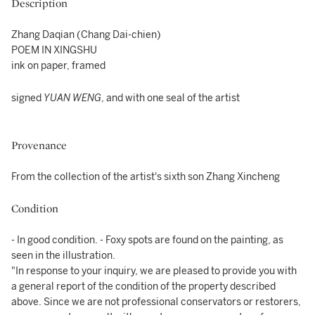
Description
Zhang Daqian (Chang Dai-chien)
POEM IN XINGSHU
ink on paper, framed
signed
YUAN WENG
, and with one seal of the artist
Provenance
From the collection of the artist's sixth son Zhang Xincheng
Condition
- In good condition. - Foxy spots are found on the painting, as
seen in the illustration.
"In response to your inquiry, we are pleased to provide you with
a general report of the condition of the property described
above. Since we are not professional conservators or restorers,