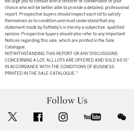
we urge you to consult with a restorer or conservator of your
choice who will be better able to provide a detailed, professional
report. Prospective buyers should inspect each lot to satisfy
themselves as to condition and must understand that any
statement made by Sotheby's is merely a subjective, qualified
opinion. Prospective buyers should also refer to any Important
Notices regarding this sale, which are printed in the Sale
Catalogue.
NOTWITHSTANDING THIS REPORT OR ANY DISCUSSIONS
CONCERNING A LOT, ALL LOTS ARE OFFERED AND SOLD AS IS"
IN ACCORDANCE WITH THE CONDITIONS OF BUSINESS
PRINTED IN THE SALE CATALOGUE."
Follow Us
twitter
facebook
instagram
youtube
wec