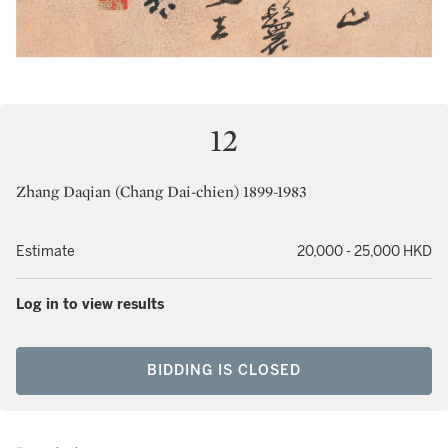
12
Zhang Daqian (Chang Dai-chien) 1899-1983
Estimate
20,000 - 25,000 HKD
Log in to view results
BIDDING IS CLOSED