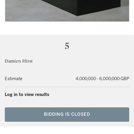
5
Damien Hirst
Estimate
4,000,000 - 6,000,000 GBP
Log in to view results
BIDDING IS CLOSED