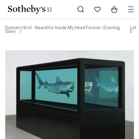
Go to My Favorites
Items in Sh
0
Damien Hirst - Beautiful Inside My Head Forever (Evening
Lot
Sale)
/
5