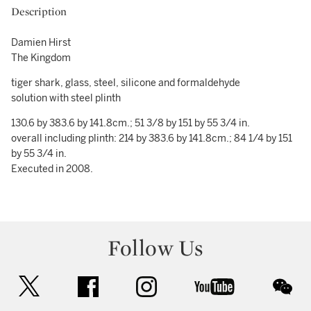
Description
Damien Hirst
The Kingdom
tiger shark, glass, steel, silicone and formaldehyde
solution with steel plinth
130.6 by 383.6 by 141.8cm.; 51 3/8 by 151 by 55 3/4 in.
overall including plinth: 214 by 383.6 by 141.8cm.; 84 1/4 by 151
by 55 3/4 in.
Executed in 2008.
Follow Us
twitter
facebook
instagram
youtube
wec