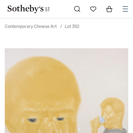
Go to My Favorites
Items in Sh
0
Contemporary Chinese Art
/
Lot 350