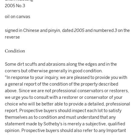
2005 No.3
oil on canvas
signed in Chinese and pinyin, dated
2005
and numbered
3
on the
reverse
Condition
Some dirt scuffs and abrasions along the edges and in the
corners but otherwise generally in good condition.
"In response to your inquiry, we are pleased to provide you with
a general report of the condition of the property described
above. Since we are not professional conservators or restorers,
we urge you to consult with a restorer or conservator of your
choice who will be better able to provide a detailed, professional
report. Prospective buyers should inspect each lot to satisfy
themselves as to condition and must understand that any
statement made by Sotheby's is merely a subjective, qualified
opinion. Prospective buyers should also refer to any Important