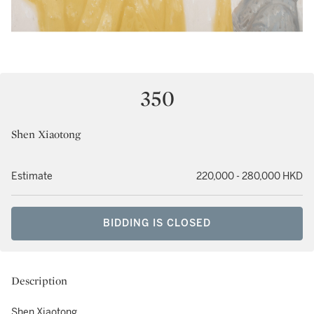
350
Shen Xiaotong
Estimate
220,000 - 280,000 HKD
BIDDING IS CLOSED
Description
Shen Xiaotong