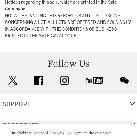
Notices regarding this sale, which are printed in the Sale
Catalogue.
NOTWITHSTANDING THIS REPORT OR ANY DISCUSSIONS
CONCERNING A LOT, ALL LOTS ARE OFFERED AND SOLD AS IS"
IN ACCORDANCE WITH THE CONDITIONS OF BUSINESS
PRINTED IN THE SALE CATALOGUE."
Follow Us
twitter
facebook
instagram
youtube
wec
SUPPORT
CORPORATE
By clicking “Accept All Cookies”, you agree to the storing of