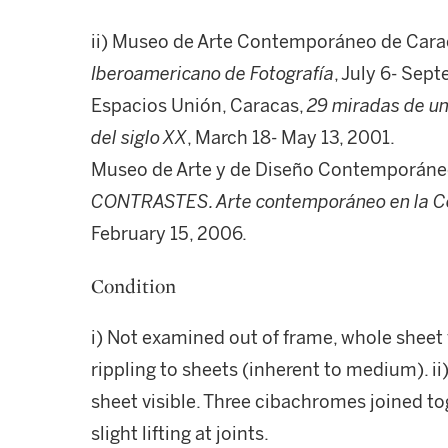
ii) Museo de Arte Contemporáneo de Carac
Iberoamericano de Fotografía
, July 6- Sep
Espacios Unión, Caracas,
29 miradas de un
del siglo XX
, March 18- May 13, 2001.
Museo de Arte y de Diseño Contemporáneo
CONTRASTES. Arte contemporáneo en la Co
February 15, 2006.
Condition
i) Not examined out of frame, whole sheet 
rippling to sheets (inherent to medium). i
sheet visible. Three cibachromes joined to
slight lifting at joints.