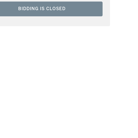
BIDDING IS CLOSED