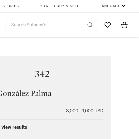
STORIES
HOW TO BUY & SELL
LANGUAGE
Go to My Favor
Items i
0
342
González Palma
8,000 - 9,000 USD
 view results