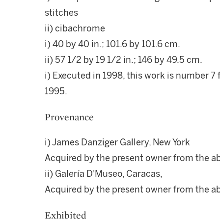
stitches
ii) cibachrome
i) 40 by 40 in.; 101.6 by 101.6 cm.
ii) 57 1/2 by 19 1/2 in.; 146 by 49.5 cm.
i) Executed in 1998, this work is number 7 f
1995.
Provenance
i) James Danziger Gallery, New York
Acquired by the present owner from the a
ii) Galería D'Museo, Caracas,
Acquired by the present owner from the a
Exhibited