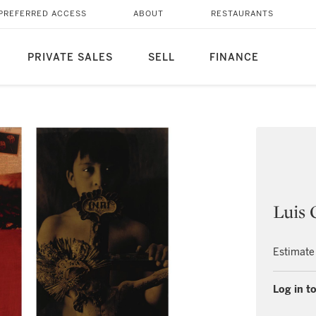
PREFERRED ACCESS
ABOUT
RESTAURANTS
PRIVATE SALES
SELL
FINANCE
Luis 
Estimate
Log in to