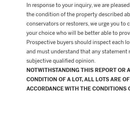
In response to your inquiry, we are pleased
the condition of the property described ab
conservators or restorers, we urge you to c
your choice who will be better able to prov
Prospective buyers should inspect each lot
and must understand that any statement 
subjective qualified opinion.
NOTWITHSTANDING THIS REPORT OR 
CONDITION OF A LOT, ALL LOTS ARE OF
ACCORDANCE WITH THE CONDITIONS O