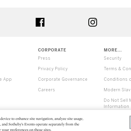
ter
facebook
instagram
CORPORATE
MORE...
Press
Security
Privacy Policy
Terms & Con
e App
Corporate Governance
Conditions 
Careers
Modern Slav
Do Not Sell 
Information
device to enhance site navigation, analyze site usage,
All alcoh
e, and Sotheby’s Events operate separately from the
er your preferences on those sites.