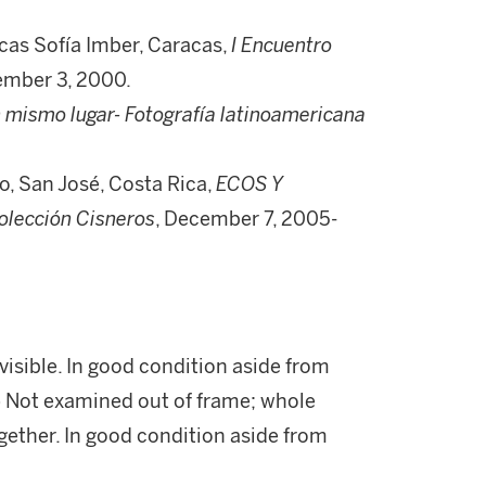
as Sofía Imber, Caracas,
I Encuentro
tember 3, 2000.
 mismo lugar- Fotografía latinoamericana
, San José, Costa Rica,
ECOS Y
lección Cisneros
, December 7, 2005-
visible. In good condition aside from
i) Not examined out of frame; whole
gether. In good condition aside from