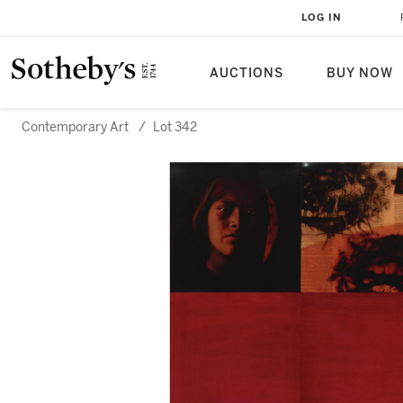
LOG IN
AUCTIONS
BUY NOW
Contemporary Art
/
Lot 342