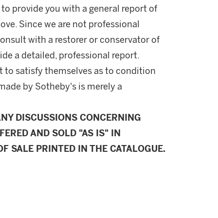
 to provide you with a general report of
ove. Since we are not professional
onsult with a restorer or conservator of
ide a detailed, professional report.
 to satisfy themselves as to condition
made by Sotheby's is merely a
ANY DISCUSSIONS CONCERNING
FERED AND SOLD "AS IS" IN
F SALE PRINTED IN THE CATALOGUE.