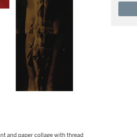
int and paper collage with thread