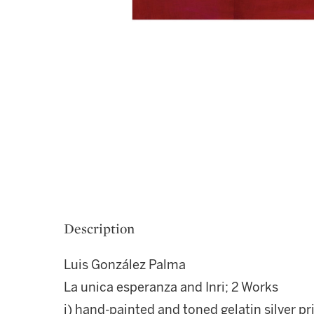
Description
Luis González Palma
La unica esperanza and Inri; 2 Works
i) hand-painted and toned gelatin silver pr