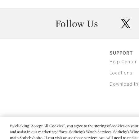
Follow Us
twit
SUPPORT
Help Center
Locations
Download th
By clicking “Accept All Cookies”, you agree to the storing of cookies on your 
(C) 2026 Sotheby's
and assist in our marketing efforts. Sotheby’s Watch Services, Sotheby’s Win
main Sotheby’s site. If you visit or use those services, you will need to regist