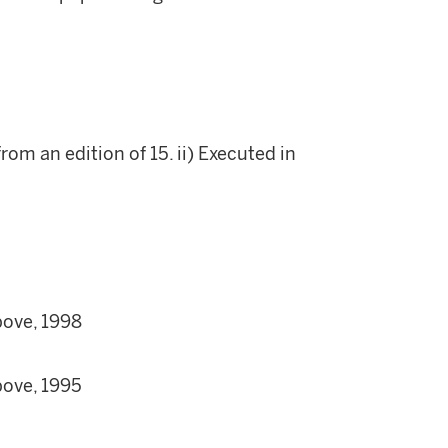
rom an edition of 15. ii) Executed in
bove, 1998
bove, 1995