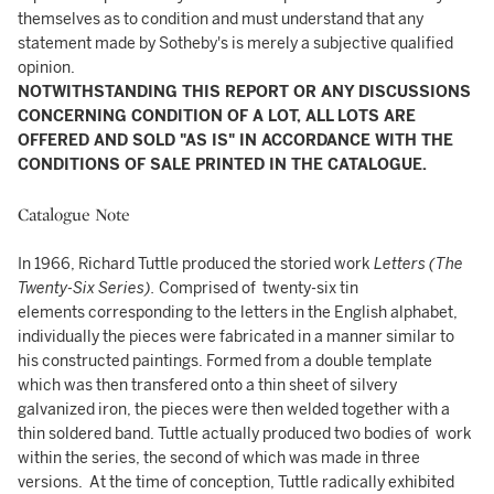
themselves as to condition and must understand that any
statement made by Sotheby's is merely a subjective qualified
opinion.
NOTWITHSTANDING THIS REPORT OR ANY DISCUSSIONS
CONCERNING CONDITION OF A LOT, ALL LOTS ARE
OFFERED AND SOLD "AS IS" IN ACCORDANCE WITH THE
CONDITIONS OF SALE PRINTED IN THE CATALOGUE.
Catalogue Note
In 1966, Richard Tuttle produced the storied work
Letters (The
Twenty-Six Series).
Comprised of twenty-six tin
elements corresponding to the letters in the English alphabet,
individually the pieces were fabricated in a manner similar to
his constructed paintings. Formed from a double template
which was then transfered onto a thin sheet of silvery
galvanized iron, the pieces were then welded together with a
thin soldered band. Tuttle actually produced two bodies of work
within the series, the second of which was made in three
versions. At the time of conception, Tuttle radically exhibited