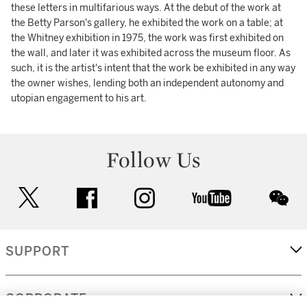
these letters in multifarious ways. At the debut of the work at
the Betty Parson's gallery, he exhibited the work on a table; at
the Whitney exhibition in 1975, the work was first exhibited on
the wall, and later it was exhibited across the museum floor. As
such, it is the artist's intent that the work be exhibited in any way
the owner wishes, lending both an independent autonomy and
utopian engagement to his art.
Follow Us
twitter
facebook
instagram
youtube
wec
SUPPORT
CORPORATE