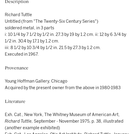
Description
Richard Tuttle
Untitled (from "The Twenty-Six Century Series")
soldered metal, in 3 parts
i: 10 1/4 by 7 1/2 by 1/2 in. 27.3 by 19 by 1.2 cm. ii: 12 by 6 3/4 by
1/2 in. 30.4 by 17.1 by 1.2 cm.
iii: 8 1/2 by 10 3/4 by 1/2 in. 21.5 by 27.3 by 1.2 cm.
Executed in 1967.
Provenance
Young Hoffman Gallery, Chicago
Acquired by the present owner from the above in 1980-1983
Literature
Exh. Cat., New York, The Whitney Museum of American Art,
Richard Tuttle,
September - November 1975, p. 38, illustrated
(another example exhibited)