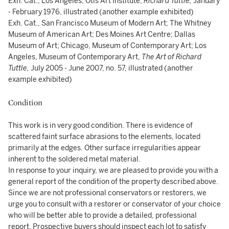
Exh. Cat., Los Angeles, Otis Art Institute,
Richard Tuttle,
January
- February 1976, illustrated (another example exhibited)
Exh. Cat., San Francisco Museum of Modern Art; The Whitney
Museum of American Art; Des Moines Art Centre; Dallas
Museum of Art; Chicago, Museum of Contemporary Art; Los
Angeles, Museum of Contemporary Art,
The Art of Richard
Tuttle,
July 2005 - June 2007, no. 57, illustrated (another
example exhibited)
Condition
This work is in very good condition. There is evidence of
scattered faint surface abrasions to the elements, located
primarily at the edges. Other surface irregularities appear
inherent to the soldered metal material.
In response to your inquiry, we are pleased to provide you with a
general report of the condition of the property described above.
Since we are not professional conservators or restorers, we
urge you to consult with a restorer or conservator of your choice
who will be better able to provide a detailed, professional
report. Prospective buyers should inspect each lot to satisfy