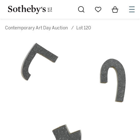
Go to My Favorites
Items in Sh
0
Contemporary Art Day Auction
/
Lot 120