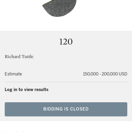
120
Richard Tuttle
Estimate
150,000 - 200,000 USD
Log in to view results
BIDDING IS CLOSED