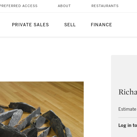
PREFERRED ACCESS
ABOUT
RESTAURANTS
PRIVATE SALES
SELL
FINANCE
Rich
Estimate
Log in to