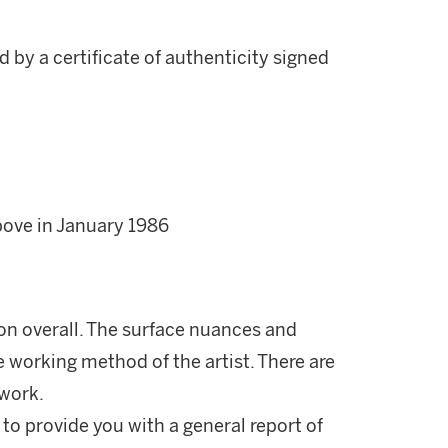
 by a certificate of authenticity signed
bove in January 1986
ion overall. The surface nuances and
e working method of the artist. There are
 work.
 to provide you with a general report of