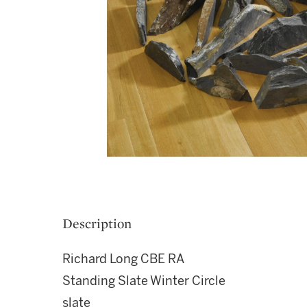
Description
Richard Long CBE RA
Standing Slate Winter Circle
slate