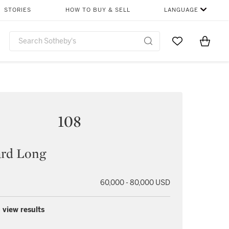
STORIES
HOW TO BUY & SELL
LANGUAGE
Go to My Favor
Items i
0
108
ard Long
60,000 - 80,000 USD
 view results