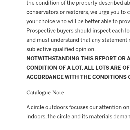
the condition of the property described ab
conservators or restorers, we urge you to c
your choice who will be better able to prov
Prospective buyers should inspect each lot
and must understand that any statement 
subjective qualified opinion.
NOTWITHSTANDING THIS REPORT OR 
CONDITION OF A LOT, ALL LOTS ARE OF
ACCORDANCE WITH THE CONDITIONS O
Catalogue Note
A circle outdoors focuses our attention on
indoors, the circle and its materials dema