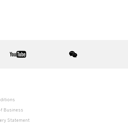
youtube
wechat
ditions
of Business
ery Statement