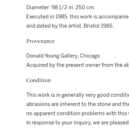
Diameter: 98 1/2 in. 250 cm.
Executed in 1985, this work is accompanied
and dated by the artist, Bristol 1985.
Provenance
Donald Young Gallery, Chicago
Acquired by the present owner from the a
Condition
This work is in generally very good condit
abrasions are inherent to the stone and th
no apparent condition problems with this
In response to your inquiry, we are pleased