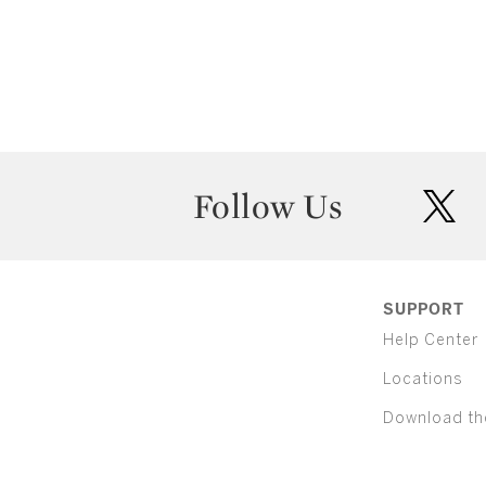
Follow Us
twit
SUPPORT
Help Center
Locations
Download th