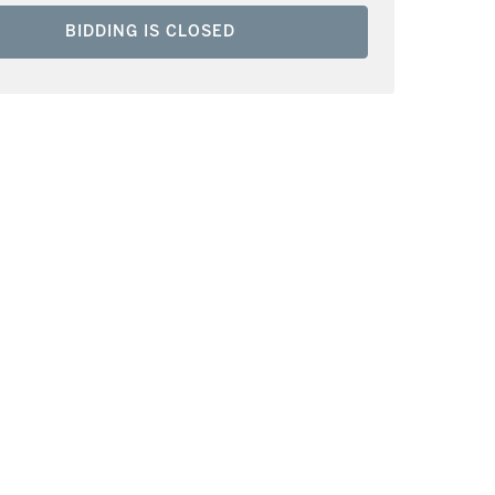
BIDDING IS CLOSED