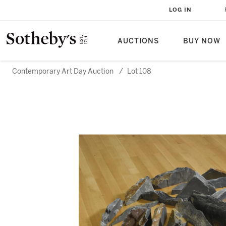
LOG IN
AUCTIONS
BUY NOW
Contemporary Art Day Auction
/
Lot 108