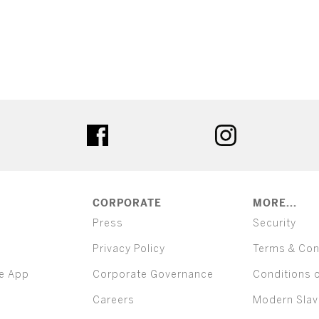
ter
facebook
instagram
CORPORATE
MORE...
Press
Security
Privacy Policy
Terms & Con
e App
Corporate Governance
Conditions 
Careers
Modern Slav