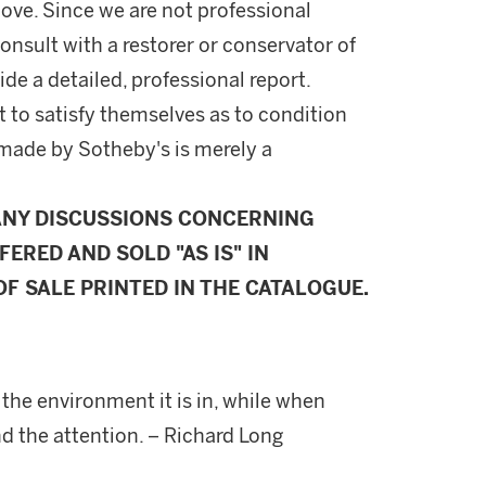
ove. Since we are not professional
onsult with a restorer or conservator of
ide a detailed, professional report.
 to satisfy themselves as to condition
made by Sotheby's is merely a
ANY DISCUSSIONS CONCERNING
FERED AND SOLD "AS IS" IN
F SALE PRINTED IN THE CATALOGUE.
 the environment it is in, while when
nd the attention. – Richard Long