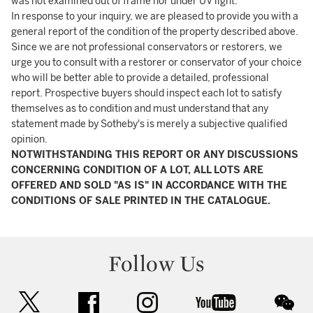
was not examined out of frame nor under UV light.
In response to your inquiry, we are pleased to provide you with a
general report of the condition of the property described above.
Since we are not professional conservators or restorers, we
urge you to consult with a restorer or conservator of your choice
who will be better able to provide a detailed, professional
report. Prospective buyers should inspect each lot to satisfy
themselves as to condition and must understand that any
statement made by Sotheby's is merely a subjective qualified
opinion.
NOTWITHSTANDING THIS REPORT OR ANY DISCUSSIONS
CONCERNING CONDITION OF A LOT, ALL LOTS ARE
OFFERED AND SOLD "AS IS" IN ACCORDANCE WITH THE
CONDITIONS OF SALE PRINTED IN THE CATALOGUE.
Follow Us
twitter
facebook
instagram
youtube
wec