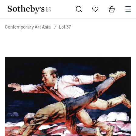
Go to My Favorites
Items in Sh
0
Contemporary Art Asia
/
Lot 37