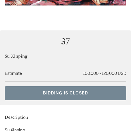
37
Su Xinping
Estimate
100,000 - 120,000 USD
BIDDING IS CLOSED
Description
Su Xinping