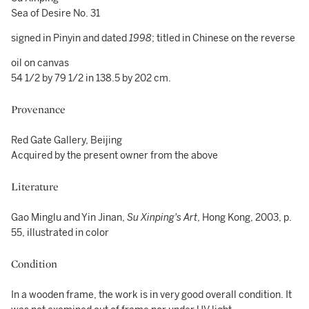
Sea of Desire No. 31
signed in Pinyin and dated
1998
; titled in Chinese on the reverse
oil on canvas
54 1/2 by 79 1/2 in 138.5 by 202 cm.
Provenance
Red Gate Gallery, Beijing
Acquired by the present owner from the above
Literature
Gao Minglu and Yin Jinan,
Su Xinping's Art
, Hong Kong, 2003, p.
55, illustrated in color
Condition
In a wooden frame, the work is in very good overall condition. It