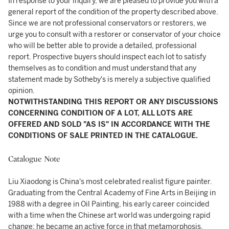
In response to your inquiry, we are pleased to provide you with a
general report of the condition of the property described above.
Since we are not professional conservators or restorers, we
urge you to consult with a restorer or conservator of your choice
who will be better able to provide a detailed, professional
report. Prospective buyers should inspect each lot to satisfy
themselves as to condition and must understand that any
statement made by Sotheby's is merely a subjective qualified
opinion.
NOTWITHSTANDING THIS REPORT OR ANY DISCUSSIONS
CONCERNING CONDITION OF A LOT, ALL LOTS ARE
OFFERED AND SOLD "AS IS" IN ACCORDANCE WITH THE
CONDITIONS OF SALE PRINTED IN THE CATALOGUE.
Catalogue Note
Liu Xiaodong is China's most celebrated realist figure painter.
Graduating from the Central Academy of Fine Arts in Beijing in
1988 with a degree in Oil Painting, his early career coincided
with a time when the Chinese art world was undergoing rapid
change: he became an active force in that metamorphosis.