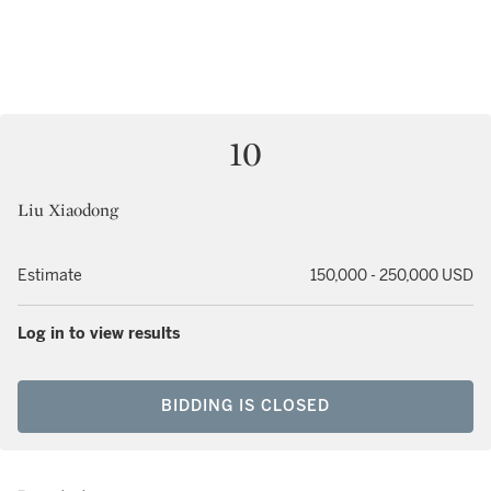
10
Liu Xiaodong
Estimate
150,000 - 250,000 USD
Log in to view results
BIDDING IS CLOSED