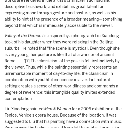
works are rendered in the artist's characteristic fluid and
descriptive brushwork, and exhibit his great talent for
expressing mood through gesture and posture, as well as his
ability to hint at the presence of a broader meaning—something
beyond that which is immediately accessible to the viewer.
Valley of the Demon I
is inspired by a photograph Liu Xiaodong
took of his daughter when they were relaxing in the Beijing
suburbs. He noted that "the scene is mystical. Even though she
is very young, her posture is like that of a warrior of ancient
Rome . . . ."[i] The classicism of the pose is felt instinctively by
the viewer. Thus, while the painting essentially represents an
unremarkable moment of day-to-day life, the classicism in
combination with youthful innocence in a verdant natural
setting creates a sense of other-worldliness and commands a
degree of reverence: this intangible quality invites extended
contemplation.
Liu Xiaodong painted
Men & Women
for a 2006 exhibition at the
Fenice, Venice's opera house. Because of the location, it was
suggested to Liu that his painting have a connection with music.
We can view the bodies arrayed from left to right as forms akin