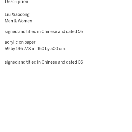
Description
Liu Xiaodong
Men & Women
signed and titled in Chinese and dated
06
acrylic on paper
59 by 196 7/8 in. 150 by 500 cm.
signed and titled in Chinese and dated 06