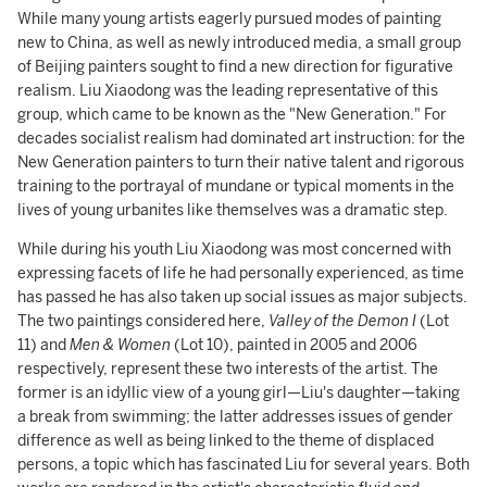
While many young artists eagerly pursued modes of painting
new to China, as well as newly introduced media, a small group
of Beijing painters sought to find a new direction for figurative
realism. Liu Xiaodong was the leading representative of this
group, which came to be known as the "New Generation." For
decades socialist realism had dominated art instruction: for the
New Generation painters to turn their native talent and rigorous
training to the portrayal of mundane or typical moments in the
lives of young urbanites like themselves was a dramatic step.
While during his youth Liu Xiaodong was most concerned with
expressing facets of life he had personally experienced, as time
has passed he has also taken up social issues as major subjects.
The two paintings considered here,
Valley of the Demon I
(Lot
11) and
Men & Women
(Lot 10), painted in 2005 and 2006
respectively, represent these two interests of the artist. The
former is an idyllic view of a young girl—Liu's daughter—taking
a break from swimming; the latter addresses issues of gender
difference as well as being linked to the theme of displaced
persons, a topic which has fascinated Liu for several years. Both