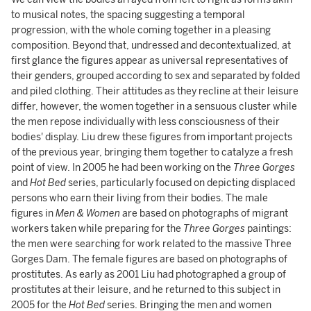
to musical notes, the spacing suggesting a temporal
progression, with the whole coming together in a pleasing
composition. Beyond that, undressed and decontextualized, at
first glance the figures appear as universal representatives of
their genders, grouped according to sex and separated by folded
and piled clothing. Their attitudes as they recline at their leisure
differ, however, the women together in a sensuous cluster while
the men repose individually with less consciousness of their
bodies' display. Liu drew these figures from important projects
of the previous year, bringing them together to catalyze a fresh
point of view. In 2005 he had been working on the
Three Gorges
and
Hot Bed
series, particularly focused on depicting displaced
persons who earn their living from their bodies. The male
figures in
Men & Women
are based on photographs of migrant
workers taken while preparing for the
Three Gorges
paintings:
the men were searching for work related to the massive Three
Gorges Dam. The female figures are based on photographs of
prostitutes. As early as 2001 Liu had photographed a group of
prostitutes at their leisure, and he returned to this subject in
2005 for the
Hot Bed
series. Bringing the men and women