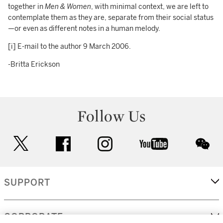
together in
Men & Women
, with minimal context, we are left to
contemplate them as they are, separate from their social status
—or even as different notes in a human melody.
[i] E-mail to the author 9 March 2006.
-Britta Erickson
Follow Us
twitter
facebook
instagram
youtube
wec
SUPPORT
CORPORATE