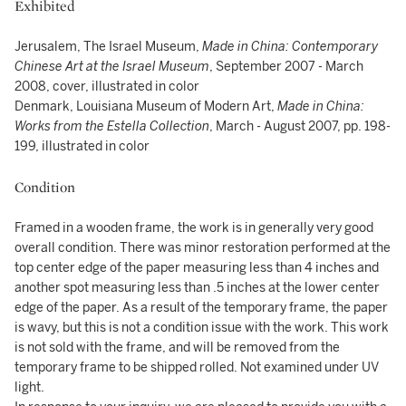
Exhibited
Jerusalem, The Israel Museum,
Made in China: Contemporary
Chinese Art at the Israel Museum
, September 2007 - March
2008, cover, illustrated in color
Denmark, Louisiana Museum of Modern Art,
Made in China:
Works from the Estella Collection
, March - August 2007, pp. 198-
199, illustrated in color
Condition
Framed in a wooden frame, the work is in generally very good
overall condition. There was minor restoration performed at the
top center edge of the paper measuring less than 4 inches and
another spot measuring less than .5 inches at the lower center
edge of the paper. As a result of the temporary frame, the paper
is wavy, but this is not a condition issue with the work. This work
is not sold with the frame, and will be removed from the
temporary frame to be shipped rolled. Not examined under UV
light.