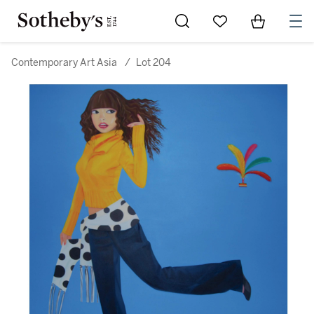
Go to My Favorites
Items in Sh
0
Contemporary Art Asia
/
Lot 204