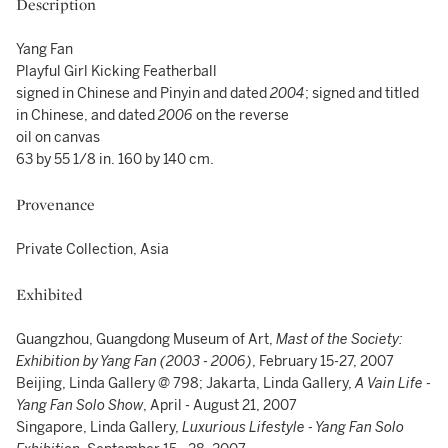
Description
Yang Fan
Playful Girl Kicking Featherball
signed in Chinese and Pinyin and dated
2004
; signed and titled
in Chinese, and dated
2006
on the reverse
oil on canvas
63 by 55 1/8 in. 160 by 140 cm.
Provenance
Private Collection, Asia
Exhibited
Guangzhou, Guangdong Museum of Art,
Mast of the Society:
Exhibition by Yang Fan (2003 - 2006)
, February 15-27, 2007
Beijing, Linda Gallery @ 798; Jakarta, Linda Gallery,
A Vain Life -
Yang Fan Solo Show
, April - August 21, 2007
Singapore, Linda Gallery,
Luxurious Lifestyle - Yang Fan Solo