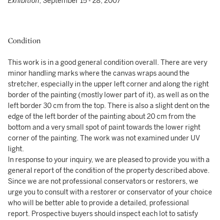
Exhibition
, September 15 - 28, 2007
Condition
This work is in a good general condition overall. There are very
minor handling marks where the canvas wraps aound the
stretcher, especially in the upper left corner and along the right
border of the painting (mostly lower part of it), as well as on the
left border 30 cm from the top. There is also a slight dent on the
edge of the left border of the painting about 20 cm from the
bottom and a very small spot of paint towards the lower right
corner of the painting. The work was not examined under UV
light.
In response to your inquiry, we are pleased to provide you with a
general report of the condition of the property described above.
Since we are not professional conservators or restorers, we
urge you to consult with a restorer or conservator of your choice
who will be better able to provide a detailed, professional
report. Prospective buyers should inspect each lot to satisfy