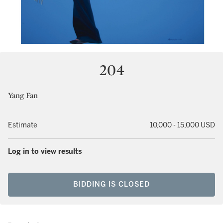
204
Yang Fan
Estimate
10,000 - 15,000 USD
Log in to view results
BIDDING IS CLOSED