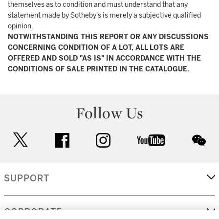
themselves as to condition and must understand that any
statement made by Sotheby's is merely a subjective qualified
opinion.
NOTWITHSTANDING THIS REPORT OR ANY DISCUSSIONS
CONCERNING CONDITION OF A LOT, ALL LOTS ARE
OFFERED AND SOLD "AS IS" IN ACCORDANCE WITH THE
CONDITIONS OF SALE PRINTED IN THE CATALOGUE.
Follow Us
twitter
facebook
instagram
youtube
wec
SUPPORT
CORPORATE