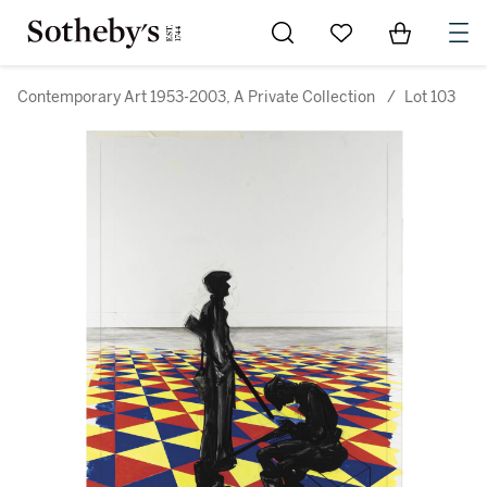
Go to My Favorites
Items in Sh
0
Contemporary Art 1953-2003, A Private Collection
/
Lot 103