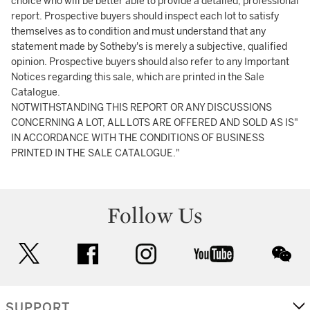
choice who will be better able to provide a detailed, professional
report. Prospective buyers should inspect each lot to satisfy
themselves as to condition and must understand that any
statement made by Sotheby's is merely a subjective, qualified
opinion. Prospective buyers should also refer to any Important
Notices regarding this sale, which are printed in the Sale
Catalogue.
NOTWITHSTANDING THIS REPORT OR ANY DISCUSSIONS
CONCERNING A LOT, ALL LOTS ARE OFFERED AND SOLD AS IS"
IN ACCORDANCE WITH THE CONDITIONS OF BUSINESS
PRINTED IN THE SALE CATALOGUE."
Follow Us
twitter
facebook
instagram
youtube
wec
SUPPORT