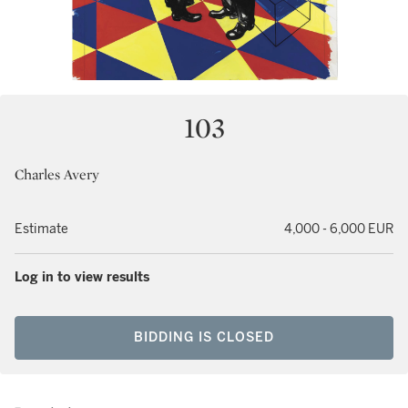
103
Charles Avery
Estimate
4,000 - 6,000 EUR
Log in to view results
BIDDING IS CLOSED