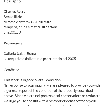
Description
Charles Avery
Senza titolo
firmato e datato
2004
sul retro
tempera, china e matita su cartone
cm 100x70
Provenance
Galleria Sales, Roma
Ivi acquistato dall'attuale proprietario nel 2005
Condition
This work is in good overall condition.
"In response to your inquiry, we are pleased to provide you with
a general report of the condition of the property described
above. Since we are not professional conservators or restorers,
we urge you to consult with a restorer or conservator of your