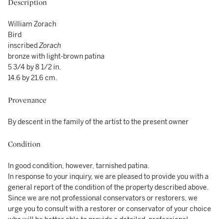
Description
William Zorach
Bird
inscribed
Zorach
bronze with light-brown patina
5 3/4 by 8 1/2 in.
14.6 by 21.6 cm.
Provenance
By descent in the family of the artist to the present owner
Condition
In good condition, however, tarnished patina.
In response to your inquiry, we are pleased to provide you with a
general report of the condition of the property described above.
Since we are not professional conservators or restorers, we
urge you to consult with a restorer or conservator of your choice