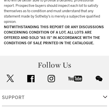
who will be better able to provide a detailed, professional
report. Prospective buyers should inspect each lot to satisfy
themselves as to condition and must understand that any
statement made by Sotheby's is merely a subjective qualified
opinion.
NOTWITHSTANDING THIS REPORT OR ANY DISCUSSIONS
CONCERNING CONDITION OF A LOT, ALL LOTS ARE
OFFERED AND SOLD "AS IS" IN ACCORDANCE WITH THE
CONDITIONS OF SALE PRINTED IN THE CATALOGUE.
Follow Us
twitter
facebook
instagram
youtube
wec
SUPPORT