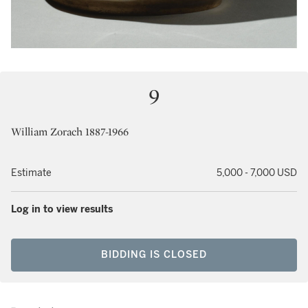
9
William Zorach 1887-1966
Estimate
5,000 - 7,000 USD
Log in to view results
BIDDING IS CLOSED