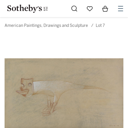
Go to My Favorites
Items in Sh
0
American Paintings, Drawings and Sculpture
/
Lot 7