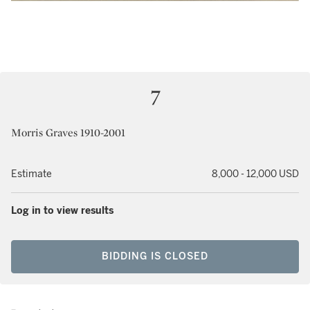
7
Morris Graves 1910-2001
Estimate
8,000 - 12,000 USD
Log in to view results
BIDDING IS CLOSED