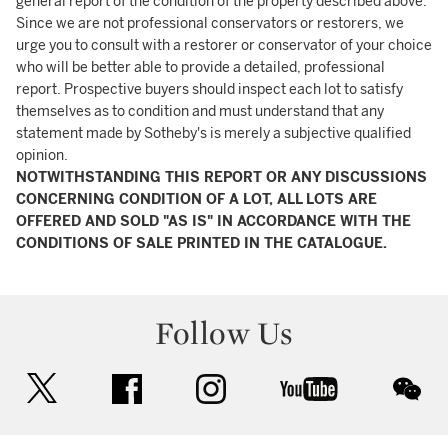
general report of the condition of the property described above.
Since we are not professional conservators or restorers, we
urge you to consult with a restorer or conservator of your choice
who will be better able to provide a detailed, professional
report. Prospective buyers should inspect each lot to satisfy
themselves as to condition and must understand that any
statement made by Sotheby's is merely a subjective qualified
opinion.
NOTWITHSTANDING THIS REPORT OR ANY DISCUSSIONS
CONCERNING CONDITION OF A LOT, ALL LOTS ARE
OFFERED AND SOLD "AS IS" IN ACCORDANCE WITH THE
CONDITIONS OF SALE PRINTED IN THE CATALOGUE.
Follow Us
twitter
facebook
instagram
youtube
wec