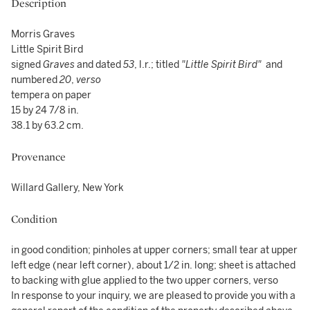
Description
Morris Graves
Little Spirit Bird
signed
Graves
and dated
53
, l.r.; titled
"Little Spirit Bird"
and
numbered
20
,
verso
tempera on paper
15 by 24 7/8 in.
38.1 by 63.2 cm.
Provenance
Willard Gallery, New York
Condition
in good condition; pinholes at upper corners; small tear at upper
left edge (near left corner), about 1/2 in. long; sheet is attached
to backing with glue applied to the two upper corners, verso
In response to your inquiry, we are pleased to provide you with a