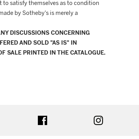
 to satisfy themselves as to condition
made by Sotheby's is merely a
ANY DISCUSSIONS CONCERNING
FERED AND SOLD "AS IS" IN
F SALE PRINTED IN THE CATALOGUE.
ter
facebook
instagram