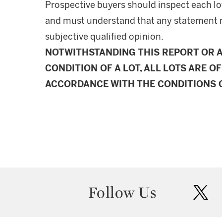
Prospective buyers should inspect each lot
and must understand that any statement 
subjective qualified opinion.
NOTWITHSTANDING THIS REPORT OR 
CONDITION OF A LOT, ALL LOTS ARE OF
ACCORDANCE WITH THE CONDITIONS O
Follow Us
twit