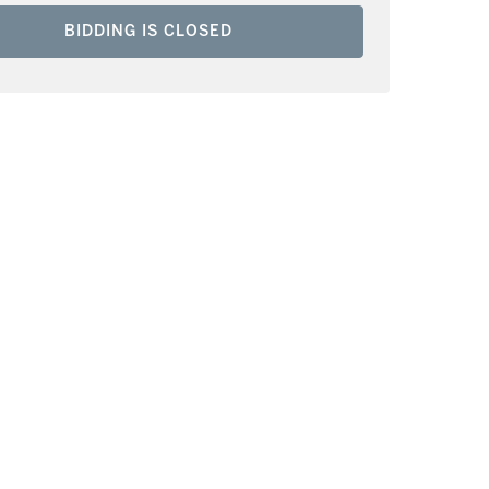
BIDDING IS CLOSED