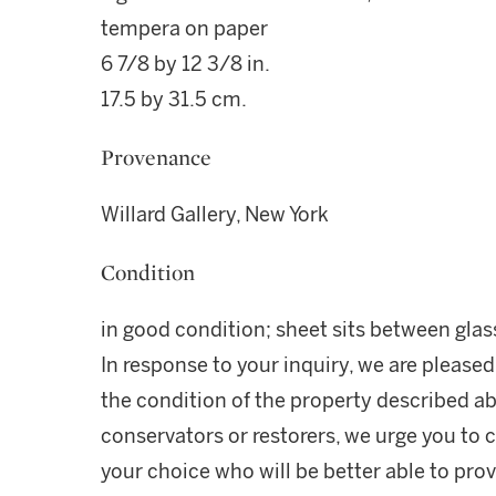
tempera on paper
6 7/8 by 12 3/8 in.
17.5 by 31.5 cm.
Provenance
Willard Gallery, New York
Condition
in good condition; sheet sits between gla
In response to your inquiry, we are pleased
the condition of the property described ab
conservators or restorers, we urge you to c
your choice who will be better able to prov