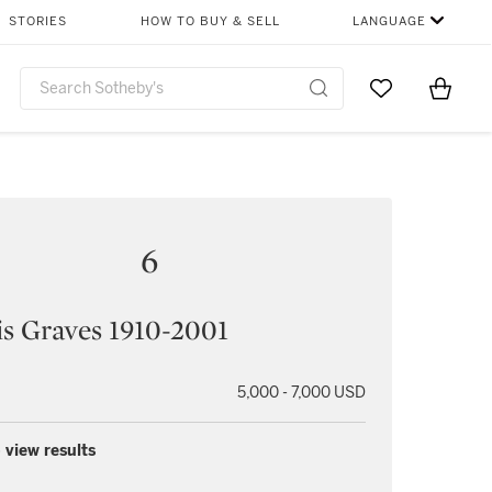
STORIES
HOW TO BUY & SELL
LANGUAGE
Go to My Favor
Items i
0
6
s Graves 1910-2001
5,000 - 7,000 USD
 view results