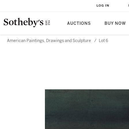
LOG IN
AUCTIONS
BUY NOW
American Paintings, Drawings and Sculpture
/
Lot 6