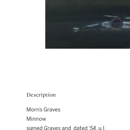
Description
Morris Graves
Minnow
signed
Graves
and dated '
54
, u.l.