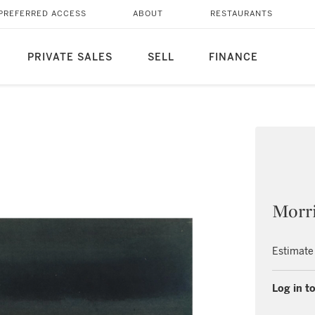
PREFERRED ACCESS
ABOUT
RESTAURANTS
PRIVATE SALES
SELL
FINANCE
Morri
Estimate
Log in to