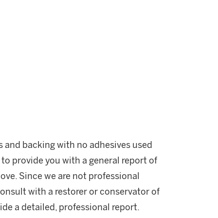
ss and backing with no adhesives used
 to provide you with a general report of
ove. Since we are not professional
onsult with a restorer or conservator of
ide a detailed, professional report.